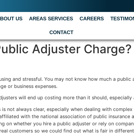
BOUT US
AREAS SERVICES
CAREERS
TESTIMO
CONTACT
blic Adjuster Charge?
fusing and stressful. You may not know how much a public a
ge or business expenses.
usters will end up costing more than it should, especially a
s is not always clear, especially when dealing with complex 
ffiliated with the national association of public insurance
ng on whether you hire a public adjuster or rely on compan
real customers so we could find out what is fair in differen