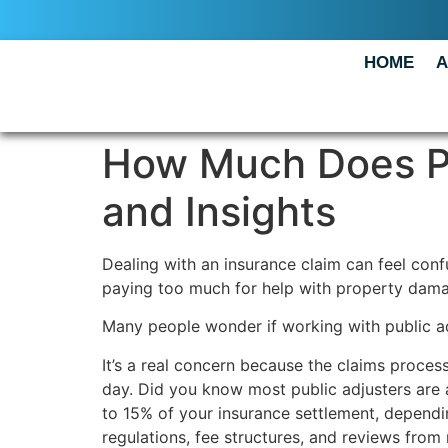
HOME
A
How Much Does Pu
and Insights
Dealing with an insurance claim can feel con
paying too much for help with property dama
Many people wonder if working with public adj
It’s a real concern because the claims proces
day. Did you know most public adjusters are a
to 15% of your insurance settlement, dependi
regulations, fee structures, and reviews from 