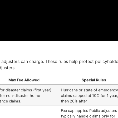
c adjusters can charge. These rules help protect policyholde
justers.
Max Fee Allowed
Special Rules
or disaster claims (first year)
Hurricane or state of emergenc
for non-disaster home
claims capped at 10% for 1 year
rance claims.
then 20% after
Fee cap applies Public adjusters
typically handle claims only for