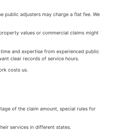
me public adjusters may charge a flat fee. We
r property values or commercial claims might
time and expertise from experienced public
want clear records of service hours.
ork costs us.
tage of the claim amount, special rules for
eir services in different states.