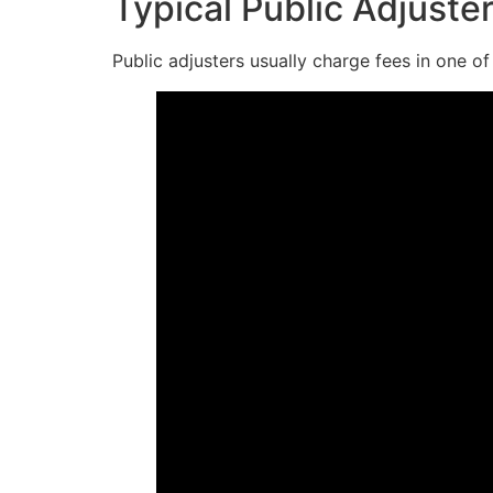
Typical Public Adjuste
Public adjusters usually charge fees in one o