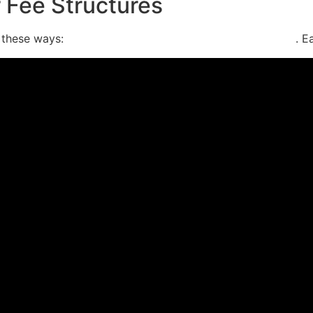
r Fee Structures
f these ways:
contingency fees, flat rates, or hourly rates
. E