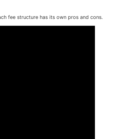
ach fee structure has its own pros and cons.