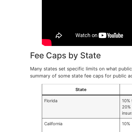
Fee Caps by State
Many states set specific limits on what publi
summary of some state fee caps for public ad
State
Florida
10% f
20% 
insu
California
10%