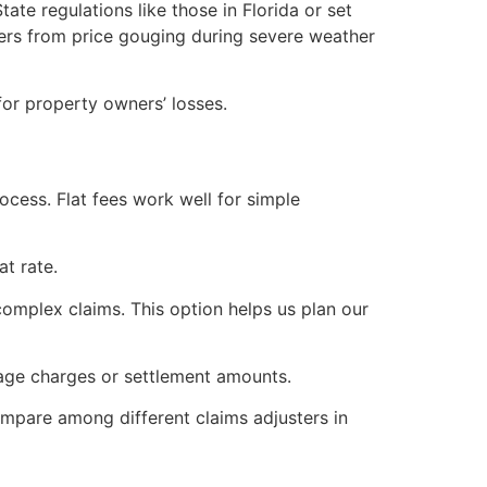
te regulations like those in Florida or set
ers from price gouging during severe weather
for property owners’ losses.
ocess. Flat fees work well for simple
at rate.
 complex claims. This option helps us plan our
age charges or settlement amounts.
ompare among different claims adjusters in