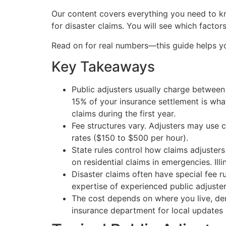
Our content covers everything you need to kno
for disaster claims. You will see which fact
Read on for real numbers—this guide helps 
Key Takeaways
Public adjusters usually charge between 
15% of your insurance settlement is what
claims during the first year.
Fee structures vary. Adjusters may use c
rates ($150 to $500 per hour).
State rules control how claims adjusters
on residential claims in emergencies. Ill
Disaster claims often have special fee 
expertise of experienced public adjuster
The cost depends on where you live, dema
insurance department for local updates b