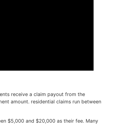
ients receive a claim payout from the
ment amount. residential claims run between
ween $5,000 and $20,000 as their fee. Many