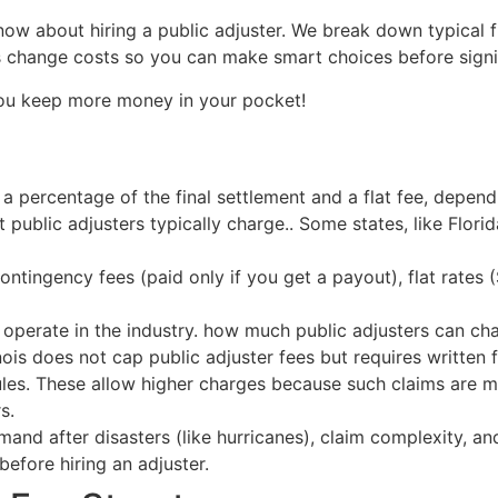
w about hiring a public adjuster. We break down typical fl
ors change costs so you can make smart choices before sign
you keep more money in your pocket!
a percentage of the final settlement and a flat fee, depen
 public adjusters typically charge.. Some states, like Flori
ontingency fees (paid only if you get a payout), flat rates 
 operate in the industry. how much public adjusters can ch
inois does not cap public adjuster fees but requires written 
rules. These allow higher charges because such claims are m
s.
nd after disasters (like hurricanes), claim complexity, an
efore hiring an adjuster.