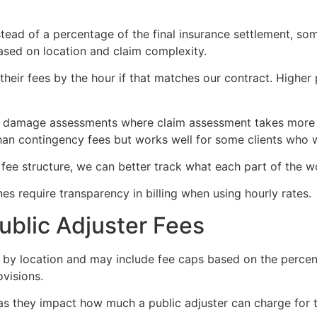
stead of a percentage of the final insurance settlement, so
ased on location and claim complexity.
t their fees by the hour if that matches our contract. Highe
x damage assessments where claim assessment takes more 
 than contingency fees but works well for some clients who 
fee structure, we can better track what each part of the w
s require transparency in billing when using hourly rates.
ublic Adjuster Fees
y by location and may include fee caps based on the percen
ovisions.
 as they impact how much a public adjuster can charge for th