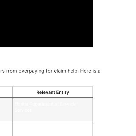
rs from overpaying for claim help. Here is a
Relevant Entity
y
Florida Department of Financial
,
Services
California Department of Insurance