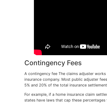
Contingency Fees
A contingency fee The claims adjuster works 
insurance company. Most public adjuster fee
5% and 20% of the total insurance settlement
For example, if a home insurance claim settl
states have laws that cap these percentages 