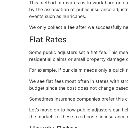
This method motivates us to work hard on each
by the association of public insurance adjust
events such as hurricanes.
We only collect a fee after we successfully n
Flat Rates
Some public adjusters set a flat fee. This me
residential claims or small property damage 
For example, if our claim needs only a quick 
We see flat fees most often in states with str
budget since the cost does not change based 
Sometimes insurance companies prefer this c
Let’s move on to how public adjusters can hel
the market. to these fixed costs in insurance 