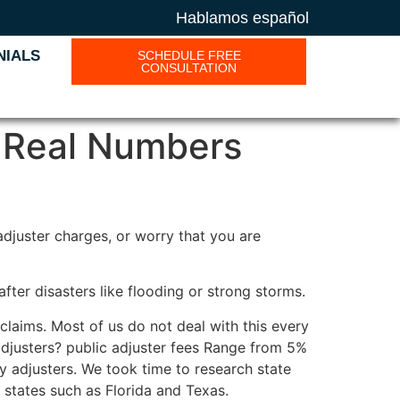
Hablamos español
NIALS
SCHEDULE FREE
CONSULTATION
 Real Numbers
djuster charges, or worry that you are
fter disasters like flooding or strong storms.
claims. Most of us do not deal with this every
 adjusters? public adjuster fees Range from 5%
y adjusters. We took time to research state
t states such as Florida and Texas.