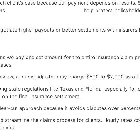
 client’s case because our payment depends on results. Sta
ers.
Texas Department of Insurance
help protect policyhold
egotiate higher payouts or better settlements with insurers 
ans we pay one set amount for the entire insurance claim pr
cases.
review, a public adjuster may charge $500 to $2,000 as a fl
ong state regulations like Texas and Florida, especially for
on the final insurance settlement.
lear-cut approach because it avoids disputes over percent
p streamline the claims process for clients. Hourly rates c
claims.