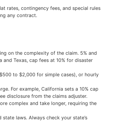
at rates, contingency fees, and special rules
ing any contract.
ding on the complexity of the claim. 5% and
da and Texas, cap fees at 10% for disaster
($500 to $2,000 for simple cases), or hourly
arge. For example, California sets a 10% cap
fee disclosure from the claims adjuster.
ore complex and take longer, requiring the
d state laws. Always check your state’s