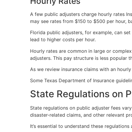
Hourly Rates
A few public adjusters charge hourly rates In
may see rates from $150 to $500 per hour, b
Florida public adjusters, for example, can se
lead to higher costs per hour.
Hourly rates are common in large or comple
adjusters. This pay structure is less popular
As we review insurance claims with an hourly 
Some Texas Department of Insurance guideline
State Regulations on P
State regulations on public adjuster fees var
disaster-related claims, and other relevant pr
It’s essential to understand these regulations