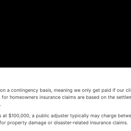
on a contingency basis, meaning we only get paid if our cl
s for homeowners insurance claims are based on the settle
.
es at $100,000, a public adjuster typically may charge bet
for property damage or disaster-related insurance claims.