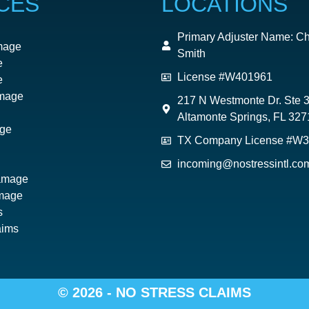
CES
LOCATIONS
Primary Adjuster Name: Ch
mage
Smith
e
License #W401961
e
mage
217 N Westmonte Dr. Ste 
Altamonte Springs, FL 327
ge
TX Company License #W
incoming@nostressintl.co
Damage
mage
s
aims
© 2026 - NO STRESS CLAIMS