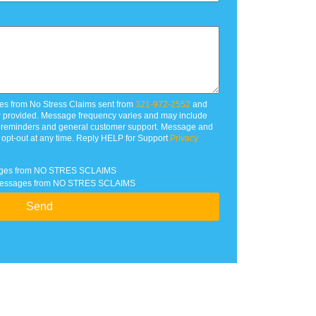
es from No Stress Claims sent from
321-972-2552
and
r provided. Message frequency varies and may include
t reminders and general customer support. Message and
 opt-out at any time. Reply HELP for Support
Privacy
ssages from NO STRES SCLAIMS
xt messages from NO STRES SCLAIMS
Send