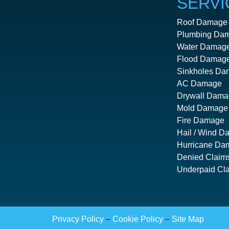
SERVI
Roof Damage
Plumbing Da
Water Damag
Flood Damag
Sinkholes Da
AC Damage
Drywall Dama
Mold Damage
Fire Damage
Hail / Wind 
Hurricane Da
Denied Claim
Underpaid Cl
Privacy Policy
–
Cookie Policy
–
Site Map