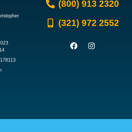
(800) 913 2320
ristopher
(321) 972 2552
3023
14
3178113
m