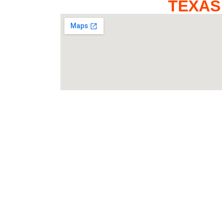
TEXAS