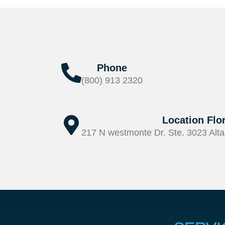
Phone
(800) 913 2320
Location Flo
217 N westmonte Dr. Ste. 3023 Alta