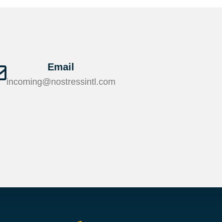
Email
incoming@nostressintl.com