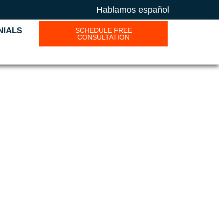
Hablamos español
NIALS
SCHEDULE FREE
CONSULTATION