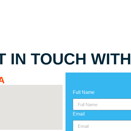
T IN TOUCH WITH
A
Full Name
Email