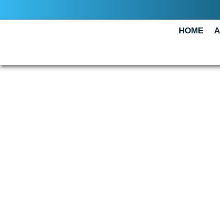
HOME
A
CONTAC