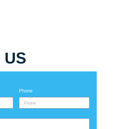
 US
Phone