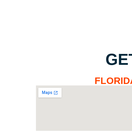
GE
FLORID