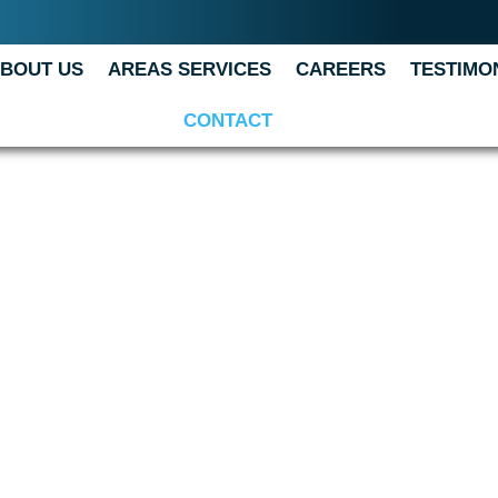
BOUT US
AREAS SERVICES
CAREERS
TESTIMO
CONTACT
T US