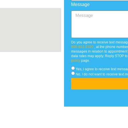
Message
Do you agree to receive text messag
800-913-2320
, at the phone numbe
messages in relation to appointmen
data rates may apply. Reply STOP to
policy
page.
Yes, I agree to receive text me
No, I do not want to receive te