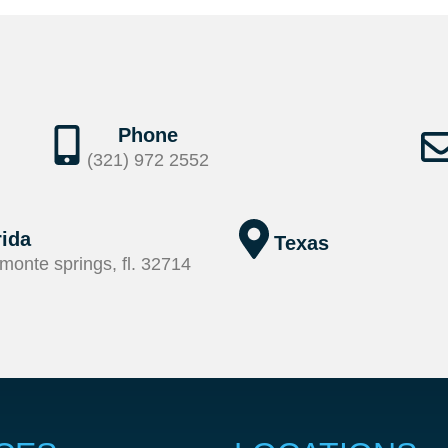
Phone
(321) 972 2552
rida
Texas
monte springs, fl. 32714