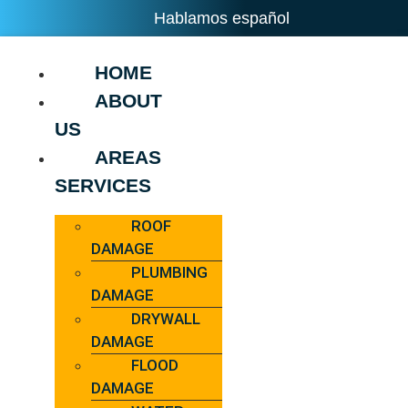
Hablamos español
HOME
ABOUT
US
AREAS
SERVICES
ROOF
DAMAGE
PLUMBING
DAMAGE
DRYWALL
DAMAGE
FLOOD
DAMAGE