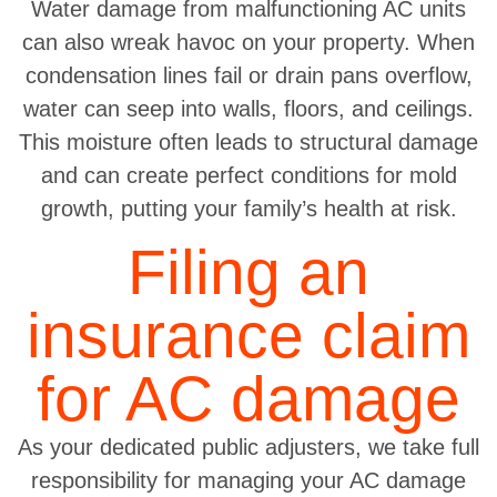
Water damage from malfunctioning AC units
can also wreak havoc on your property. When
condensation lines fail or drain pans overflow,
water can seep into walls, floors, and ceilings.
This moisture often leads to structural damage
and can create perfect conditions for mold
growth, putting your family’s health at risk.
Filing an
insurance claim
for AC damage
As your dedicated public adjusters, we take full
responsibility for managing your AC damage