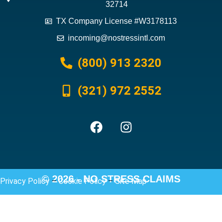
32714
TX Company License #W3178113
incoming@nostressintl.com
(800) 913 2320
(321) 972 2552
© 2026 - NO STRESS CLAIMS
Privacy Policy
–
Cookie Policy
–
Site Map