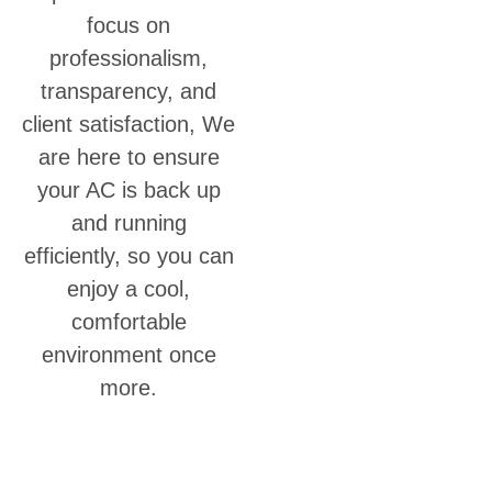
focus on
professionalism,
transparency, and
client satisfaction, We
are here to ensure
your AC is back up
and running
efficiently, so you can
enjoy a cool,
comfortable
environment once
more.