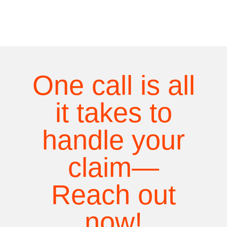
One call is all
it takes to
handle your
claim—
Reach out
now!