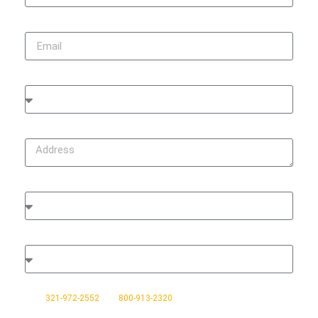
Email
City
Address
Type of Damage
Type of Property
Do you agree to receive text messages from No Stress Claims sent
from
321-972-2552
and
800-913-2320
, at the phone number
provided. Message frequency varies and may include messages in