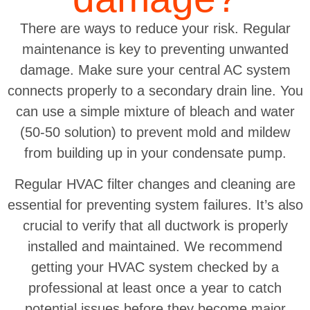
There are ways to reduce your risk. Regular
maintenance is key to preventing unwanted
damage. Make sure your central AC system
connects properly to a secondary drain line. You
can use a simple mixture of bleach and water
(50-50 solution) to prevent mold and mildew
from building up in your condensate pump.
Regular HVAC filter changes and cleaning are
essential for preventing system failures. It’s also
crucial to verify that all ductwork is properly
installed and maintained. We recommend
getting your HVAC system checked by a
professional at least once a year to catch
potential issues before they become major