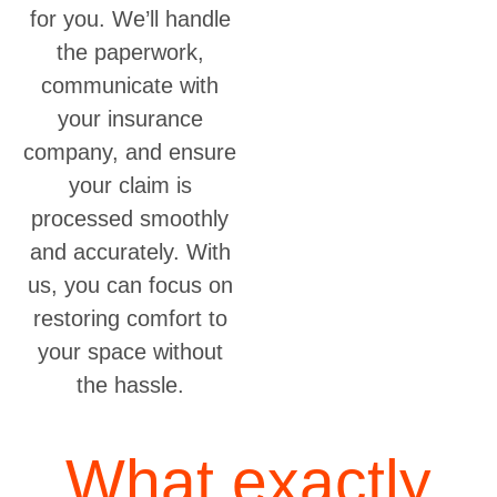
for you. We’ll handle
the paperwork,
communicate with
your insurance
company, and ensure
your claim is
processed smoothly
and accurately. With
us, you can focus on
restoring comfort to
your space without
the hassle.
What exactly