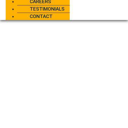
CAREERS
TESTIMONIALS
CONTACT
AC
DAMAGE