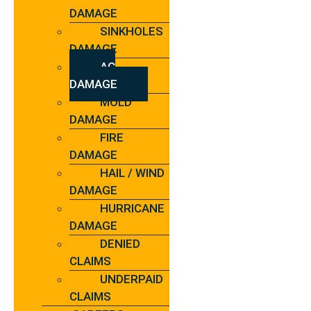
DAMAGE
SINKHOLES
DAMAGE
AC
DAMAGE
MOLD
DAMAGE
FIRE
DAMAGE
HAIL / WIND
DAMAGE
HURRICANE
DAMAGE
DENIED
CLAIMS
UNDERPAID
CLAIMS