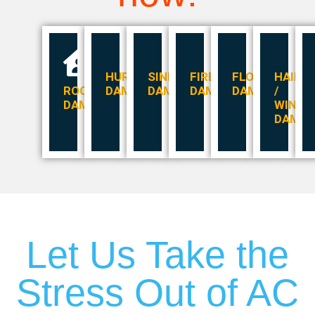
HURRICANE
SINKHOLES
FIRE
FLOOD
HAIL
ROOF
DAMAGE
DAMAGE
DAMAGE
DAMAGE
/
DAMAGE
WIND
DAMA
Let Us Take the
Stress Out of AC