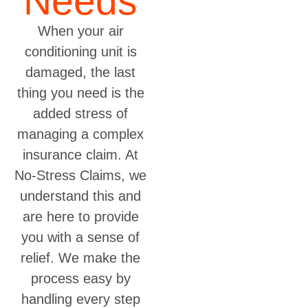
Needs
When your air
conditioning unit is
damaged, the last
thing you need is the
added stress of
managing a complex
insurance claim. At
No-Stress Claims, we
understand this and
are here to provide
you with a sense of
relief. We make the
process easy by
handling every step