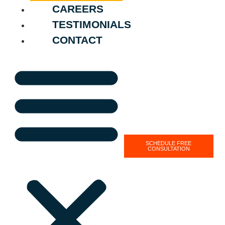
CAREERS
TESTIMONIALS
CONTACT
SCHEDULE FREE
CONSULTATION