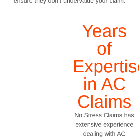
ensure they don’t undervalue your claim.
Years
of
Expertis
in AC
Claims
No Stress Claims has
extensive experience
dealing with AC