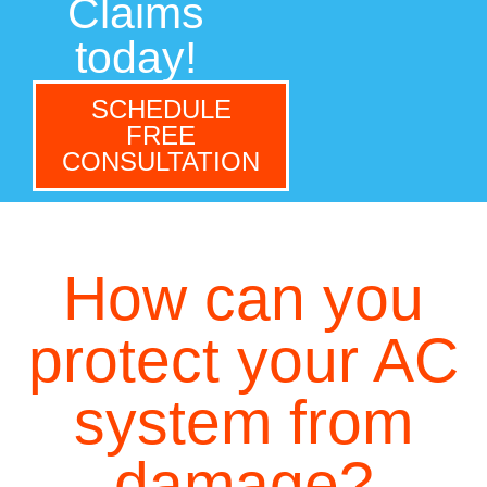
Claims
today!
SCHEDULE
FREE
CONSULTATION
How can you
protect your AC
system from
damage?