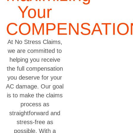
Your
COMPENSATIO
At No Stress Claims,
we are committed to
helping you receive
the full compensation
you deserve for your
AC damage. Our goal
is to make the claims
process as
straightforward and
stress-free as
possible. With a