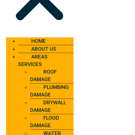
HOME
ABOUT US
AREAS
SERVICES
ROOF
DAMAGE
PLUMBING
DAMAGE
DRYWALL
DAMAGE
FLOOD
DAMAGE
WATER