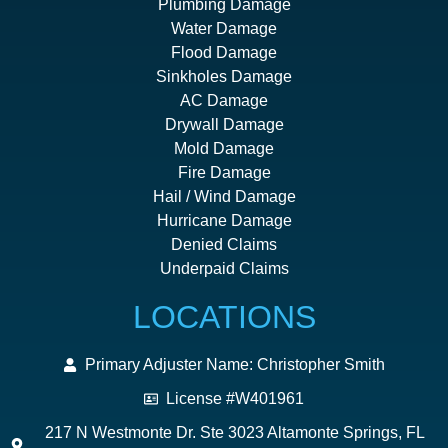
Plumbing Damage
Water Damage
Flood Damage
Sinkholes Damage
AC Damage
Drywall Damage
Mold Damage
Fire Damage
Hail / Wind Damage
Hurricane Damage
Denied Claims
Underpaid Claims
LOCATIONS
Primary Adjuster Name: Christopher Smith
License #W401961
217 N Westmonte Dr. Ste 3023 Altamonte Springs, FL