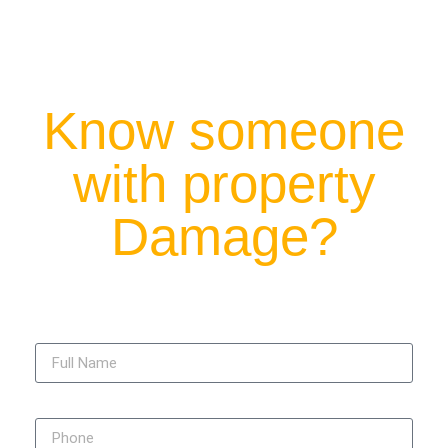
Know someone
with property
Damage?
Full Name
Phone