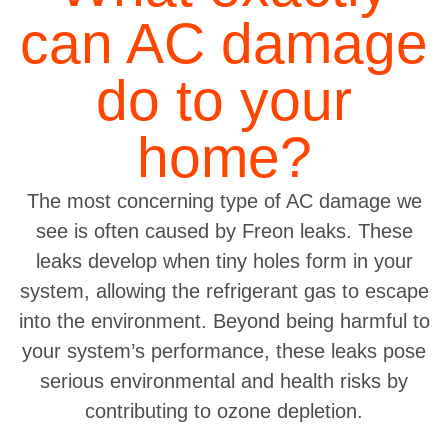
can AC damage
do to your
home?
The most concerning type of AC damage we
see is often caused by Freon leaks. These
leaks develop when tiny holes form in your
system, allowing the refrigerant gas to escape
into the environment. Beyond being harmful to
your system’s performance, these leaks pose
serious environmental and health risks by
contributing to ozone depletion.