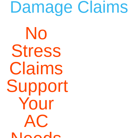
Damage Claims
No
Stress
Claims
Support
Your
AC