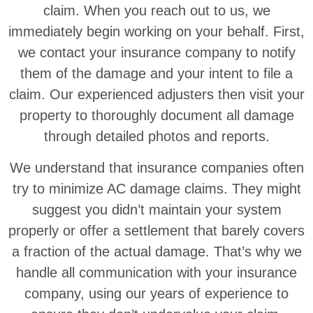
claim. When you reach out to us, we
immediately begin working on your behalf. First,
we contact your insurance company to notify
them of the damage and your intent to file a
claim. Our experienced adjusters then visit your
property to thoroughly document all damage
through detailed photos and reports.
We understand that insurance companies often
try to minimize AC damage claims. They might
suggest you didn’t maintain your system
properly or offer a settlement that barely covers
a fraction of the actual damage. That’s why we
handle all communication with your insurance
company, using our years of experience to