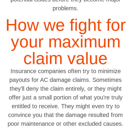
problems.
How we fight for
your maximum
claim value
Insurance companies often try to minimize
payouts for AC damage claims. Sometimes
they’ll deny the claim entirely, or they might
offer just a small portion of what you’re truly
entitled to receive. They might even try to
convince you that the damage resulted from
poor maintenance or other excluded causes.