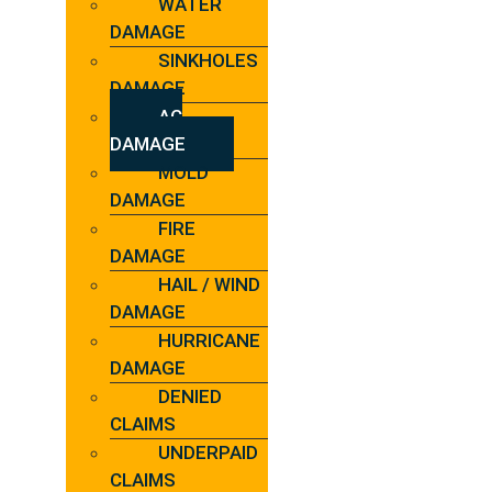
WATER
DAMAGE
SINKHOLES
DAMAGE
AC
DAMAGE
MOLD
DAMAGE
FIRE
DAMAGE
HAIL / WIND
DAMAGE
HURRICANE
DAMAGE
DENIED
CLAIMS
UNDERPAID
CLAIMS