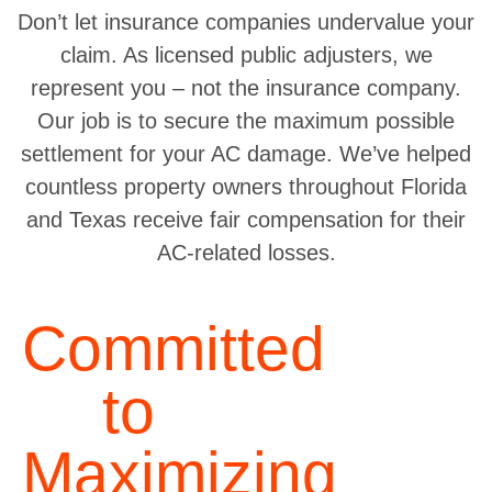
Don’t let insurance companies undervalue your
claim. As licensed public adjusters, we
represent you – not the insurance company.
Our job is to secure the maximum possible
settlement for your AC damage. We’ve helped
countless property owners throughout Florida
and Texas receive fair compensation for their
AC-related losses.
Committed
to
Maximizing