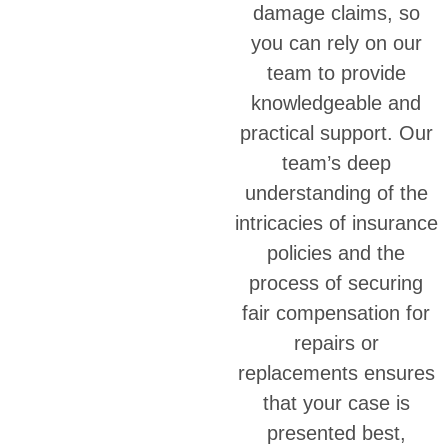
damage claims, so
you can rely on our
team to provide
knowledgeable and
practical support. Our
team’s deep
understanding of the
intricacies of insurance
policies and the
process of securing
fair compensation for
repairs or
replacements ensures
that your case is
presented best,