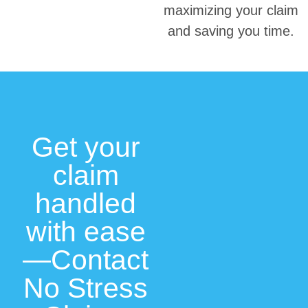
maximizing your claim
and saving you time.
Get your
claim
handled
with ease
—Contact
No Stress