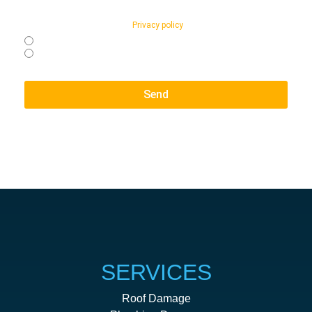
relation to appointment reminders and general customer support.
Message and data rates may apply. Reply STOP to opt-out at any
time. Reply HELP for Support
Privacy policy
page.
Yes, I agree to receive text messages from NO STRES SCLAIMS
No, I do not want to receive text messages from NO STRES
SCLAIMS
Send
SERVICES
Roof Damage