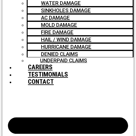
WATER DAMAGE
SINKHOLES DAMAGE
AC DAMAGE
MOLD DAMAGE
FIRE DAMAGE
HAIL / WIND DAMAGE
HURRICANE DAMAGE
DENIED CLAIMS
UNDERPAID CLAIMS
CAREERS
TESTIMONIALS
CONTACT