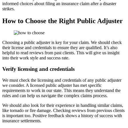
informed choices about filing an insurance claim after a disaster
strikes.
How to Choose the Right Public Adjuster
Choosing a public adjuster is key for your claim. We should check
their license and credentials to ensure they are qualified. It’s also
helpful to read reviews from past clients. This will give us insight
into their work style and success rate.
Verify licensing and credentials
We must check the licensing and credentials of any public adjuster
we consider. A licensed public adjuster has met specific
requirements to work in our state. This means they understand the
rules and can help us navigate the complex claims process.
We should also look for their experience in handling similar claims,
like tornado or fire damage. Checking reviews from previous clients
is important too. Positive feedback shows a history of success with
insurance settlements.