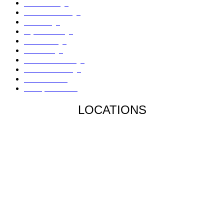
Flood Damage
Sinkholes Damage
AC Damage
Drywall Damage
Mold Damage
Fire Damage
Hail / Wind Damage
Hurricane Damage
Denied Claims
Underpaid Claims
LOCATIONS