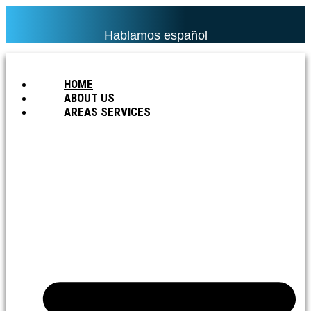
Hablamos español
HOME
ABOUT US
AREAS SERVICES