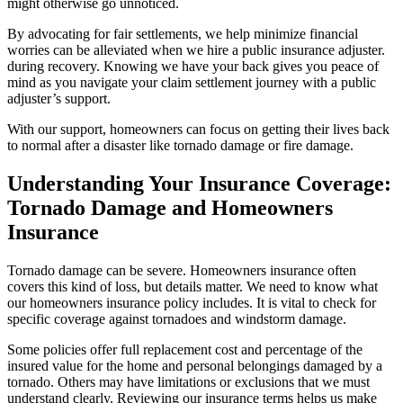
might otherwise go unnoticed.
By advocating for fair settlements, we help minimize financial
worries can be alleviated when we hire a public insurance adjuster.
during recovery. Knowing we have your back gives you peace of
mind as you navigate your claim settlement journey with a public
adjuster’s support.
With our support, homeowners can focus on getting their lives back
to normal after a disaster like tornado damage or fire damage.
Understanding Your Insurance Coverage:
Tornado Damage and Homeowners
Insurance
Tornado damage can be severe. Homeowners insurance often
covers this kind of loss, but details matter. We need to know what
our homeowners insurance policy includes. It is vital to check for
specific coverage against tornadoes and windstorm damage.
Some policies offer full replacement cost and percentage of the
insured value for the home and personal belongings damaged by a
tornado. Others may have limitations or exclusions that we must
understand clearly. Reviewing our insurance terms helps us make