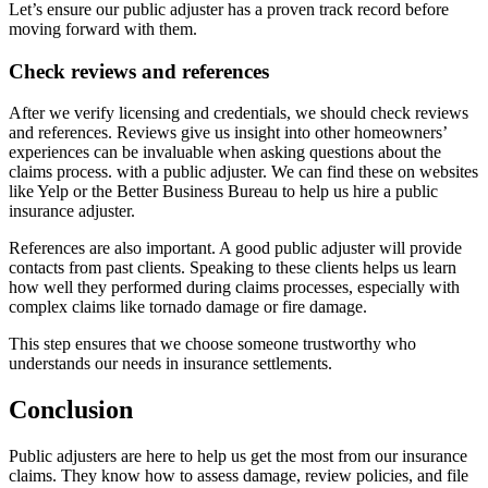
Let’s ensure our public adjuster has a proven track record before
moving forward with them.
Check reviews and references
After we verify licensing and credentials, we should check reviews
and references. Reviews give us insight into other homeowners’
experiences can be invaluable when asking questions about the
claims process. with a public adjuster. We can find these on websites
like Yelp or the Better Business Bureau to help us hire a public
insurance adjuster.
References are also important. A good public adjuster will provide
contacts from past clients. Speaking to these clients helps us learn
how well they performed during claims processes, especially with
complex claims like tornado damage or fire damage.
This step ensures that we choose someone trustworthy who
understands our needs in insurance settlements.
Conclusion
Public adjusters are here to help us get the most from our insurance
claims. They know how to assess damage, review policies, and file