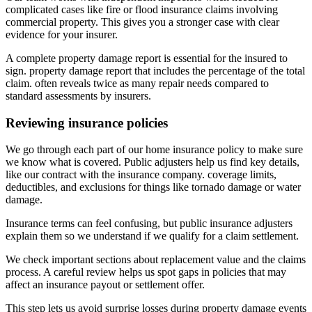
complicated cases like fire or flood insurance claims involving
commercial property. This gives you a stronger case with clear
evidence for your insurer.
A complete property damage report is essential for the insured to
sign. property damage report that includes the percentage of the total
claim. often reveals twice as many repair needs compared to
standard assessments by insurers.
Reviewing insurance policies
We go through each part of our home insurance policy to make sure
we know what is covered. Public adjusters help us find key details,
like our contract with the insurance company. coverage limits,
deductibles, and exclusions for things like tornado damage or water
damage.
Insurance terms can feel confusing, but public insurance adjusters
explain them so we understand if we qualify for a claim settlement.
We check important sections about replacement value and the claims
process. A careful review helps us spot gaps in policies that may
affect an insurance payout or settlement offer.
This step lets us avoid surprise losses during property damage events