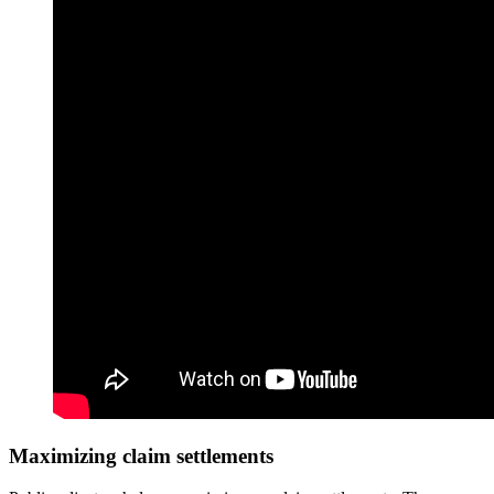
Maximizing claim settlements