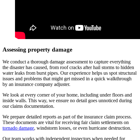
Assessing property damage
We conduct a thorough damage assessment to capture everything
the disaster has caused, from roof cracks after hail storms to hidden
water leaks from burst pipes. Our experience helps us spot structural
issues and problems that might get missed in a quick walkthrough
by an insurance company adjuster.
We look at every corner of your home, including under floors and
inside walls. This way, we ensure no detail goes unnoticed during
our claims documentation.
We prepare detailed reports as part of the insurance claim process.
These documents are vital for receiving fair claim settlements on
tornado damage
, windstorm losses, or even hurricane destruction.
Our team works with independent inspectors when needed for