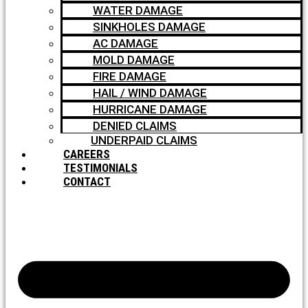
WATER DAMAGE
SINKHOLES DAMAGE
AC DAMAGE
MOLD DAMAGE
FIRE DAMAGE
HAIL / WIND DAMAGE
HURRICANE DAMAGE
DENIED CLAIMS
UNDERPAID CLAIMS
CAREERS
TESTIMONIALS
CONTACT