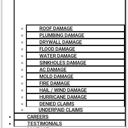
ROOF DAMAGE
PLUMBING DAMAGE
DRYWALL DAMAGE
FLOOD DAMAGE
WATER DAMAGE
SINKHOLES DAMAGE
AC DAMAGE
MOLD DAMAGE
FIRE DAMAGE
HAIL / WIND DAMAGE
HURRICANE DAMAGE
DENIED CLAIMS
UNDERPAID CLAIMS
CAREERS
TESTIMONIALS