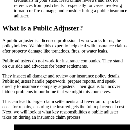
credentials in your state. Read online reviews and ask for
references from past clients—especially for cases involving
tornado or fire damage, and consider hiring a public insurance
adjuster.
What Is a Public Adjuster?
A public adjuster is a licensed professional who works for us, the
policyholders. We hire this expert to help deal with insurance claims
after property damage like tornadoes, fires, or water leaks.
Public adjusters do not work for insurance companies. They stand
on our side and advocate for better settlements.
They inspect all damage and review our insurance policy details.
Public adjusters handle paperwork, prepare reports, and speak
directly to insurance company adjusters. Their goal is to uncover
hidden problems in our home that we might miss ourselves.
This can lead to larger claim settlements and fewer out-of-pocket
costs for repairs, ensuring the insured gets the full replacement cost.
Next, we will look at what key responsibilities a public adjuster
takes on during an insurance claim process.