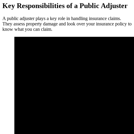
Key Responsibilities of a Public Adjuster
A public adjuster plays a key role in handling insurance claims.
They assess property damage and look over your insurance policy to
know what you can claim.