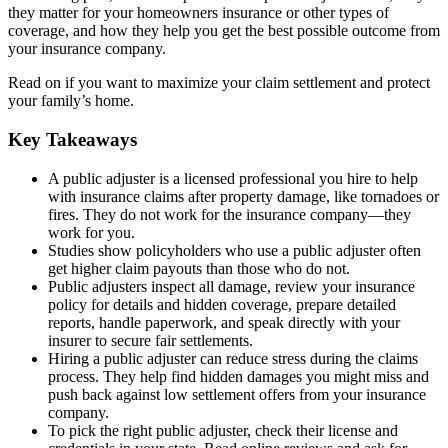
they matter for your homeowners insurance or other types of
coverage, and how they help you get the best possible outcome from
your insurance company.
Read on if you want to maximize your claim settlement and protect
your family’s home.
Key Takeaways
A public adjuster is a licensed professional you hire to help
with insurance claims after property damage, like tornadoes or
fires. They do not work for the insurance company—they
work for you.
Studies show policyholders who use a public adjuster often
get higher claim payouts than those who do not.
Public adjusters inspect all damage, review your insurance
policy for details and hidden coverage, prepare detailed
reports, handle paperwork, and speak directly with your
insurer to secure fair settlements.
Hiring a public adjuster can reduce stress during the claims
process. They help find hidden damages you might miss and
push back against low settlement offers from your insurance
company.
To pick the right public adjuster, check their license and