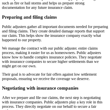
such as fire or hail storms and helps us prepare strong
documentation for any future insurance claim.
Preparing and filing claims
Public adjusters gather all important documents needed for preparing
and filing claims. They create detailed damage reports that support
our claim. This helps show the insurance company exactly what
happened to our property.
We manage the contract with our public adjuster. entire claims
process, making it easier for us as homeowners. Public adjusters
know how to handle complex insurance policies. They negotiate
with insurance companies to secure higher settlements than we
might get on our own.
Their goal is to advocate for fair offers against low settlement
proposals, ensuring we receive the coverage we deserve.
Negotiating with insurance companies
After we prepare and file our claims, the next step is negotiating
with insurance companies. Public adjusters play a key role in this
process. They directly negotiate on our behalf to secure a fair