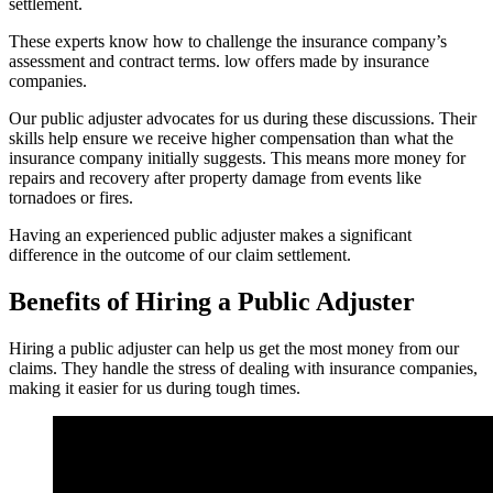
settlement.
These experts know how to challenge the insurance company’s
assessment and contract terms. low offers made by insurance
companies.
Our public adjuster advocates for us during these discussions. Their
skills help ensure we receive higher compensation than what the
insurance company initially suggests. This means more money for
repairs and recovery after property damage from events like
tornadoes or fires.
Having an experienced public adjuster makes a significant
difference in the outcome of our claim settlement.
Benefits of Hiring a Public Adjuster
Hiring a public adjuster can help us get the most money from our
claims. They handle the stress of dealing with insurance companies,
making it easier for us during tough times.