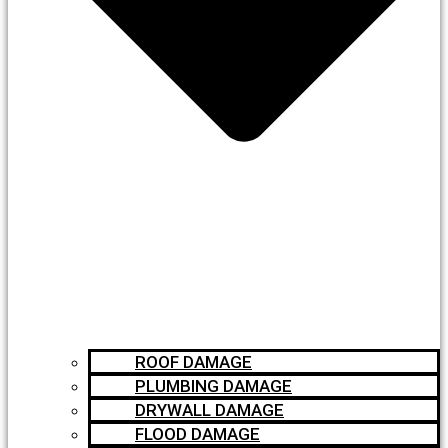
ROOF DAMAGE
PLUMBING DAMAGE
DRYWALL DAMAGE
FLOOD DAMAGE