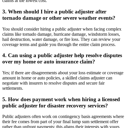
claims at the lowest cost.
3. When should I hire a public adjuster after
tornado damage or other severe weather events?
You should consider hiring a public adjuster when facing complex
claims like tornado damage, hurricane damage, windstorm losses,
hail destruction, water damage, or fire loss. They can review your
coverage terms and guide you through the entire claim process.
4. Can using a public adjuster help resolve disputes
over my home or auto insurance claim?
Yes; if there are disagreements about your loss estimate or coverage
amount in home or auto policies, a skilled claims adjuster can
negotiate with insurers to resolve disputes and secure fair
settlements.
5. How does payment work when hiring a licensed
public adjuster for disaster recovery services?
Public adjusters often work on contingency basis agreements where
their fee comes from part of your final lump sum settlement offer
rather than upfront payments; this aligns their interests with yours