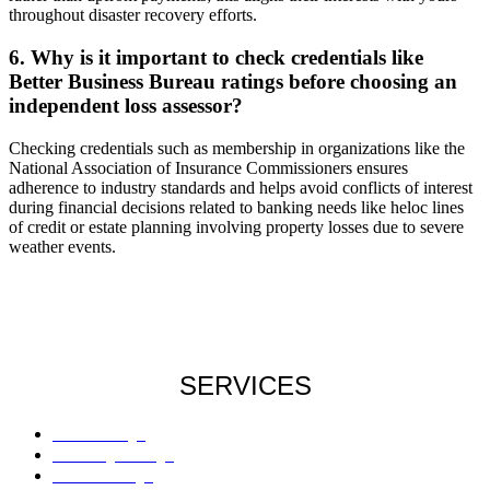
throughout disaster recovery efforts.
6. Why is it important to check credentials like
Better Business Bureau ratings before choosing an
independent loss assessor?
Checking credentials such as membership in organizations like the
National Association of Insurance Commissioners ensures
adherence to industry standards and helps avoid conflicts of interest
during financial decisions related to banking needs like heloc lines
of credit or estate planning involving property losses due to severe
weather events.
SERVICES
Roof Damage
Plumbing Damage
Water Damage