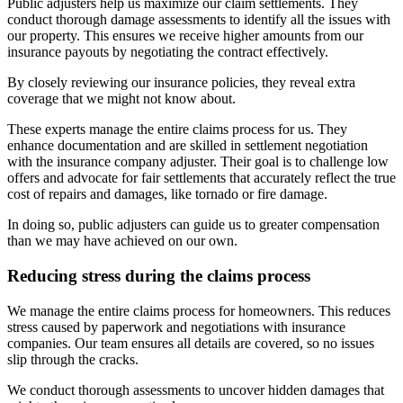
Public adjusters help us maximize our claim settlements. They
conduct thorough damage assessments to identify all the issues with
our property. This ensures we receive higher amounts from our
insurance payouts by negotiating the contract effectively.
By closely reviewing our insurance policies, they reveal extra
coverage that we might not know about.
These experts manage the entire claims process for us. They
enhance documentation and are skilled in settlement negotiation
with the insurance company adjuster. Their goal is to challenge low
offers and advocate for fair settlements that accurately reflect the true
cost of repairs and damages, like tornado or fire damage.
In doing so, public adjusters can guide us to greater compensation
than we may have achieved on our own.
Reducing stress during the claims process
We manage the entire claims process for homeowners. This reduces
stress caused by paperwork and negotiations with insurance
companies. Our team ensures all details are covered, so no issues
slip through the cracks.
We conduct thorough assessments to uncover hidden damages that