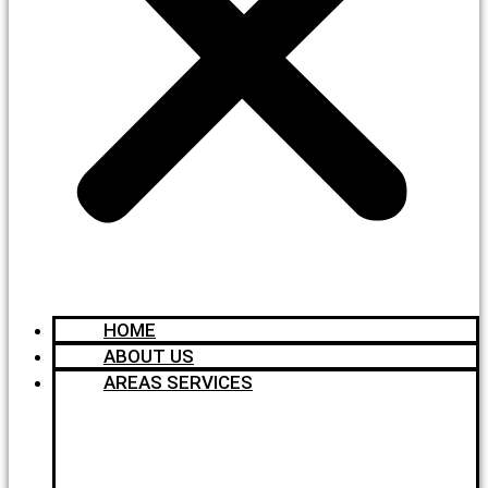
HOME
ABOUT US
AREAS SERVICES