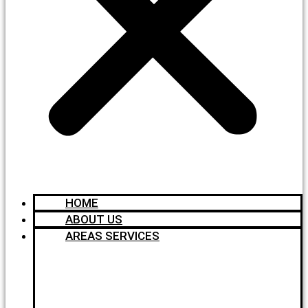
HOME
ABOUT US
AREAS SERVICES