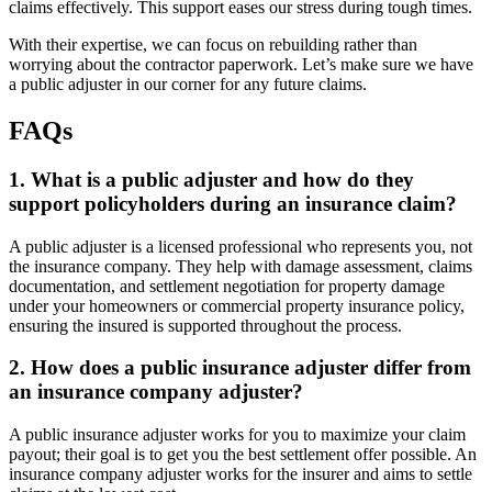
claims effectively. This support eases our stress during tough times.
With their expertise, we can focus on rebuilding rather than
worrying about the contractor paperwork. Let’s make sure we have
a public adjuster in our corner for any future claims.
FAQs
1. What is a public adjuster and how do they
support policyholders during an insurance claim?
A public adjuster is a licensed professional who represents you, not
the insurance company. They help with damage assessment, claims
documentation, and settlement negotiation for property damage
under your homeowners or commercial property insurance policy,
ensuring the insured is supported throughout the process.
2. How does a public insurance adjuster differ from
an insurance company adjuster?
A public insurance adjuster works for you to maximize your claim
payout; their goal is to get you the best settlement offer possible. An
insurance company adjuster works for the insurer and aims to settle