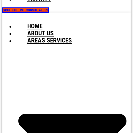
SCHEDULE FREE CONSULTATION
HOME
ABOUT US
AREAS SERVICES