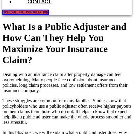
CONTACT
SCHEDULE FREE CONSULTATION
What Is a Public Adjuster and
How Can They Help You
Maximize Your Insurance
Claim?
Dealing with an insurance claim after property damage can feel
overwhelming. Many people face confusion about insurance
policies, long claim processes, and low settlement offers from their
insurance company.
These struggles are common for many families. Studies show that
policyholders who use a public adjuster often receive higher payouts
on their claims than those who do not. It helps to know that expert
help like a public adjuster can make the whole process smoother and
less stressful.
In this blog post, we will explain what a public adjuster does, why