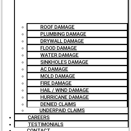
ROOF DAMAGE
PLUMBING DAMAGE
DRYWALL DAMAGE
FLOOD DAMAGE
WATER DAMAGE
SINKHOLES DAMAGE
AC DAMAGE
MOLD DAMAGE
FIRE DAMAGE
HAIL / WIND DAMAGE
HURRICANE DAMAGE
DENIED CLAIMS
UNDERPAID CLAIMS
CAREERS
TESTIMONIALS
CONTACT