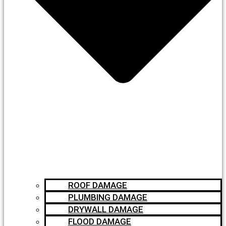
ROOF DAMAGE
PLUMBING DAMAGE
DRYWALL DAMAGE
FLOOD DAMAGE