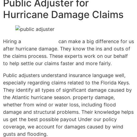
Public Adjuster for
Hurricane Damage Claims
Hiring a
public adjuster
can make a big difference for us
after hurricane damage. They know the ins and outs of
the claims process. These experts work on our behalf
to help settle our claims faster and more fairly.
Public adjusters understand insurance language well,
especially regarding claims related to the Florida Keys.
They identify all types of significant damage caused by
the Atlantic hurricane season. property damage,
whether from wind or water loss, including flood
damage and structural problems. Their knowledge helps
us get the best possible payout Under our policy
coverage, we account for damages caused by wind
gusts and flooding.