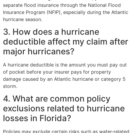
separate flood insurance through the National Flood
Insurance Program (NFIP), especially during the Atlantic
hurricane season.
3. How does a hurricane
deductible affect my claim after
major hurricanes?
A hurricane deductible is the amount you must pay out
of pocket before your insurer pays for property
damage caused by an Atlantic hurricane or category 5
storm.
4. What are common policy
exclusions related to hurricane
losses in Florida?
Policies may exclude certain risks such as water-related