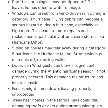
Roof tiles or shingles may get ripped off. This
leaves homes open to water damage.
Windows can break from wind-driven rain during a
category 3 hurricane. Flying debris can become a
serious hazard during a hurricane, especially at
high mph.. This leads to more repairs and
replacements, particularly after severe storms like
Hurricane Milton.
Siding on houses may tear away during a category
5 hurricane like Hurricane Milton. Strong winds pull
materials off, exposing walls.
Doors can Wind gusts can blow in significant
damage during the Atlantic hurricane season. if not
properly secured. This damages the structure and
lets rain inside.
Fences might come down, leaving property
unprotected.
Trees near homes in the Florida Keys could fall,
damaging roofs or cars during strong wind gusts.