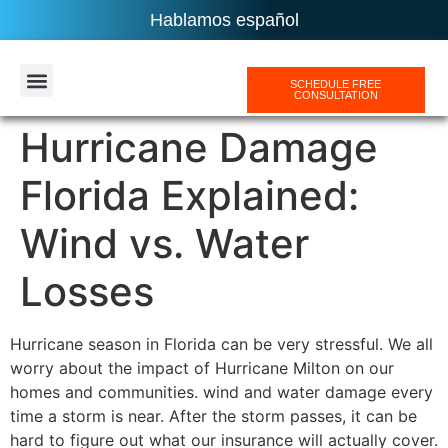
Hablamos español
SCHEDULE FREE
CONSULTATION
AREAS SERVICES
Hurricane Damage
Florida Explained:
Wind vs. Water
Losses
Hurricane season in Florida can be very stressful. We all
worry about the impact of Hurricane Milton on our
homes and communities. wind and water damage every
time a storm is near. After the storm passes, it can be
hard to figure out what our insurance will actually cover.