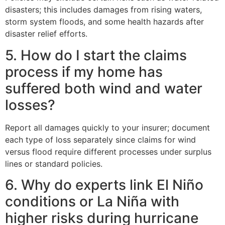
disasters; this includes damages from rising waters,
storm system floods, and some health hazards after
disaster relief efforts.
5. How do I start the claims
process if my home has
suffered both wind and water
losses?
Report all damages quickly to your insurer; document
each type of loss separately since claims for wind
versus flood require different processes under surplus
lines or standard policies.
6. Why do experts link El Niño
conditions or La Niña with
higher risks during hurricane