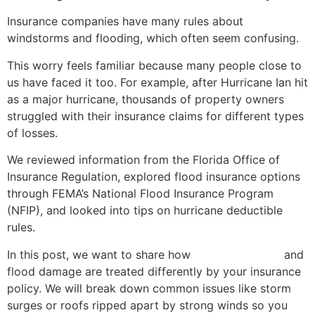
Insurance companies have many rules about
windstorms and flooding, which often seem confusing.
This worry feels familiar because many people close to
us have faced it too. For example, after Hurricane Ian hit
as a major hurricane, thousands of property owners
struggled with their insurance claims for different types
of losses.
We reviewed information from the Florida Office of
Insurance Regulation, explored flood insurance options
through FEMA’s National Flood Insurance Program
(NFIP), and looked into tips on hurricane deductible
rules.
In this post, we want to share how
wind-driven rain
and
flood damage are treated differently by your insurance
policy. We will break down common issues like storm
surges or roofs ripped apart by strong winds so you