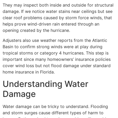
They may inspect both inside and outside for structural
damage. If we notice water stains near ceilings but see
clear roof problems caused by storm force winds, that
helps prove wind-driven rain entered through an
opening created by the hurricane.
Adjusters also use weather reports from the Atlantic
Basin to confirm strong winds were at play during
tropical storms or category 4 hurricanes. This step is
important since many homeowners’ insurance policies
cover wind loss but not flood damage under standard
home insurance in Florida.
Understanding Water
Damage
Water damage can be tricky to understand. Flooding
and storm surges cause different types of harm to