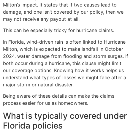
Milton’s impact. It states that if two causes lead to
damage, and one isn’t covered by our policy, then we
may not receive any payout at all.
This can be especially tricky for hurricane claims.
In Florida, wind-driven rain is often linked to Hurricane
Milton, which is expected to make landfall in October
2024. water damage from flooding and storm surges. If
both occur during a hurricane, this clause might limit
our coverage options. Knowing how it works helps us
understand what types of losses we might face after a
major storm or natural disaster.
Being aware of these details can make the claims
process easier for us as homeowners.
What is typically covered under
Florida policies