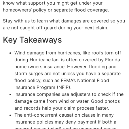
know what support you might get under your
homeowners’ policy or separate flood coverage.
Stay with us to learn what damages are covered so you
are not caught off guard during your next claim.
Key Takeaways
Wind damage from hurricanes, like roofs torn off
during Hurricane Ian, is often covered by Florida
homeowners insurance. However, flooding and
storm surges are not unless you have a separate
flood policy, such as FEMA’s National Flood
Insurance Program (NFIP).
Insurance companies use adjusters to check if the
damage came from wind or water. Good photos
and records help your claim process faster.
The anti-concurrent causation clause in many
insurance policies may deny payment if both a
covered cause (wind) and an uncovered cause