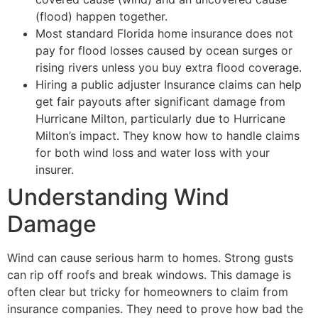
(flood) happen together.
Most standard Florida home insurance does not
pay for flood losses caused by ocean surges or
rising rivers unless you buy extra flood coverage.
Hiring a public adjuster Insurance claims can help
get fair payouts after significant damage from
Hurricane Milton, particularly due to Hurricane
Milton’s impact. They know how to handle claims
for both wind loss and water loss with your
insurer.
Understanding Wind
Damage
Wind can cause serious harm to homes. Strong gusts
can rip off roofs and break windows. This damage is
often clear but tricky for homeowners to claim from
insurance companies. They need to prove how bad the