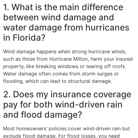
1. What is the main difference
between wind damage and
water damage from hurricanes
in Florida?
Wind damage happens when strong hurricane winds,
such as those from Hurricane Milton, harm your insured
property, like breaking windows or tearing off roofs.
Water damage often comes from storm surges or
flooding, which can lead to structural damage.
2. Does my insurance coverage
pay for both wind-driven rain
and flood damage?
Most homeowners’ policies cover wind-driven rain but
exclude flood damage. For flood losses, you need