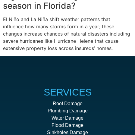
season in Florida?
El Niño and La Niña shift weather patterns that
influence how many storms form in a year; these
changes increase chances of natural disasters including
severe hurricanes like Hurricane Helene that cause
extensive property loss across insureds’ homes.
SERVICES
Roof Damage
Plumbing Damage
Water Damage
Flood Damage
Sinkholes Damage