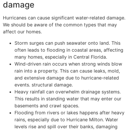
damage
Hurricanes can cause significant water-related damage.
We should be aware of the common types that may
affect our homes.
Storm surges can push seawater onto land. This
often leads to flooding in coastal areas, affecting
many homes, especially in Central Florida.
Wind-driven rain occurs when strong winds blow
rain into a property. This can cause leaks, mold,
and extensive damage due to hurricane-related
events. structural damage.
Heavy rainfall can overwhelm drainage systems.
This results in standing water that may enter our
basements and crawl spaces.
Flooding from rivers or lakes happens after heavy
rains, especially due to Hurricane Milton. Water
levels rise and spill over their banks, damaging