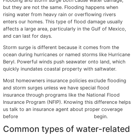
but they are not the same. Flooding happens when
rising water from heavy rain or overflowing rivers
enters our homes. This type of flood damage usually
affects a large area, particularly in the Gulf of Mexico,
and can last for days.
Storm surge is different because it comes from the
ocean during hurricanes or named storms like Hurricane
Beryl. Powerful winds push seawater onto land, which
quickly inundates coastal property with saltwater.
Most homeowners insurance policies exclude flooding
and storm surges unless we have special flood
insurance through programs like the National Flood
Insurance Program (NFIP). Knowing this difference helps
us talk to an insurance agent about proper coverage
before
hurricane watches and warnings
begin.
Common types of water-related