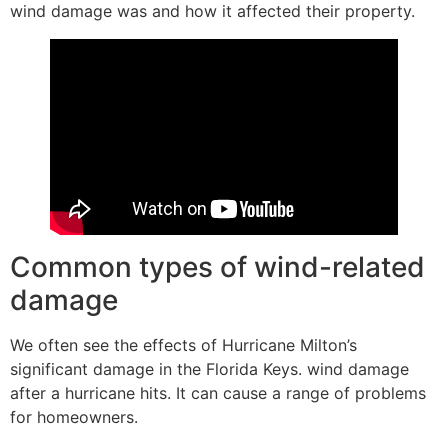
wind damage was and how it affected their property.
Common types of wind-related
damage
We often see the effects of Hurricane Milton’s
significant damage in the Florida Keys. wind damage
after a hurricane hits. It can cause a range of problems
for homeowners.