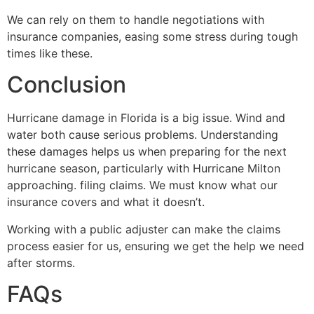
We can rely on them to handle negotiations with
insurance companies, easing some stress during tough
times like these.
Conclusion
Hurricane damage in Florida is a big issue. Wind and
water both cause serious problems. Understanding
these damages helps us when preparing for the next
hurricane season, particularly with Hurricane Milton
approaching. filing claims. We must know what our
insurance covers and what it doesn’t.
Working with a public adjuster can make the claims
process easier for us, ensuring we get the help we need
after storms.
FAQs