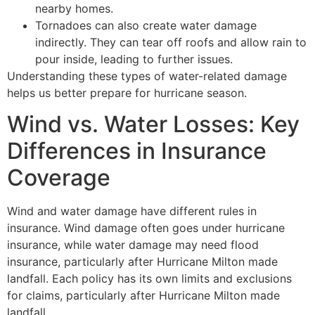
nearby homes.
Tornadoes can also create water damage
indirectly. They can tear off roofs and allow rain to
pour inside, leading to further issues.
Understanding these types of water-related damage
helps us better prepare for hurricane season.
Wind vs. Water Losses: Key
Differences in Insurance
Coverage
Wind and water damage have different rules in
insurance. Wind damage often goes under hurricane
insurance, while water damage may need flood
insurance, particularly after Hurricane Milton made
landfall. Each policy has its own limits and exclusions
for claims, particularly after Hurricane Milton made
landfall.