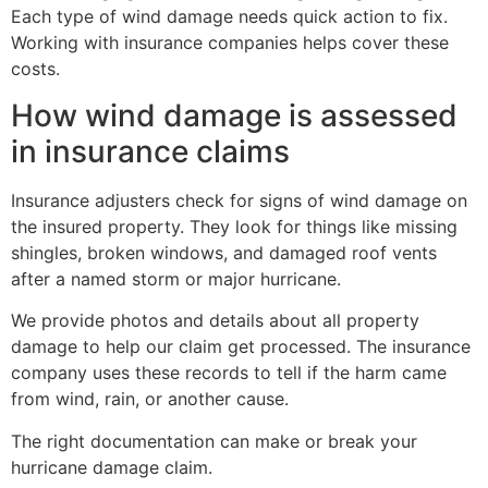
Each type of wind damage needs quick action to fix.
Working with insurance companies helps cover these
costs.
How wind damage is assessed
in insurance claims
Insurance adjusters check for signs of wind damage on
the insured property. They look for things like missing
shingles, broken windows, and damaged roof vents
after a named storm or major hurricane.
We provide photos and details about all property
damage to help our claim get processed. The insurance
company uses these records to tell if the harm came
from wind, rain, or another cause.
The right documentation can make or break your
hurricane damage claim.