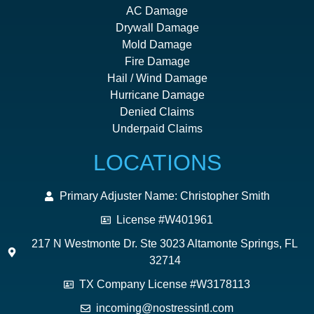
AC Damage
Drywall Damage
Mold Damage
Fire Damage
Hail / Wind Damage
Hurricane Damage
Denied Claims
Underpaid Claims
LOCATIONS
Primary Adjuster Name: Christopher Smith
License #W401961
217 N Westmonte Dr. Ste 3023 Altamonte Springs, FL
32714
TX Company License #W3178113
incoming@nostressintl.com