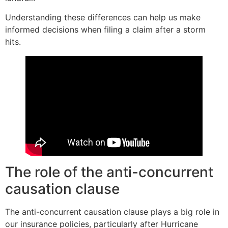
Understanding these differences can help us make
informed decisions when filing a claim after a storm
hits.
The role of the anti-concurrent
causation clause
The anti-concurrent causation clause plays a big role in
our insurance policies, particularly after Hurricane