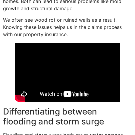
homes. Both can lead to serious problems like mold
growth and structural damage.
We often see wood rot or ruined walls as a result.
Knowing these issues helps us in the claims process
with our property insurance.
Differentiating between
flooding and storm surge
Flooding and storm surge both cause water damage,