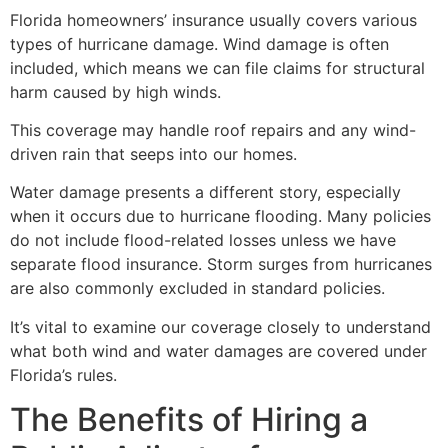
Florida homeowners’ insurance usually covers various
types of hurricane damage. Wind damage is often
included, which means we can file claims for structural
harm caused by high winds.
This coverage may handle roof repairs and any wind-
driven rain that seeps into our homes.
Water damage presents a different story, especially
when it occurs due to hurricane flooding. Many policies
do not include flood-related losses unless we have
separate flood insurance. Storm surges from hurricanes
are also commonly excluded in standard policies.
It’s vital to examine our coverage closely to understand
what both wind and water damages are covered under
Florida’s rules.
The Benefits of Hiring a