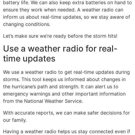
battery life. We can also keep extra batteries on hand to
ensure they work when needed. A weather radio can
inform us about real-time updates, so we stay aware of
changing conditions.
Let’s make sure we’re ready before the storm hits!
Use a weather radio for real-
time updates
We use a weather radio to get real-time updates during
storms. This tool keeps us informed about changes in
the hurricane’s path and strength. It can alert us to
emergency warnings and other important information
from the National Weather Service.
With accurate reports, we can make safer decisions for
our family.
Having a weather radio helps us stay connected even if