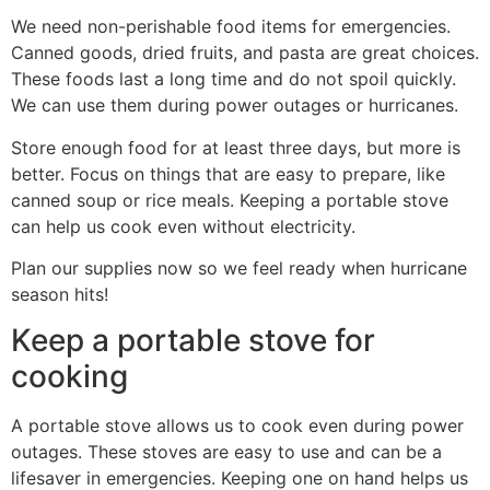
We need non-perishable food items for emergencies.
Canned goods, dried fruits, and pasta are great choices.
These foods last a long time and do not spoil quickly.
We can use them during power outages or hurricanes.
Store enough food for at least three days, but more is
better. Focus on things that are easy to prepare, like
canned soup or rice meals. Keeping a portable stove
can help us cook even without electricity.
Plan our supplies now so we feel ready when hurricane
season hits!
Keep a portable stove for
cooking
A portable stove allows us to cook even during power
outages. These stoves are easy to use and can be a
lifesaver in emergencies. Keeping one on hand helps us