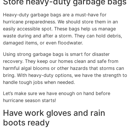
Store heavy-duty garbage bags
Heavy-duty garbage bags are a must-have for
hurricane preparedness. We should store them in an
easily accessible spot. These bags help us manage
waste during and after a storm. They can hold debris,
damaged items, or even floodwater.
Using strong garbage bags is smart for disaster
recovery. They keep our homes clean and safe from
harmful algal blooms or other hazards that storms can
bring. With heavy-duty options, we have the strength to
handle tough jobs when needed.
Let’s make sure we have enough on hand before
hurricane season starts!
Have work gloves and rain
boots ready