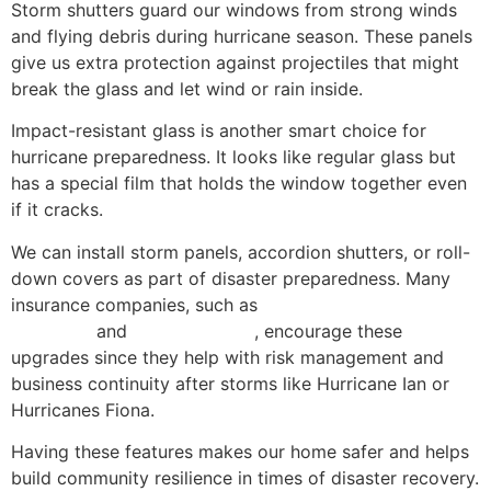
Storm shutters guard our windows from strong winds
and flying debris during hurricane season. These panels
give us extra protection against projectiles that might
break the glass and let wind or rain inside.
Impact-resistant glass is another smart choice for
hurricane preparedness. It looks like regular glass but
has a special film that holds the window together even
if it cracks.
We can install storm panels, accordion shutters, or roll-
down covers as part of disaster preparedness. Many
insurance companies, such as
ACE American Insurance
Company
and
Chubb Limited
, encourage these
upgrades since they help with risk management and
business continuity after storms like Hurricane Ian or
Hurricanes Fiona.
Having these features makes our home safer and helps
build community resilience in times of disaster recovery.