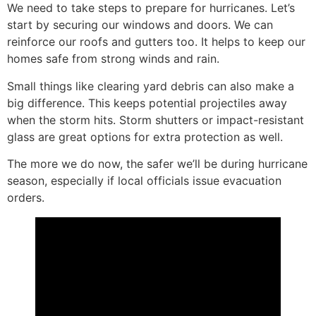
We need to take steps to prepare for hurricanes. Let’s
start by securing our windows and doors. We can
reinforce our roofs and gutters too. It helps to keep our
homes safe from strong winds and rain.
Small things like clearing yard debris can also make a
big difference. This keeps potential projectiles away
when the storm hits. Storm shutters or impact-resistant
glass are great options for extra protection as well.
The more we do now, the safer we’ll be during hurricane
season, especially if local officials issue evacuation
orders.