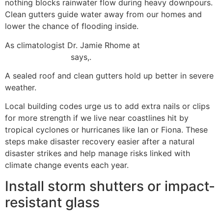
nothing blocks rainwater flow during heavy downpours.
Clean gutters guide water away from our homes and
lower the chance of flooding inside.
As climatologist Dr. Jamie Rhome at
NOAA’s National
Hurricane Center
says,.
A sealed roof and clean gutters hold up better in severe
weather.
Local building codes urge us to add extra nails or clips
for more strength if we live near coastlines hit by
tropical cyclones or hurricanes like Ian or Fiona. These
steps make disaster recovery easier after a natural
disaster strikes and help manage risks linked with
climate change events each year.
Install storm shutters or impact-
resistant glass