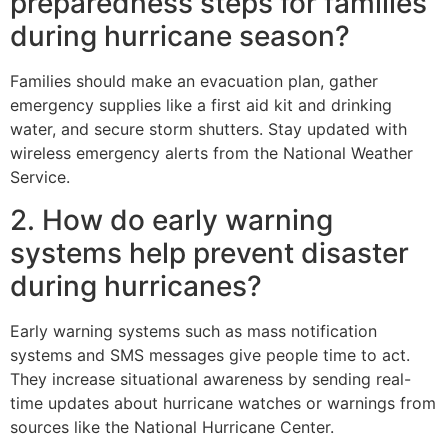
preparedness steps for families
during hurricane season?
Families should make an evacuation plan, gather
emergency supplies like a first aid kit and drinking
water, and secure storm shutters. Stay updated with
wireless emergency alerts from the National Weather
Service.
2. How do early warning
systems help prevent disaster
during hurricanes?
Early warning systems such as mass notification
systems and SMS messages give people time to act.
They increase situational awareness by sending real-
time updates about hurricane watches or warnings from
sources like the National Hurricane Center.