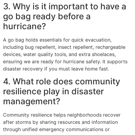
3. Why is it important to have a
go bag ready before a
hurricane?
A go bag holds essentials for quick evacuation,
including bug repellent, insect repellent, rechargeable
devices, water quality tools, and extra shoelaces,
ensuring we are ready for hurricane safety. It supports
disaster recovery if you must leave home fast.
4. What role does community
resilience play in disaster
management?
Community resilience helps neighborhoods recover
after storms by sharing resources and information
through unified emergency communications or