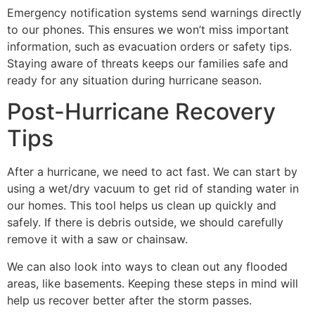
Emergency notification systems send warnings directly
to our phones. This ensures we won’t miss important
information, such as evacuation orders or safety tips.
Staying aware of threats keeps our families safe and
ready for any situation during hurricane season.
Post-Hurricane Recovery
Tips
After a hurricane, we need to act fast. We can start by
using a wet/dry vacuum to get rid of standing water in
our homes. This tool helps us clean up quickly and
safely. If there is debris outside, we should carefully
remove it with a saw or chainsaw.
We can also look into ways to clean out any flooded
areas, like basements. Keeping these steps in mind will
help us recover better after the storm passes.