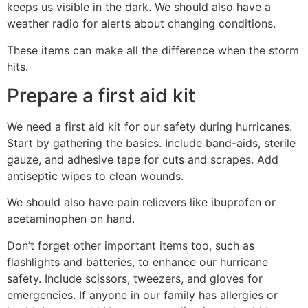
keeps us visible in the dark. We should also have a
weather radio for alerts about changing conditions.
These items can make all the difference when the storm
hits.
Prepare a first aid kit
We need a first aid kit for our safety during hurricanes.
Start by gathering the basics. Include band-aids, sterile
gauze, and adhesive tape for cuts and scrapes. Add
antiseptic wipes to clean wounds.
We should also have pain relievers like ibuprofen or
acetaminophen on hand.
Don’t forget other important items too, such as
flashlights and batteries, to enhance our hurricane
safety. Include scissors, tweezers, and gloves for
emergencies. If anyone in our family has allergies or