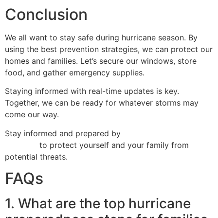
Conclusion
We all want to stay safe during hurricane season. By
using the best prevention strategies, we can protect our
homes and families. Let’s secure our windows, store
food, and gather emergency supplies.
Staying informed with real-time updates is key.
Together, we can be ready for whatever storms may
come our way.
Stay informed and prepared by
tracking hurricanes in
real time
to protect yourself and your family from
potential threats.
FAQs
1. What are the top hurricane