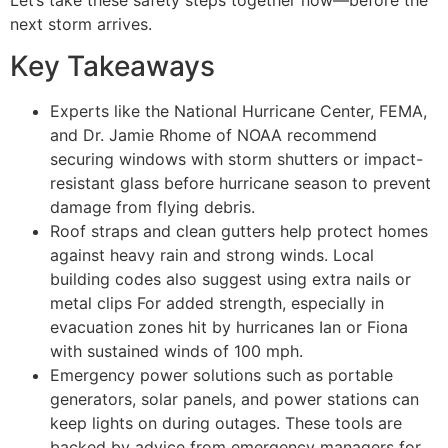
next storm arrives.
Key Takeaways
Experts like the National Hurricane Center, FEMA,
and Dr. Jamie Rhome of NOAA recommend
securing windows with storm shutters or impact-
resistant glass before hurricane season to prevent
damage from flying debris.
Roof straps and clean gutters help protect homes
against heavy rain and strong winds. Local
building codes also suggest using extra nails or
metal clips For added strength, especially in
evacuation zones hit by hurricanes Ian or Fiona
with sustained winds of 100 mph.
Emergency power solutions such as portable
generators, solar panels, and power stations can
keep lights on during outages. These tools are
backed by advice from emergency managers for