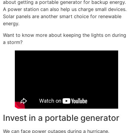
about getting a portable generator for backup energy.
A power station can also help us charge small devices.
Solar panels are another smart choice for renewable
energy.
Want to know more about keeping the lights on during
a storm?
Invest in a portable generator
We can face power outages during a hurricane.