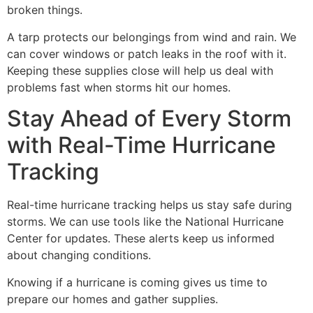
broken things.
A tarp protects our belongings from wind and rain. We
can cover windows or patch leaks in the roof with it.
Keeping these supplies close will help us deal with
problems fast when storms hit our homes.
Stay Ahead of Every Storm
with Real-Time Hurricane
Tracking
Real-time hurricane tracking helps us stay safe during
storms. We can use tools like the National Hurricane
Center for updates. These alerts keep us informed
about changing conditions.
Knowing if a hurricane is coming gives us time to
prepare our homes and gather supplies.