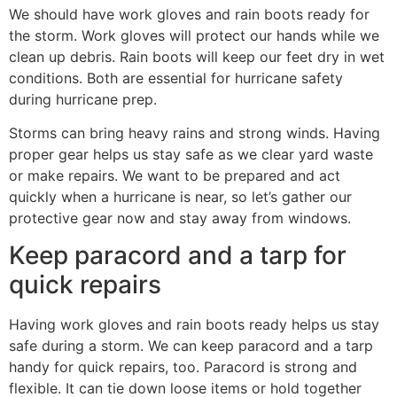
We should have work gloves and rain boots ready for
the storm. Work gloves will protect our hands while we
clean up debris. Rain boots will keep our feet dry in wet
conditions. Both are essential for hurricane safety
during hurricane prep.
Storms can bring heavy rains and strong winds. Having
proper gear helps us stay safe as we clear yard waste
or make repairs. We want to be prepared and act
quickly when a hurricane is near, so let’s gather our
protective gear now and stay away from windows.
Keep paracord and a tarp for
quick repairs
Having work gloves and rain boots ready helps us stay
safe during a storm. We can keep paracord and a tarp
handy for quick repairs, too. Paracord is strong and
flexible. It can tie down loose items or hold together