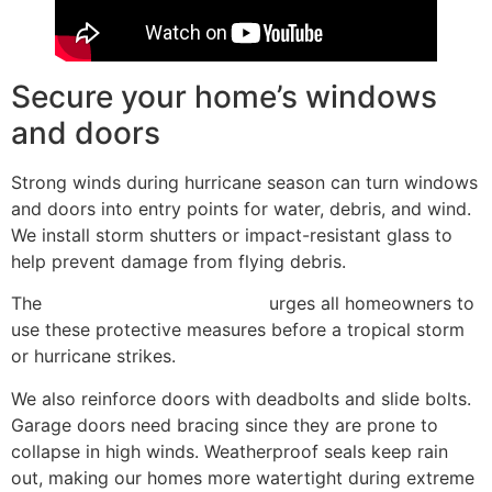
Secure your home’s windows
and doors
Strong winds during hurricane season can turn windows
and doors into entry points for water, debris, and wind.
We install storm shutters or impact-resistant glass to
help prevent damage from flying debris.
The
National Hurricane Center
urges all homeowners to
use these protective measures before a tropical storm
or hurricane strikes.
We also reinforce doors with deadbolts and slide bolts.
Garage doors need bracing since they are prone to
collapse in high winds. Weatherproof seals keep rain
out, making our homes more watertight during extreme