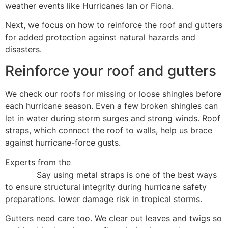
weather events like Hurricanes Ian or Fiona.
Next, we focus on how to reinforce the roof and gutters
for added protection against natural hazards and
disasters.
Reinforce your roof and gutters
We check our roofs for missing or loose shingles before
each hurricane season. Even a few broken shingles can
let in water during storm surges and strong winds. Roof
straps, which connect the roof to walls, help us brace
against hurricane-force gusts.
Experts from the
Federal Emergency Management
Agency
Say using metal straps is one of the best ways
to ensure structural integrity during hurricane safety
preparations. lower damage risk in tropical storms.
Gutters need care too. We clear out leaves and twigs so