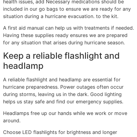
health issues, add Necessary medications should be
included in our go bags to ensure we are ready for any
situation during a hurricane evacuation. to the kit.
A first aid manual can help us with treatments if needed.
Having these supplies ready ensures we are prepared
for any situation that arises during hurricane season.
Keep a reliable flashlight and
headlamp
A reliable flashlight and headlamp are essential for
hurricane preparedness. Power outages often occur
during storms, leaving us in the dark. Good lighting
helps us stay safe and find our emergency supplies.
Headlamps free up our hands while we work or move
around.
Choose LED flashlights for brightness and longer