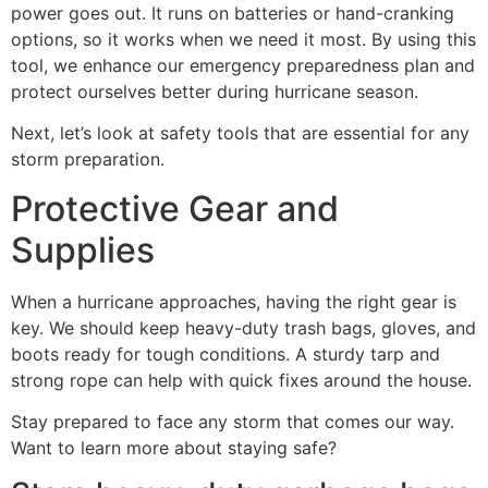
power goes out. It runs on batteries or hand-cranking
options, so it works when we need it most. By using this
tool, we enhance our emergency preparedness plan and
protect ourselves better during hurricane season.
Next, let’s look at safety tools that are essential for any
storm preparation.
Protective Gear and
Supplies
When a hurricane approaches, having the right gear is
key. We should keep heavy-duty trash bags, gloves, and
boots ready for tough conditions. A sturdy tarp and
strong rope can help with quick fixes around the house.
Stay prepared to face any storm that comes our way.
Want to learn more about staying safe?