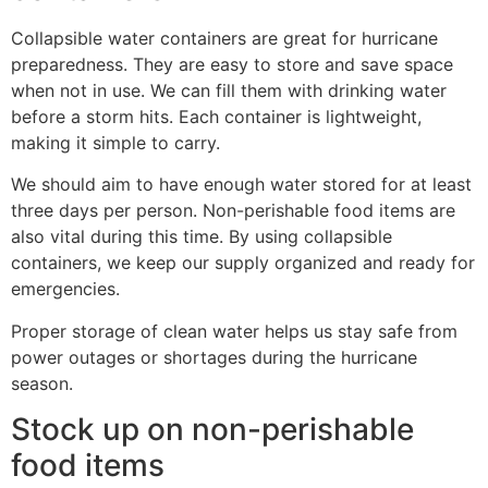
Collapsible water containers are great for hurricane
preparedness. They are easy to store and save space
when not in use. We can fill them with drinking water
before a storm hits. Each container is lightweight,
making it simple to carry.
We should aim to have enough water stored for at least
three days per person. Non-perishable food items are
also vital during this time. By using collapsible
containers, we keep our supply organized and ready for
emergencies.
Proper storage of clean water helps us stay safe from
power outages or shortages during the hurricane
season.
Stock up on non-perishable
food items