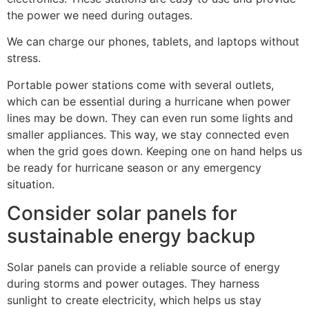
the power we need during outages.
We can charge our phones, tablets, and laptops without
stress.
Portable power stations come with several outlets,
which can be essential during a hurricane when power
lines may be down. They can even run some lights and
smaller appliances. This way, we stay connected even
when the grid goes down. Keeping one on hand helps us
be ready for hurricane season or any emergency
situation.
Consider solar panels for
sustainable energy backup
Solar panels can provide a reliable source of energy
during storms and power outages. They harness
sunlight to create electricity, which helps us stay