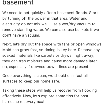
basement
We need to act quickly after a basement floods. Start
by turning off the power in that area. Water and
electricity do not mix well. Use a wet/dry vacuum to
remove standing water. We can also use buckets if we
don’t have a vacuum.
Next, let’s dry out the space with fans or open windows.
Mold can grow fast, so timing is key here. Remove any
soaked materials like carpets or drywall right away;
they can trap moisture and cause more damage later
on, especially if downed power lines are present.
Once everything is clean, we should disinfect all
surfaces to keep our home safe.
Taking these steps will help us recover from flooding
effectively. Now, let’s explore some tips for post-
hurricane recovery next!