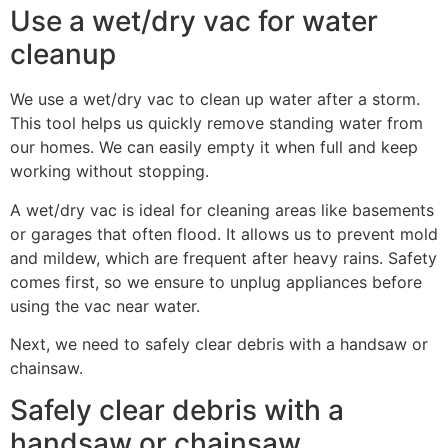
Use a wet/dry vac for water
cleanup
We use a wet/dry vac to clean up water after a storm.
This tool helps us quickly remove standing water from
our homes. We can easily empty it when full and keep
working without stopping.
A wet/dry vac is ideal for cleaning areas like basements
or garages that often flood. It allows us to prevent mold
and mildew, which are frequent after heavy rains. Safety
comes first, so we ensure to unplug appliances before
using the vac near water.
Next, we need to safely clear debris with a handsaw or
chainsaw.
Safely clear debris with a
handsaw or chainsaw