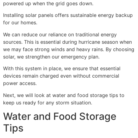
powered up when the grid goes down.
Installing solar panels offers sustainable energy backup
for our homes.
We can reduce our reliance on traditional energy
sources. This is essential during hurricane season when
we may face strong winds and heavy rains. By choosing
solar, we strengthen our emergency plan.
With this system in place, we ensure that essential
devices remain charged even without commercial
power access.
Next, we will look at water and food storage tips to
keep us ready for any storm situation.
Water and Food Storage
Tips