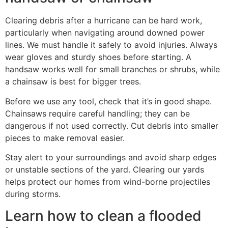
Clearing debris after a hurricane can be hard work,
particularly when navigating around downed power
lines. We must handle it safely to avoid injuries. Always
wear gloves and sturdy shoes before starting. A
handsaw works well for small branches or shrubs, while
a chainsaw is best for bigger trees.
Before we use any tool, check that it’s in good shape.
Chainsaws require careful handling; they can be
dangerous if not used correctly. Cut debris into smaller
pieces to make removal easier.
Stay alert to your surroundings and avoid sharp edges
or unstable sections of the yard. Clearing our yards
helps protect our homes from wind-borne projectiles
during storms.
Learn how to clean a flooded