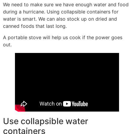
We need to make sure we have enough water and food
during a hurricane. Using collapsible containers for
water is smart. We can also stock up on dried and
canned foods that last long.
A portable stove will help us cook if the power goes
out.
Use collapsible water
containers