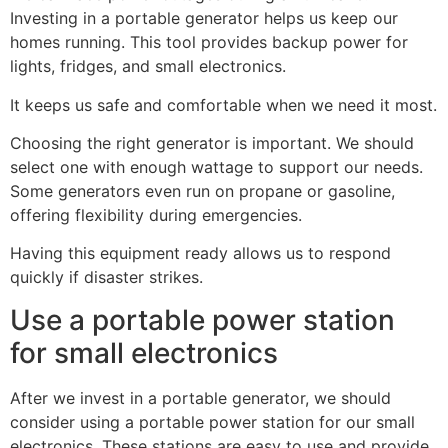
Investing in a portable generator helps us keep our
homes running. This tool provides backup power for
lights, fridges, and small electronics.
It keeps us safe and comfortable when we need it most.
Choosing the right generator is important. We should
select one with enough wattage to support our needs.
Some generators even run on propane or gasoline,
offering flexibility during emergencies.
Having this equipment ready allows us to respond
quickly if disaster strikes.
Use a portable power station
for small electronics
After we invest in a portable generator, we should
consider using a portable power station for our small
electronics. These stations are easy to use and provide