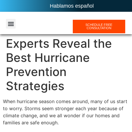
Hablamos español
SCHEDULE FREE
CONSULTATION
AREAS SERVICES
Experts Reveal the
Best Hurricane
Prevention
Strategies
When hurricane season comes around, many of us start
to worry. Storms seem stronger each year because of
climate change, and we all wonder if our homes and
families are safe enough.