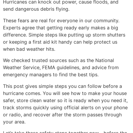
Hurricanes can knock out power, cause floods, and
send dangerous debris flying.
These fears are real for everyone in our community.
Experts agree that getting ready early makes a big
difference. Simple steps like putting up storm shutters
or keeping a first aid kit handy can help protect us
when bad weather hits.
We checked trusted sources such as the National
Weather Service, FEMA guidelines, and advice from
emergency managers to find the best tips.
This post gives simple steps you can follow before a
hurricane comes. You will see how to make your house
safer, store clean water so it is ready when you need it,
track storms quickly using official alerts on your phone
or radio, and recover after the storm passes through
your area.
Let’s take these safety steps together now—before the