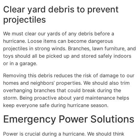
Clear yard debris to prevent
projectiles
We must clear our yards of any debris before a
hurricane. Loose items can become dangerous
projectiles in strong winds. Branches, lawn furniture, and
toys should all be picked up and stored safely indoors
or in a garage.
Removing this debris reduces the risk of damage to our
homes and neighbors’ properties. We should also trim
overhanging branches that could break during the
storm. Being proactive about yard maintenance helps
keep everyone safe during hurricane season.
Emergency Power Solutions
Power is crucial during a hurricane. We should think