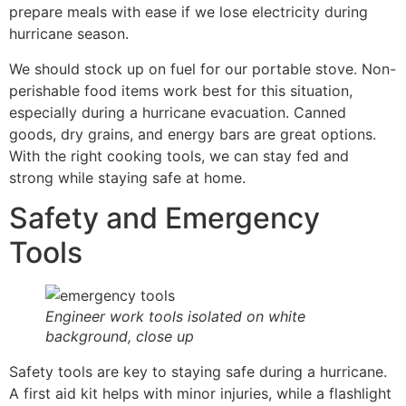
prepare meals with ease if we lose electricity during
hurricane season.
We should stock up on fuel for our portable stove. Non-
perishable food items work best for this situation,
especially during a hurricane evacuation. Canned
goods, dry grains, and energy bars are great options.
With the right cooking tools, we can stay fed and
strong while staying safe at home.
Safety and Emergency
Tools
Engineer work tools isolated on white
background, close up
Safety tools are key to staying safe during a hurricane.
A first aid kit helps with minor injuries, while a flashlight