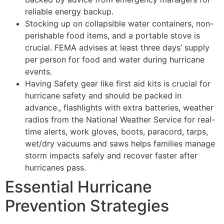
reliable energy backup.
Stocking up on collapsible water containers, non-
perishable food items, and a portable stove is
crucial. FEMA advises at least three days’ supply
per person for food and water during hurricane
events.
Having Safety gear like first aid kits is crucial for
hurricane safety and should be packed in
advance., flashlights with extra batteries, weather
radios from the National Weather Service for real-
time alerts, work gloves, boots, paracord, tarps,
wet/dry vacuums and saws helps families manage
storm impacts safely and recover faster after
hurricanes pass.
Essential Hurricane
Prevention Strategies