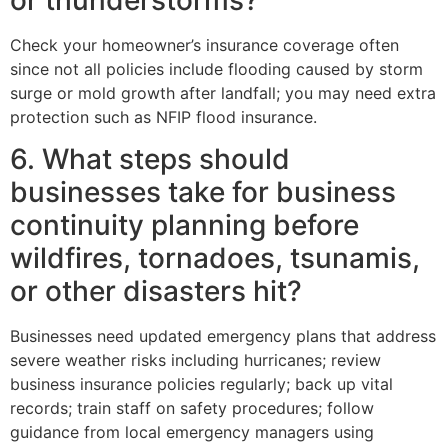
or thunderstorms?
Check your homeowner’s insurance coverage often
since not all policies include flooding caused by storm
surge or mold growth after landfall; you may need extra
protection such as NFIP flood insurance.
6. What steps should
businesses take for business
continuity planning before
wildfires, tornadoes, tsunamis,
or other disasters hit?
Businesses need updated emergency plans that address
severe weather risks including hurricanes; review
business insurance policies regularly; back up vital
records; train staff on safety procedures; follow
guidance from local emergency managers using