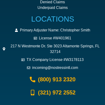
Denied Claims
Underpaid Claims
LOCATIONS
Primary Adjuster Name: Christopher Smith
License #W401961
217 N Westmonte Dr. Ste 3023 Altamonte Springs, FL
32714
TX Company License #W3178113
incoming@nostressintl.com
(800) 913 2320
(321) 972 2552