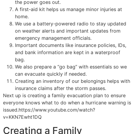
the power goes out.
A first-aid kit helps us manage minor injuries at
home.
We use a battery-powered radio to stay updated
on weather alerts and important updates from
emergency management officials.
Important documents like insurance policies, IDs,
and bank information are kept in a waterproof
bag.
We also prepare a “go bag” with essentials so we
can evacuate quickly if needed.
Creating an inventory of our belongings helps with
insurance claims after the storm passes.
Next up is creating a family evacuation plan to ensure
everyone knows what to do when a hurricane warning is
issued.https://www.youtube.com/watch?
v=KKN7Ewht1DQ
Creating a Family