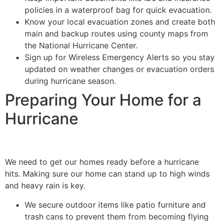
policies in a waterproof bag for quick evacuation.
Know your local evacuation zones and create both
main and backup routes using county maps from
the National Hurricane Center.
Sign up for Wireless Emergency Alerts so you stay
updated on weather changes or evacuation orders
during hurricane season.
Preparing Your Home for a
Hurricane
We need to get our homes ready before a hurricane
hits. Making sure our home can stand up to high winds
and heavy rain is key.
We secure outdoor items like patio furniture and
trash cans to prevent them from becoming flying