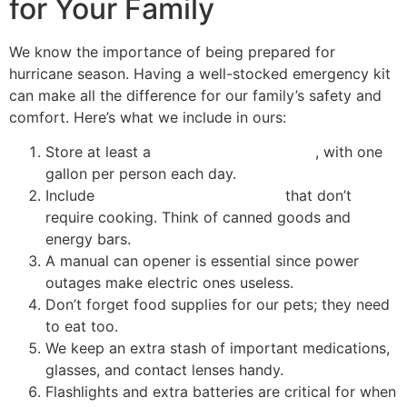
for Your Family
We know the importance of being prepared for
hurricane season. Having a well-stocked emergency kit
can make all the difference for our family’s safety and
comfort. Here’s what we include in ours:
Store at least a
three-day water supply
, with one
gallon per person each day.
Include
non-perishable food items
that don’t
require cooking. Think of canned goods and
energy bars.
A manual can opener is essential since power
outages make electric ones useless.
Don’t forget food supplies for our pets; they need
to eat too.
We keep an extra stash of important medications,
glasses, and contact lenses handy.
Flashlights and extra batteries are critical for when