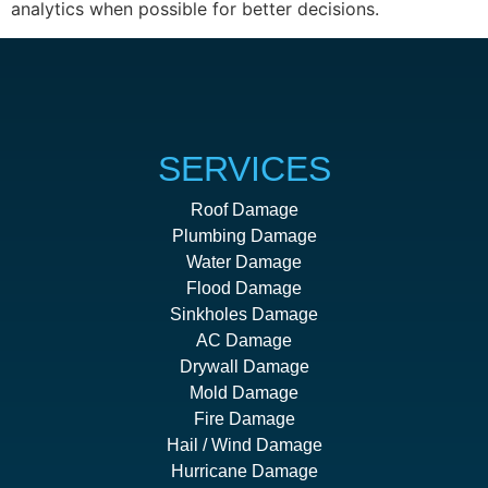
analytics when possible for better decisions.
SERVICES
Roof Damage
Plumbing Damage
Water Damage
Flood Damage
Sinkholes Damage
AC Damage
Drywall Damage
Mold Damage
Fire Damage
Hail / Wind Damage
Hurricane Damage