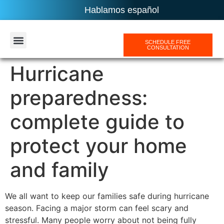
Hablamos español
SCHEDULE FREE
CONSULTATION
AREAS SERVICES
Hurricane
preparedness:
complete guide to
protect your home
and family
We all want to keep our families safe during hurricane
season. Facing a major storm can feel scary and
stressful. Many people worry about not being fully