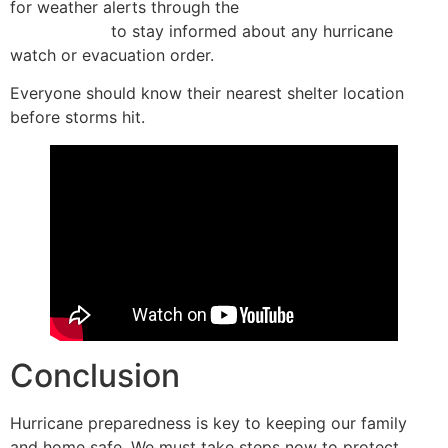
for weather alerts through the
Wireless Emergency
Alert system
to stay informed about any hurricane
watch or evacuation order.
Everyone should know their nearest shelter location
before storms hit.
Conclusion
Hurricane preparedness is key to keeping our family
and home safe. We must take steps now to protect