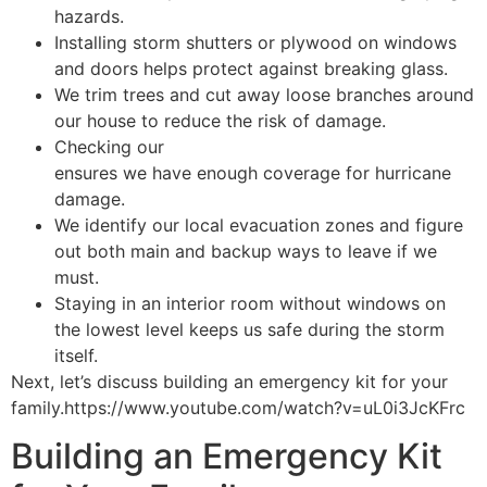
hazards.
Installing storm shutters or plywood on windows
and doors helps protect against breaking glass.
We trim trees and cut away loose branches around
our house to reduce the risk of damage.
Checking our
homeowner’s insurance policy
ensures we have enough coverage for hurricane
damage.
We identify our local evacuation zones and figure
out both main and backup ways to leave if we
must.
Staying in an interior room without windows on
the lowest level keeps us safe during the storm
itself.
Next, let’s discuss building an emergency kit for your
family.https://www.youtube.com/watch?v=uL0i3JcKFrc
Building an Emergency Kit