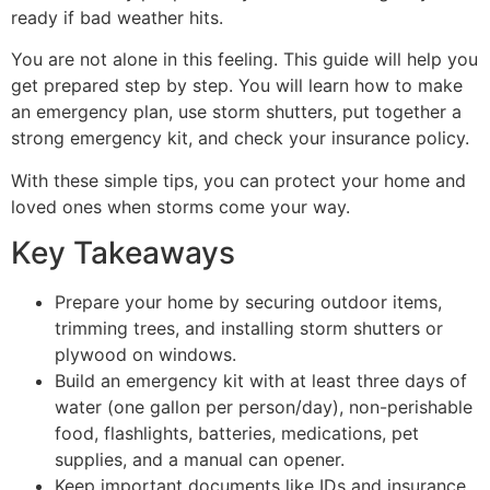
ready if bad weather hits.
You are not alone in this feeling. This guide will help you
get prepared step by step. You will learn how to make
an emergency plan, use storm shutters, put together a
strong emergency kit, and check your insurance policy.
With these simple tips, you can protect your home and
loved ones when storms come your way.
Key Takeaways
Prepare your home by securing outdoor items,
trimming trees, and installing storm shutters or
plywood on windows.
Build an emergency kit with at least three days of
water (one gallon per person/day), non-perishable
food, flashlights, batteries, medications, pet
supplies, and a manual can opener.
Keep important documents like IDs and insurance