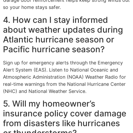
Garage door reinforcement helps keep strong winds out
so your home stays safer.
4. How can I stay informed
about weather updates during
Atlantic hurricane season or
Pacific hurricane season?
Sign up for emergency alerts through the Emergency
Alert System (EAS). Listen to National Oceanic and
Atmospheric Administration (NOAA) Weather Radio for
real-time warnings from the National Hurricane Center
(NHC) and National Weather Service.
5. Will my homeowner’s
insurance policy cover damage
from disasters like hurricanes