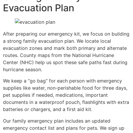
Evacuation Plan
After preparing our emergency kit, we focus on building
a strong family evacuation plan. We locate local
evacuation zones and mark both primary and alternate
routes. County maps from the National Hurricane
Center (NHC) help us spot these safe paths fast during
hurricane season.
We keep a “go bag” for each person with emergency
supplies like water, non-perishable food for three days,
pet supplies if needed, medications, important
documents in a waterproof pouch, flashlights with extra
batteries or chargers, and a first aid kit.
Our family emergency plan includes an updated
emergency contact list and plans for pets. We sign up