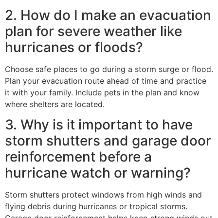
2. How do I make an evacuation
plan for severe weather like
hurricanes or floods?
Choose safe places to go during a storm surge or flood.
Plan your evacuation route ahead of time and practice
it with your family. Include pets in the plan and know
where shelters are located.
3. Why is it important to have
storm shutters and garage door
reinforcement before a
hurricane watch or warning?
Storm shutters protect windows from high winds and
flying debris during hurricanes or tropical storms.