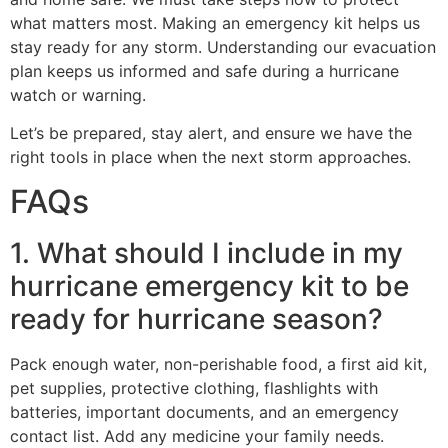
what matters most. Making an emergency kit helps us
stay ready for any storm. Understanding our evacuation
plan keeps us informed and safe during a hurricane
watch or warning.
Let’s be prepared, stay alert, and ensure we have the
right tools in place when the next storm approaches.
FAQs
1. What should I include in my
hurricane emergency kit to be
ready for hurricane season?
Pack enough water, non-perishable food, a first aid kit,
pet supplies, protective clothing, flashlights with
batteries, important documents, and an emergency
contact list. Add any medicine your family needs.