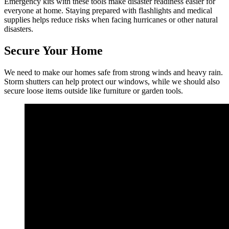
Emergency kits with these tools make disaster readiness easier for
everyone at home. Staying prepared with flashlights and medical
supplies helps reduce risks when facing hurricanes or other natural
disasters.
Secure Your Home
We need to make our homes safe from strong winds and heavy rain.
Storm shutters can help protect our windows, while we should also
secure loose items outside like furniture or garden tools.