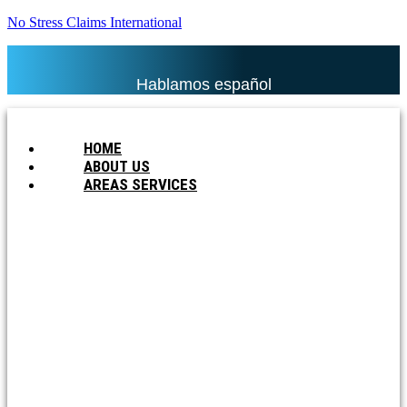
No Stress Claims International
Hablamos español
HOME
ABOUT US
AREAS SERVICES