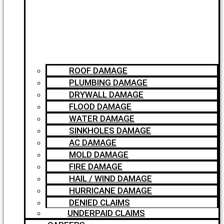
ROOF DAMAGE
PLUMBING DAMAGE
DRYWALL DAMAGE
FLOOD DAMAGE
WATER DAMAGE
SINKHOLES DAMAGE
AC DAMAGE
MOLD DAMAGE
FIRE DAMAGE
HAIL / WIND DAMAGE
HURRICANE DAMAGE
DENIED CLAIMS
UNDERPAID CLAIMS