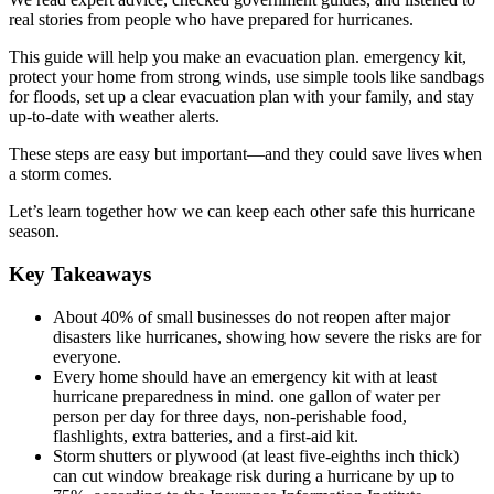
real stories from people who have prepared for hurricanes.
This guide will help you make an evacuation plan. emergency kit,
protect your home from strong winds, use simple tools like sandbags
for floods, set up a clear evacuation plan with your family, and stay
up-to-date with weather alerts.
These steps are easy but important—and they could save lives when
a storm comes.
Let’s learn together how we can keep each other safe this hurricane
season.
Key Takeaways
About 40% of small businesses do not reopen after major
disasters like hurricanes, showing how severe the risks are for
everyone.
Every home should have an emergency kit with at least
hurricane preparedness in mind. one gallon of water per
person per day for three days, non-perishable food,
flashlights, extra batteries, and a first-aid kit.
Storm shutters or plywood (at least five-eighths inch thick)
can cut window breakage risk during a hurricane by up to