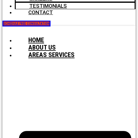
TESTIMONIALS
CONTACT
SCHEDULE FREE CONSULTATION
HOME
ABOUT US
AREAS SERVICES