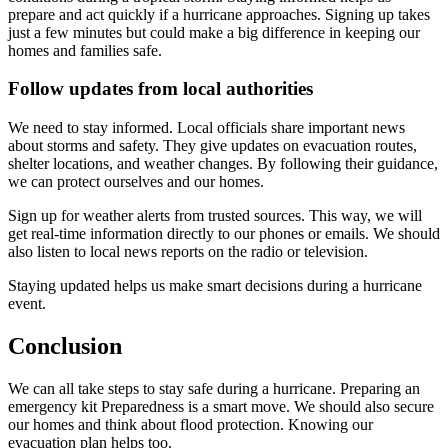
prepare and act quickly if a hurricane approaches. Signing up takes
just a few minutes but could make a big difference in keeping our
homes and families safe.
Follow updates from local authorities
We need to stay informed. Local officials share important news
about storms and safety. They give updates on evacuation routes,
shelter locations, and weather changes. By following their guidance,
we can protect ourselves and our homes.
Sign up for weather alerts from trusted sources. This way, we will
get real-time information directly to our phones or emails. We should
also listen to local news reports on the radio or television.
Staying updated helps us make smart decisions during a hurricane
event.
Conclusion
We can all take steps to stay safe during a hurricane. Preparing an
emergency kit Preparedness is a smart move. We should also secure
our homes and think about flood protection. Knowing our
evacuation plan helps too.