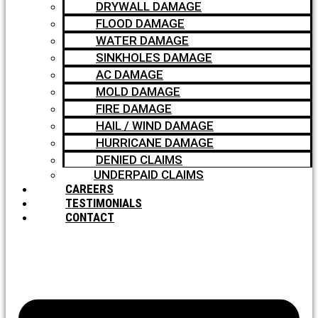
DRYWALL DAMAGE
FLOOD DAMAGE
WATER DAMAGE
SINKHOLES DAMAGE
AC DAMAGE
MOLD DAMAGE
FIRE DAMAGE
HAIL / WIND DAMAGE
HURRICANE DAMAGE
DENIED CLAIMS
UNDERPAID CLAIMS
CAREERS
TESTIMONIALS
CONTACT