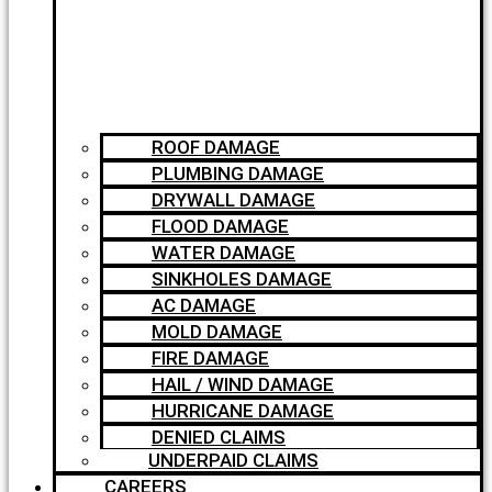
ROOF DAMAGE
PLUMBING DAMAGE
DRYWALL DAMAGE
FLOOD DAMAGE
WATER DAMAGE
SINKHOLES DAMAGE
AC DAMAGE
MOLD DAMAGE
FIRE DAMAGE
HAIL / WIND DAMAGE
HURRICANE DAMAGE
DENIED CLAIMS
UNDERPAID CLAIMS
CAREERS