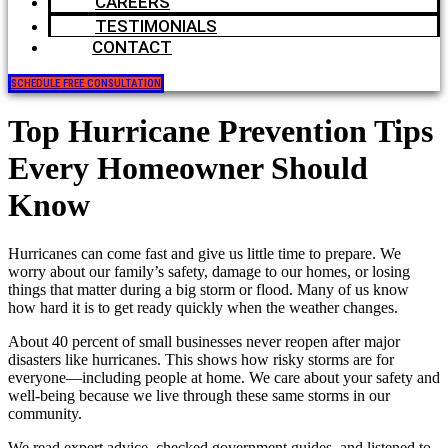
CAREERS
TESTIMONIALS
CONTACT
SCHEDULE FREE CONSULTATION
Top Hurricane Prevention Tips
Every Homeowner Should
Know
Hurricanes can come fast and give us little time to prepare. We
worry about our family’s safety, damage to our homes, or losing
things that matter during a big storm or flood. Many of us know
how hard it is to get ready quickly when the weather changes.
About 40 percent of small businesses never reopen after major
disasters like hurricanes. This shows how risky storms are for
everyone—including people at home. We care about your safety and
well-being because we live through these same storms in our
community.
We read expert advice, checked government guides, and listened to