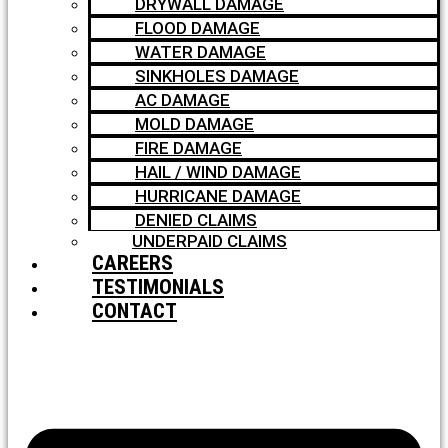
DRYWALL DAMAGE
FLOOD DAMAGE
WATER DAMAGE
SINKHOLES DAMAGE
AC DAMAGE
MOLD DAMAGE
FIRE DAMAGE
HAIL / WIND DAMAGE
HURRICANE DAMAGE
DENIED CLAIMS
UNDERPAID CLAIMS
CAREERS
TESTIMONIALS
CONTACT