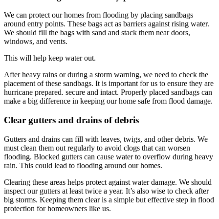
We can protect our homes from flooding by placing sandbags
around entry points. These bags act as barriers against rising water.
We should fill the bags with sand and stack them near doors,
windows, and vents.
This will help keep water out.
After heavy rains or during a storm warning, we need to check the
placement of these sandbags. It is important for us to ensure they are
hurricane prepared. secure and intact. Properly placed sandbags can
make a big difference in keeping our home safe from flood damage.
Clear gutters and drains of debris
Gutters and drains can fill with leaves, twigs, and other debris. We
must clean them out regularly to avoid clogs that can worsen
flooding. Blocked gutters can cause water to overflow during heavy
rain. This could lead to flooding around our homes.
Clearing these areas helps protect against water damage. We should
inspect our gutters at least twice a year. It’s also wise to check after
big storms. Keeping them clear is a simple but effective step in flood
protection for homeowners like us.