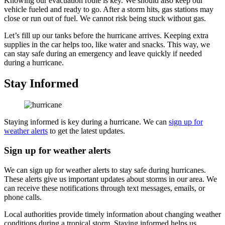
Knowing our evacuation route is key. We should also keep our
vehicle fueled and ready to go. After a storm hits, gas stations may
close or run out of fuel. We cannot risk being stuck without gas.
Let’s fill up our tanks before the hurricane arrives. Keeping extra
supplies in the car helps too, like water and snacks. This way, we
can stay safe during an emergency and leave quickly if needed
during a hurricane.
Stay Informed
Staying informed is key during a hurricane. We can
sign up for
weather alerts
to get the latest updates.
Sign up for weather alerts
We can sign up for weather alerts to stay safe during hurricanes.
These alerts give us important updates about storms in our area. We
can receive these notifications through text messages, emails, or
phone calls.
Local authorities provide timely information about changing weather
conditions during a tropical storm. Staying informed helps us