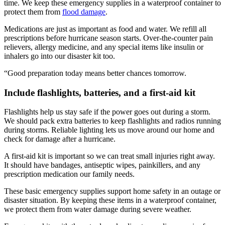
time. We keep these emergency supplies in a waterproof container to
protect them from
flood damage
.
Medications are just as important as food and water. We refill all
prescriptions before hurricane season starts. Over-the-counter pain
relievers, allergy medicine, and any special items like insulin or
inhalers go into our disaster kit too.
“Good preparation today means better chances tomorrow.
Include flashlights, batteries, and a first-aid kit
Flashlights help us stay safe if the power goes out during a storm.
We should pack extra batteries to keep flashlights and radios running
during storms. Reliable lighting lets us move around our home and
check for damage after a hurricane.
A first-aid kit is important so we can treat small injuries right away.
It should have bandages, antiseptic wipes, painkillers, and any
prescription medication our family needs.
These basic emergency supplies support home safety in an outage or
disaster situation. By keeping these items in a waterproof container,
we protect them from water damage during severe weather.