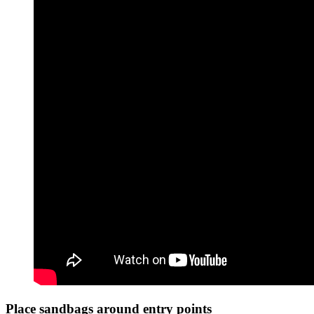
Place sandbags around entry points