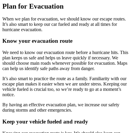
Plan for Evacuation
When we plan for evacuation, we should know our escape routes.
It’s also smart to keep our car fueled and ready at all times for
hurricane evacuation.
Know your evacuation route
We need to know our evacuation route before a hurricane hits. This
plan keeps us safe and helps us leave quickly if necessary. We
should choose main roads whenever possible for evacuation. Maps
can help us identify safe paths away from danger.
It’s also smart to practice the route as a family. Familiarity with our
escape plan makes it easier when we are under stress. Keeping our
vehicle fueled is crucial too, so we’re ready to go at a moment’s
notice.
By having an effective evacuation plan, we increase our safety
during storms and other emergencies.
Keep your vehicle fueled and ready