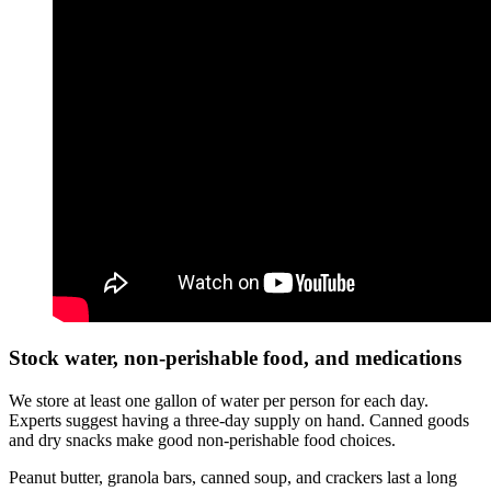
Stock water, non-perishable food, and medications
We store at least one gallon of water per person for each day.
Experts suggest having a three-day supply on hand. Canned goods
and dry snacks make good non-perishable food choices.
Peanut butter, granola bars, canned soup, and crackers last a long