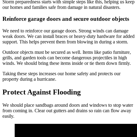
Storm preparedness starts with simple steps like this, helping us keep
our homes and families safe from damage in natural disasters.
Reinforce garage doors and secure outdoor objects
We need to reinforce our garage doors. Strong winds can damage
weak doors. We can install braces or heavy-duty hardware for added
support. This helps prevent them from blowing in during a storm.
Outdoor objects must be secured as well. Items like patio furniture,
grills, and garden tools can become dangerous projectiles in high
winds. We should bring these items inside or tie them down firmly.
Taking these steps increases our home safety and protects our
property during a hurricane.
Protect Against Flooding
We should place sandbags around doors and windows to stop water
from coming in. Clear out gutters and drains so rain can flow away
easily.