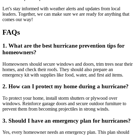
Let’s stay informed with weather alerts and updates from local
leaders. Together, we can make sure we are ready for anything that
comes our way!
FAQs
1. What are the best hurricane prevention tips for
homeowners?
Homeowners should secure windows and doors, trim trees near their
homes, and check their roofs. They should also prepare an
emergency kit with supplies like food, water, and first aid items.
2. How can I protect my home during a hurricane?
To protect your home, install storm shutters or plywood over
windows. Reinforce garage doors and secure outdoor furniture to
prevent them from becoming projectiles in strong winds.
3. Should I have an emergency plan for hurricanes?
Yes, every homeowner needs an emergency plan. This plan should