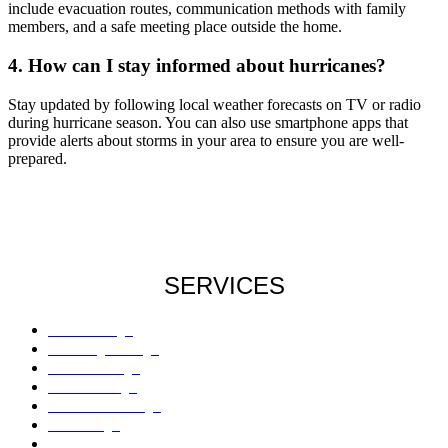
include evacuation routes, communication methods with family
members, and a safe meeting place outside the home.
4. How can I stay informed about hurricanes?
Stay updated by following local weather forecasts on TV or radio
during hurricane season. You can also use smartphone apps that
provide alerts about storms in your area to ensure you are well-
prepared.
SERVICES
Roof Damage
Plumbing Damage
Water Damage
Flood Damage
Sinkholes Damage
AC Damage
Drywall Damage