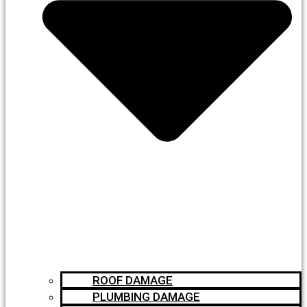
ROOF DAMAGE
PLUMBING DAMAGE