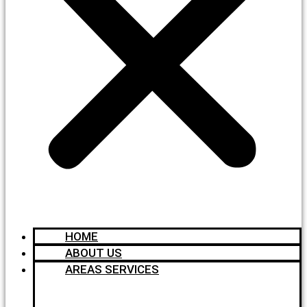
HOME
ABOUT US
AREAS SERVICES