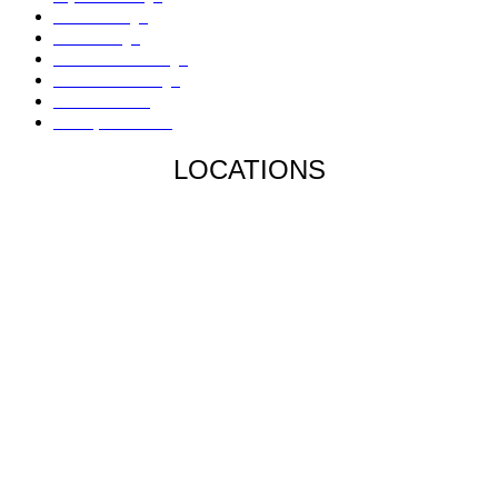
Mold Damage
Fire Damage
Hail / Wind Damage
Hurricane Damage
Denied Claims
Underpaid Claims
LOCATIONS