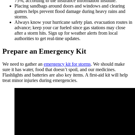
75%, according to the Insurance Information Institute.
Placing sandbags around doors and windows and clearing
gutters helps prevent flood damage during heavy rains and
storms.
Always know your hurricane safety plan. evacuation routes in
advance; keep your car fueled since gas stations may close
after a storm hits. Sign up for weather alerts from local
authorities to get real-time updates.
Prepare an Emergency Kit
We need to gather an
emergency kit for storms
. We should make
sure it has water, food that doesn’t spoil, and our medicines.
Flashlights and batteries are also key items. A first-aid kit will help
treat minor injuries during emergencies.