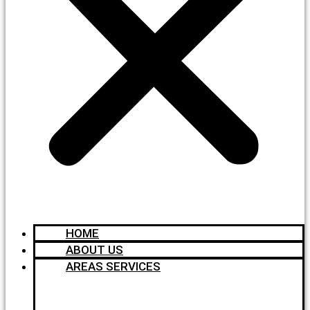
HOME
ABOUT US
AREAS SERVICES