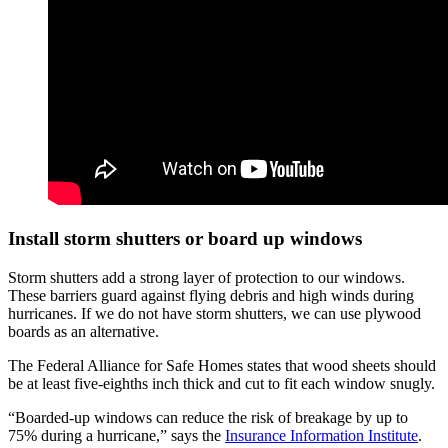
Install storm shutters or board up windows
Storm shutters add a strong layer of protection to our windows.
These barriers guard against flying debris and high winds during
hurricanes. If we do not have storm shutters, we can use plywood
boards as an alternative.
The Federal Alliance for Safe Homes states that wood sheets should
be at least five-eighths inch thick and cut to fit each window snugly.
“Boarded-up windows can reduce the risk of breakage by up to
75% during a hurricane,” says the
Insurance Information Institute
.