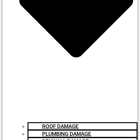
ROOF DAMAGE
PLUMBING DAMAGE