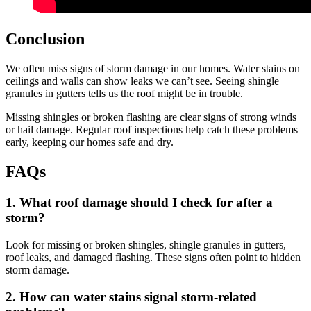
Conclusion
We often miss signs of storm damage in our homes. Water stains on
ceilings and walls can show leaks we can’t see. Seeing shingle
granules in gutters tells us the roof might be in trouble.
Missing shingles or broken flashing are clear signs of strong winds
or hail damage. Regular roof inspections help catch these problems
early, keeping our homes safe and dry.
FAQs
1. What roof damage should I check for after a
storm?
Look for missing or broken shingles, shingle granules in gutters,
roof leaks, and damaged flashing. These signs often point to hidden
storm damage.
2. How can water stains signal storm-related