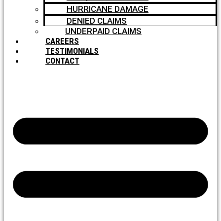
HURRICANE DAMAGE
DENIED CLAIMS
UNDERPAID CLAIMS
CAREERS
TESTIMONIALS
CONTACT