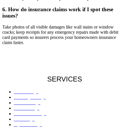
6. How do insurance claims work if I spot these
issues?
Take photos of all visible damages like wall stains or window
cracks; keep receipts for any emergency repairs made with debit
card payments so insurers process your homeowners insurance
claim faster.
SERVICES
Roof Damage
Plumbing Damage
Water Damage
Flood Damage
Sinkholes Damage
AC Damage
Drywall Damage