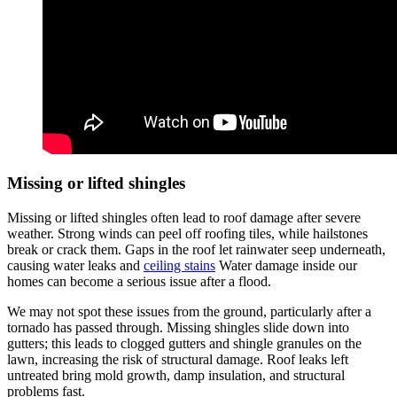
Missing or lifted shingles
Missing or lifted shingles often lead to roof damage after severe
weather. Strong winds can peel off roofing tiles, while hailstones
break or crack them. Gaps in the roof let rainwater seep underneath,
causing water leaks and
ceiling stains
Water damage inside our
homes can become a serious issue after a flood.
We may not spot these issues from the ground, particularly after a
tornado has passed through. Missing shingles slide down into
gutters; this leads to clogged gutters and shingle granules on the
lawn, increasing the risk of structural damage. Roof leaks left
untreated bring mold growth, damp insulation, and structural
problems fast.