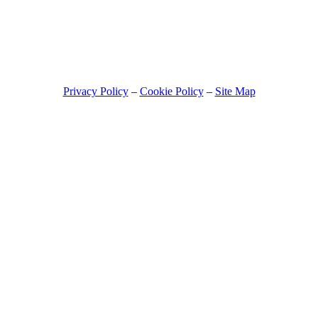
© 2026 - NO STRESS CLAIMS
Privacy Policy
–
Cookie Policy
–
Site Map