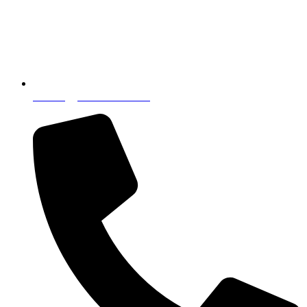
incoming@nostressintl.com