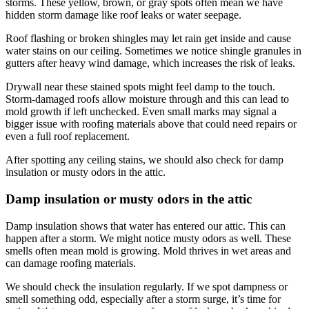
storms. These yellow, brown, or gray spots often mean we have
hidden storm damage like roof leaks or water seepage.
Roof flashing or broken shingles may let rain get inside and cause
water stains on our ceiling. Sometimes we notice shingle granules in
gutters after heavy wind damage, which increases the risk of leaks.
Drywall near these stained spots might feel damp to the touch.
Storm-damaged roofs allow moisture through and this can lead to
mold growth if left unchecked. Even small marks may signal a
bigger issue with roofing materials above that could need repairs or
even a full roof replacement.
After spotting any ceiling stains, we should also check for damp
insulation or musty odors in the attic.
Damp insulation or musty odors in the attic
Damp insulation shows that water has entered our attic. This can
happen after a storm. We might notice musty odors as well. These
smells often mean mold is growing. Mold thrives in wet areas and
can damage roofing materials.
We should check the insulation regularly. If we spot dampness or
smell something odd, especially after a storm surge, it’s time for