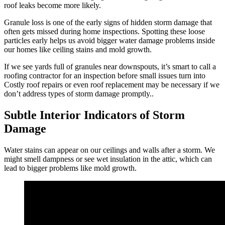
roof leaks become more likely.
Granule loss is one of the early signs of hidden storm damage that
often gets missed during home inspections. Spotting these loose
particles early helps us avoid bigger water damage problems inside
our homes like ceiling stains and mold growth.
If we see yards full of granules near downspouts, it’s smart to call a
roofing contractor for an inspection before small issues turn into
Costly roof repairs or even roof replacement may be necessary if we
don’t address types of storm damage promptly..
Subtle Interior Indicators of Storm
Damage
Water stains can appear on our ceilings and walls after a storm. We
might smell dampness or see wet insulation in the attic, which can
lead to bigger problems like mold growth.