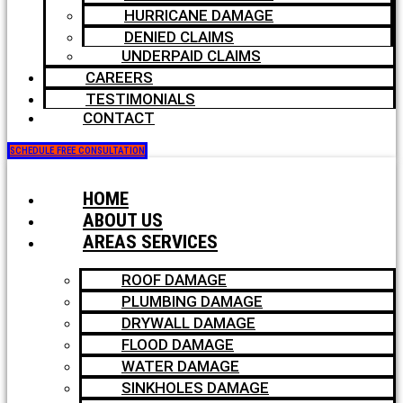
HURRICANE DAMAGE
DENIED CLAIMS
UNDERPAID CLAIMS
CAREERS
TESTIMONIALS
CONTACT
SCHEDULE FREE CONSULTATION
HOME
ABOUT US
AREAS SERVICES
ROOF DAMAGE
PLUMBING DAMAGE
DRYWALL DAMAGE
FLOOD DAMAGE
WATER DAMAGE
SINKHOLES DAMAGE