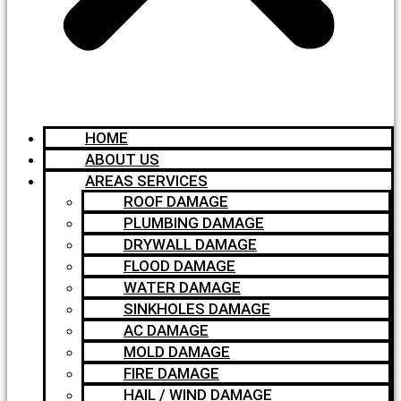
HOME
ABOUT US
AREAS SERVICES
ROOF DAMAGE
PLUMBING DAMAGE
DRYWALL DAMAGE
FLOOD DAMAGE
WATER DAMAGE
SINKHOLES DAMAGE
AC DAMAGE
MOLD DAMAGE
FIRE DAMAGE
HAIL / WIND DAMAGE