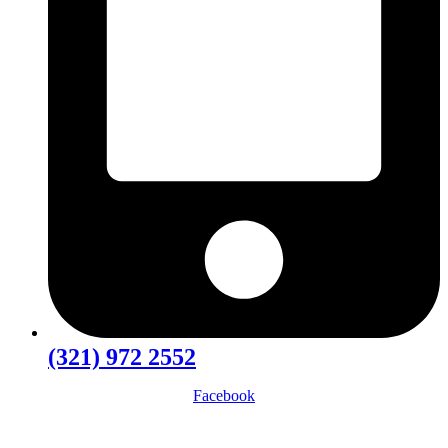
(321) 972 2552
Facebook