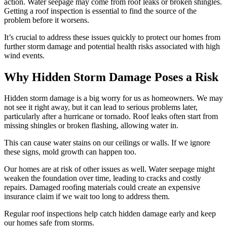
action. Water seepage may come from roof leaks or broken shingles.
Getting a roof inspection is essential to find the source of the
problem before it worsens.
It’s crucial to address these issues quickly to protect our homes from
further storm damage and potential health risks associated with high
wind events.
Why Hidden Storm Damage Poses a Risk
Hidden storm damage is a big worry for us as homeowners. We may
not see it right away, but it can lead to serious problems later,
particularly after a hurricane or tornado. Roof leaks often start from
missing shingles or broken flashing, allowing water in.
This can cause water stains on our ceilings or walls. If we ignore
these signs, mold growth can happen too.
Our homes are at risk of other issues as well. Water seepage might
weaken the foundation over time, leading to cracks and costly
repairs. Damaged roofing materials could create an expensive
insurance claim if we wait too long to address them.
Regular roof inspections help catch hidden damage early and keep
our homes safe from storms.