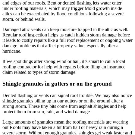
and edges of our roofs. Bent or dented flashing lets water enter
under roofing materials, which may trigger Mold growth inside
attics can be exacerbated by flood conditions following a severe
storm. or behind walls.
Damaged attic vents can keep moisture trapped in the attic as well.
Regular roof inspection helps us catch hidden storm damage before
it leads to costly repairs like a full roof replacement or ongoing water
damage problems that affect property value, especially after a
hurricane.
If we spot dings after strong wind or hail, it’s smart to call a local
roofing contractor for help with repairs before filing an insurance
claim related to types of storm damage.
Shingle granules in gutters or on the ground
Dented flashing or vents can signal roof trouble. We may also notice
shingle granules piling up in our gutters or on the ground after a
strong storm. These tiny bits come from asphalt shingles and help
protect them from sun, rain, and wind damage.
Large amounts of granules mean the roofing materials are wearing
out Roofs may have taken a hit from hail or heavy rain during a
severe storm. Without enough granules, shingles get weak faster and