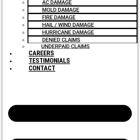
AC DAMAGE
MOLD DAMAGE
FIRE DAMAGE
HAIL / WIND DAMAGE
HURRICANE DAMAGE
DENIED CLAIMS
UNDERPAID CLAIMS
CAREERS
TESTIMONIALS
CONTACT