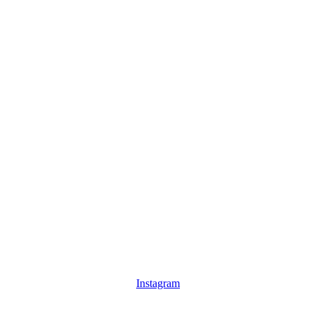
Instagram