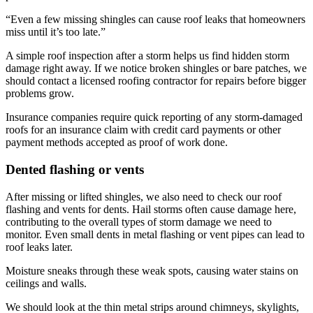
“Even a few missing shingles can cause roof leaks that homeowners
miss until it’s too late.”
A simple roof inspection after a storm helps us find hidden storm
damage right away. If we notice broken shingles or bare patches, we
should contact a licensed roofing contractor for repairs before bigger
problems grow.
Insurance companies require quick reporting of any storm-damaged
roofs for an insurance claim with credit card payments or other
payment methods accepted as proof of work done.
Dented flashing or vents
After missing or lifted shingles, we also need to check our roof
flashing and vents for dents. Hail storms often cause damage here,
contributing to the overall types of storm damage we need to
monitor. Even small dents in metal flashing or vent pipes can lead to
roof leaks later.
Moisture sneaks through these weak spots, causing water stains on
ceilings and walls.
We should look at the thin metal strips around chimneys, skylights,