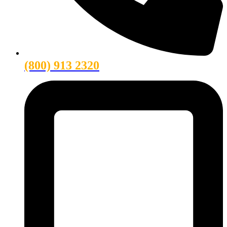
(800) 913 2320