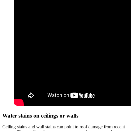
Water stains on ceilings or walls
Ceiling stains and wall stains can point to roof damage from recent