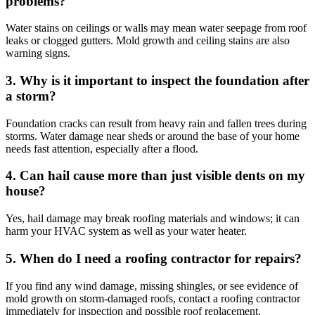
problems?
Water stains on ceilings or walls may mean water seepage from roof
leaks or clogged gutters. Mold growth and ceiling stains are also
warning signs.
3. Why is it important to inspect the foundation after
a storm?
Foundation cracks can result from heavy rain and fallen trees during
storms. Water damage near sheds or around the base of your home
needs fast attention, especially after a flood.
4. Can hail cause more than just visible dents on my
house?
Yes, hail damage may break roofing materials and windows; it can
harm your HVAC system as well as your water heater.
5. When do I need a roofing contractor for repairs?
If you find any wind damage, missing shingles, or see evidence of
mold growth on storm-damaged roofs, contact a roofing contractor
immediately for inspection and possible roof replacement.