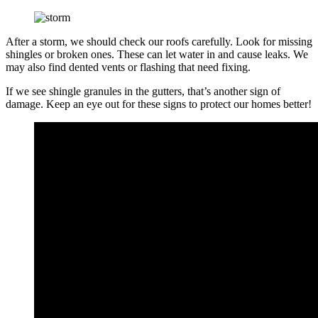
After a storm, we should check our roofs carefully. Look for missing
shingles or broken ones. These can let water in and cause leaks. We
may also find dented vents or flashing that need fixing.
If we see shingle granules in the gutters, that’s another sign of
damage. Keep an eye out for these signs to protect our homes better!