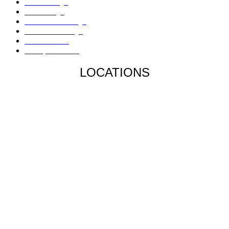
Mold Damage
Fire Damage
Hail / Wind Damage
Hurricane Damage
Denied Claims
Underpaid Claims
LOCATIONS