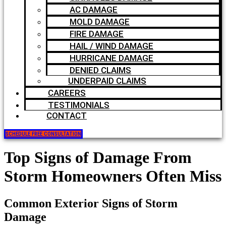
AC DAMAGE
MOLD DAMAGE
FIRE DAMAGE
HAIL / WIND DAMAGE
HURRICANE DAMAGE
DENIED CLAIMS
UNDERPAID CLAIMS
CAREERS
TESTIMONIALS
CONTACT
SCHEDULE FREE CONSULTATION
Top Signs of Damage From
Storm Homeowners Often Miss
Common Exterior Signs of Storm
Damage