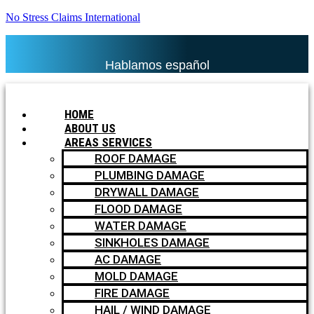
No Stress Claims International
Hablamos español
HOME
ABOUT US
AREAS SERVICES
ROOF DAMAGE
PLUMBING DAMAGE
DRYWALL DAMAGE
FLOOD DAMAGE
WATER DAMAGE
SINKHOLES DAMAGE
AC DAMAGE
MOLD DAMAGE
FIRE DAMAGE
HAIL / WIND DAMAGE