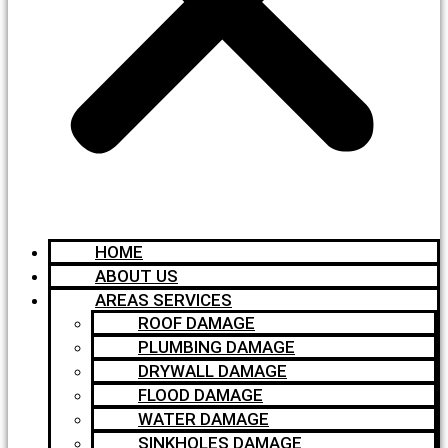
HOME
ABOUT US
AREAS SERVICES
ROOF DAMAGE
PLUMBING DAMAGE
DRYWALL DAMAGE
FLOOD DAMAGE
WATER DAMAGE
SINKHOLES DAMAGE