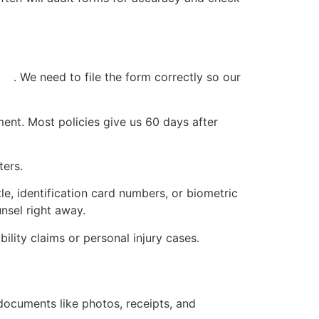
ess
. We need to file the form correctly so our
ment. Most policies give us 60 days after
ters.
le, identification card numbers, or biometric
unsel right away.
ility claims or personal injury cases.
documents like photos, receipts, and