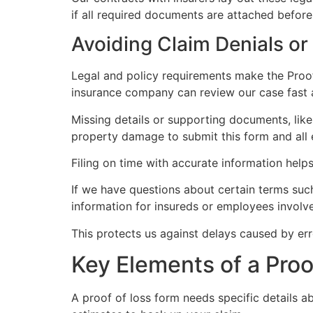
if all required documents are attached befor
Avoiding Claim Denials or
Legal and policy requirements make the Proof
insurance company can review our case fast 
Missing details or supporting documents, like
property damage to submit this form and all 
Filing on time with accurate information helps
If we have questions about certain terms such 
information for insureds or employees involved
This protects us against delays caused by erro
Key Elements of a Proo
A proof of loss form needs specific details 