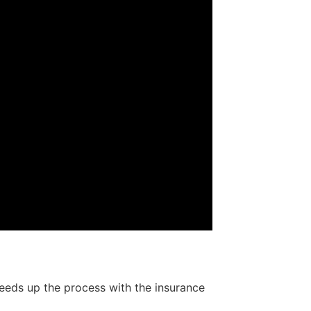
speeds up the process with the insurance