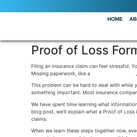
HOME
AB
Proof of Loss Form
Filing an insurance claim can feel stressful.
Missing paperwork, like a
Proof of Loss form
This problem can be hard to deal with while y
something important: Most insurance companies
We have spent time learning what information 
blog post, we’ll explain what a Proof of Loss i
claims.
When we learn these steps together now, ever