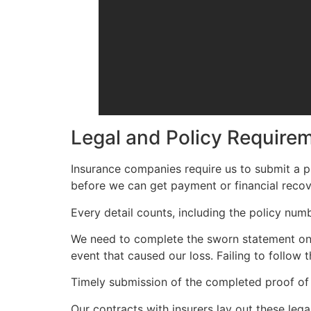
Legal and Policy Require
Insurance companies require us to submit a pr
before we can get payment or financial recov
Every detail counts, including the policy nu
We need to complete the sworn statement on t
event that caused our loss. Failing to follow 
Timely submission of the completed proof of 
Our contracts with insurers lay out these lega