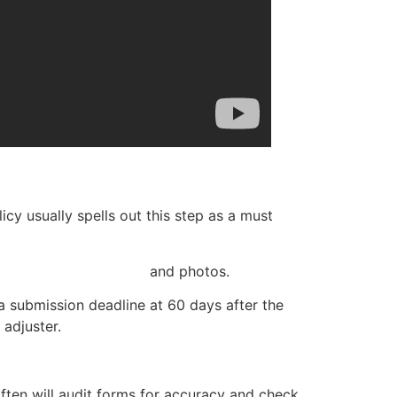
cy usually spells out this step as a must
ntation like receipts
and photos.
 submission deadline at 60 days after the
 adjuster.
 often will audit forms for accuracy and check