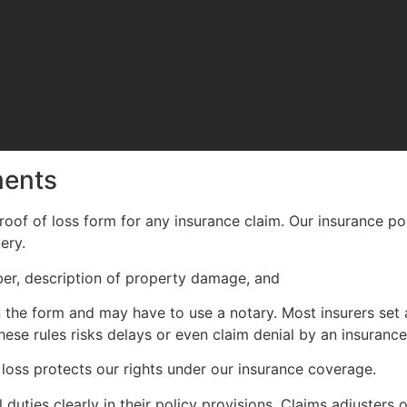
ments
oof of loss form for any insurance claim. Our insurance poli
ery.
mber, description of property damage, and
supporting docume
he form and may have to use a notary. Most insurers set a
these rules risks delays or even claim denial by an insurance
loss protects our rights under our insurance coverage.
l duties clearly in their policy provisions. Claims adjusters