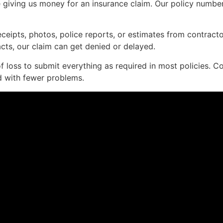
giving us money for an insurance claim. Our policy number, 
ceipts, photos, police reports, or estimates from contract
 facts, our claim can get denied or delayed.
 loss to submit everything as required in most policies. C
d with fewer problems.