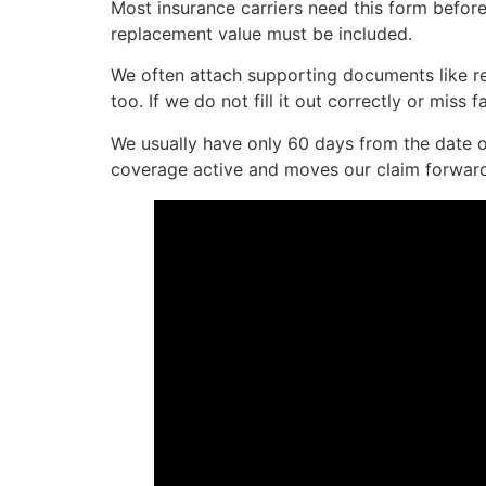
Most insurance carriers need this form before 
replacement value must be included.
We often attach supporting documents like re
too. If we do not fill it out correctly or miss
We usually have only 60 days from the date of
coverage active and moves our claim forwar