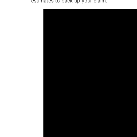
estimates to back up your claim.