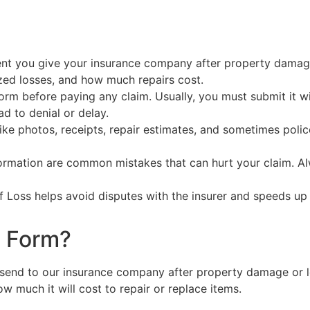
nt you give your insurance company after property damage 
zed losses, and how much repairs cost.
orm before paying any claim. Usually, you must submit it w
ad to denial or delay.
e photos, receipts, repair estimates, and sometimes polic
formation are common mistakes that can hurt your claim. A
f Loss helps avoid disputes with the insurer and speeds up
s Form?
send to our insurance company after property damage or lo
 much it will cost to repair or replace items.