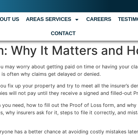
OUT US
AREAS SERVICES
CAREERS
TESTIM
CONTACT
: Why It Matters and Ho
 You may worry about getting paid on time or having your c
, is often why claims get delayed or denied.
ou fix up your property and try to meet all the insurer’s 
 will not pay until they receive a signed and filled-out P
you need, how to fill out the Proof of Loss form, and why 
s, why insurers ask for it, steps to file it correctly, and m
yone has a better chance at avoiding costly mistakes later