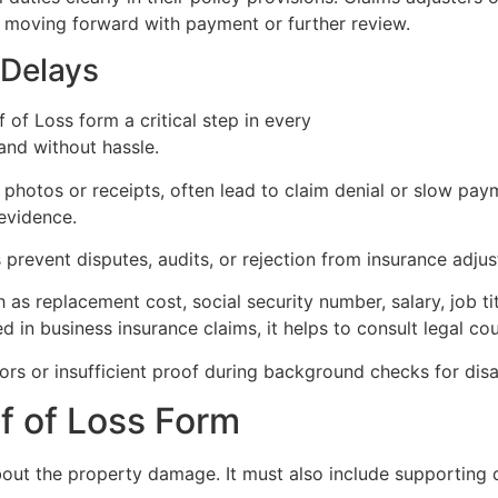
e moving forward with payment or further review.
 Delays
 of Loss form a critical step in every
insurance claim proc
and without hassle.
 photos or receipts, often lead to claim denial or slow pay
evidence.
 prevent disputes, audits, or rejection from insurance adjus
as replacement cost, social security number, salary, job tit
 in business insurance claims, it helps to consult legal co
rs or insufficient proof during background checks for disab
f of Loss Form
about the property damage. It must also include supporting 