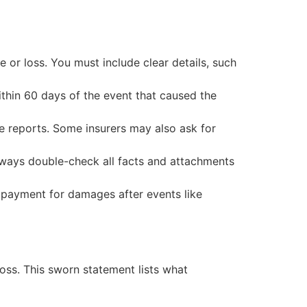
or loss. You must include clear details, such
ithin 60 days of the event that caused the
e reports. Some insurers may also ask for
lways double-check all facts and attachments
 payment for damages after events like
ss. This sworn statement lists what