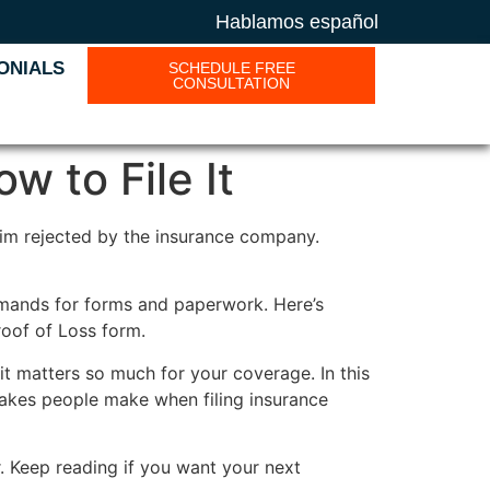
Hablamos español
ONIALS
SCHEDULE FREE
CONSULTATION
w to File It
laim rejected by the insurance company.
demands for forms and paperwork. Here’s
roof of Loss form.
it matters so much for your coverage. In this
istakes people make when filing insurance
. Keep reading if you want your next