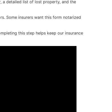
a detailed list of lost property, and the
ors. Some insurers want this form notarized
ompleting this step helps keep our insurance