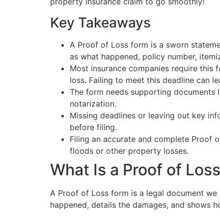
property insurance claim to go smoothly!
Key Takeaways
A Proof of Loss form is a sworn stateme
as what happened, policy number, itemi
Most insurance companies require this f
loss. Failing to meet this deadline can le
The form needs supporting documents lik
notarization.
Missing deadlines or leaving out key in
before filing.
Filing an accurate and complete Proof o
floods or other property losses.
What Is a Proof of Los
A Proof of Loss form is a legal document we 
happened, details the damages, and shows how