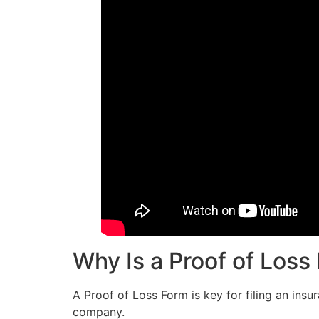
Why Is a Proof of Loss
A Proof of Loss Form is key for filing an insu
company.