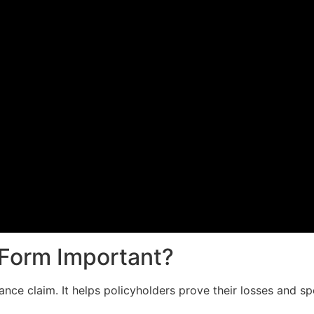
 Form Important?
rance claim. It helps policyholders prove their losses and 