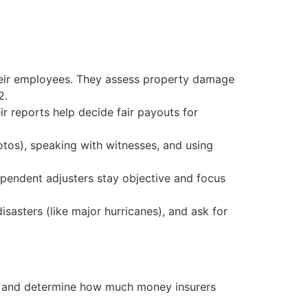
heir employees. They assess property damage
2.
r reports help decide fair payouts for
tos), speaking with witnesses, and using
dependent adjusters stay objective and focus
isasters (like major hurricanes), and ask for
e and determine how much money insurers