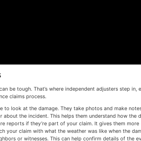
s
n be tough. That’s where independent adjusters step in, e
rance claims process.
me to look at the damage. They take photos and make note
ar about the incident. This helps them understand how th
e reports if they’re part of your claim. It gives them more 
ch your claim with what the weather was like when the da
hbors or witnesses. This can help confirm details of the ev