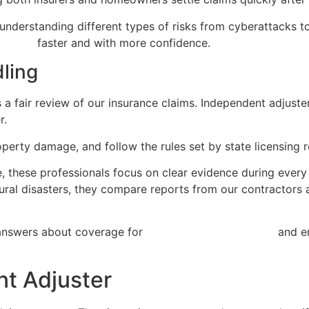
nderstanding different types of risks from cyberattacks to g
process
faster and with more confidence.
dling
 a fair review of our insurance claims. Independent adjuste
r.
roperty damage, and follow the rules set by state licensing 
, these professionals focus on clear evidence during every 
ural disasters, they compare reports from our contractors 
 answers about coverage for
property damage claims
and en
nt Adjuster