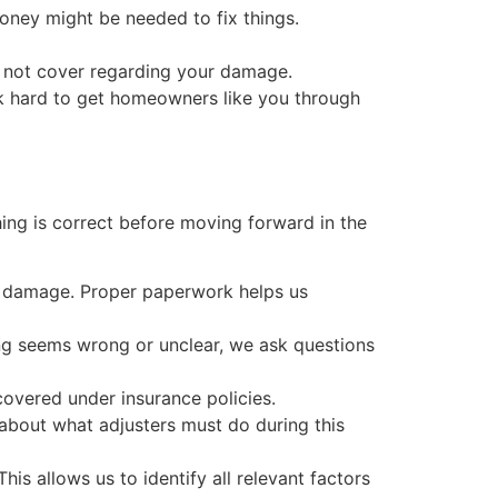
oney might be needed to fix things.
s not cover regarding your damage.
rk hard to get homeowners like you through
ing is correct before moving forward in the
of damage. Proper paperwork helps us
ing seems wrong or unclear, we ask questions
 covered under insurance policies.
 about what adjusters must do during this
s allows us to identify all relevant factors