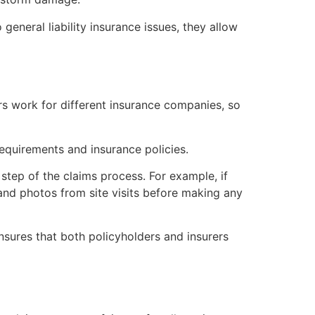
eneral liability insurance issues, they allow
rs work for different insurance companies, so
requirements and insurance policies.
step of the claims process. For example, if
and photos from site visits before making any
sures that both policyholders and insurers