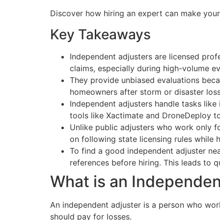
Discover how hiring an expert can make your 
Key Takeaways
Independent adjusters are licensed pro
claims, especially during high-volume ev
They provide unbiased evaluations becau
homeowners after storm or disaster loss
Independent adjusters handle tasks like
tools like Xactimate and DroneDeploy to
Unlike public adjusters who work only fo
on following state licensing rules while 
To find a good independent adjuster near
references before hiring. This leads to 
What is an Independen
An independent adjuster is a person who wo
should pay for losses.