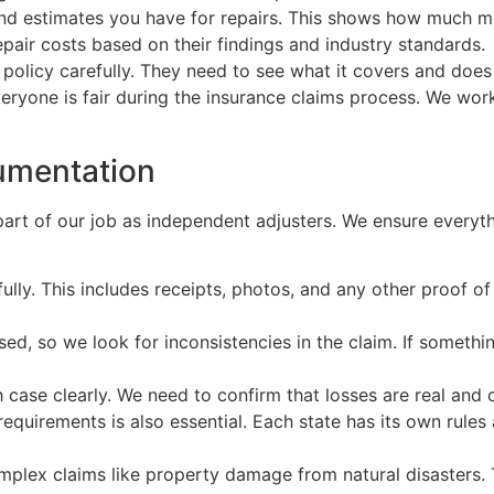
and estimates you have for repairs. This shows how much m
pair costs based on their findings and industry standards.
 policy carefully. They need to see what it covers and doe
eryone is fair during the insurance claims process. We wo
umentation
part of our job as independent adjusters. We ensure everyth
lly. This includes receipts, photos, and any other proof 
ed, so we look for inconsistencies in the claim. If someth
ch case clearly. We need to confirm that losses are real and
equirements is also essential. Each state has its own rules
lex claims like property damage from natural disasters. Thi