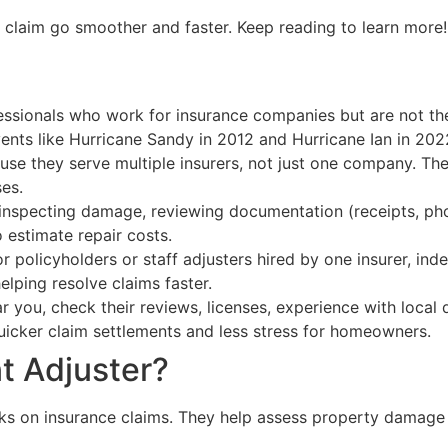
claim go smoother and faster. Keep reading to learn more!
fessionals who work for insurance companies but are not t
ents like Hurricane Sandy in 2012 and Hurricane Ian in 202
se they serve multiple insurers, not just one company. Thei
es.
 inspecting damage, reviewing documentation (receipts, pho
 estimate repair costs.
r policyholders or staff adjusters hired by one insurer, in
helping resolve claims faster.
 you, check their reviews, licenses, experience with local d
quicker claim settlements and less stress for homeowners.
t Adjuster?
rks on insurance claims. They help assess property damag