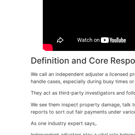
Definition and Core Respon
We call an independent adjuster a licensed p
handle cases, especially during busy times or 
They act as third-party investigators and foll
We see them inspect property damage, talk to 
reports to sort out fair payments under vario
As one industry expert says,.
Independent adjusters play a vital role help