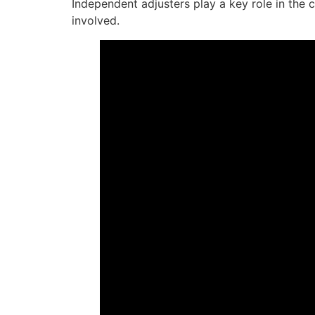
Independent adjusters play a key role in the 
involved.