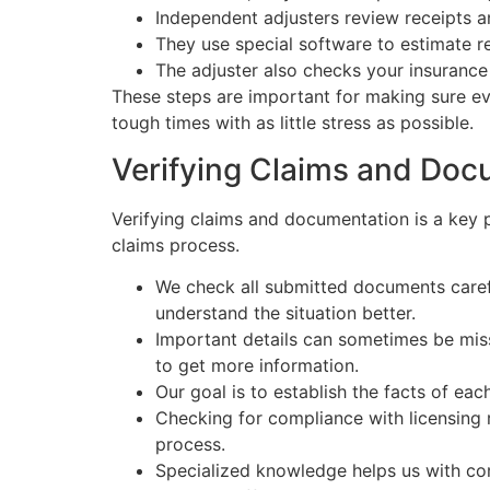
Independent adjusters review receipts 
They use special software to estimate re
The adjuster also checks your insurance
These steps are important for making sure ev
tough times with as little stress as possible.
Verifying Claims and Doc
Verifying claims and documentation is a key 
claims process.
We check all submitted documents carefu
understand the situation better.
Important details can sometimes be miss
to get more information.
Our goal is to establish the facts of ea
Checking for compliance with licensing r
process.
Specialized knowledge helps us with comp