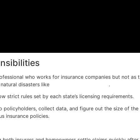
sibilities
rofessional who works for insurance companies but not as t
natural disasters like
Hurricane Sandy in 2012
.
ow strict rules set by each state’s licensing requirements.
policyholders, collect data, and figure out the size of the
us insurance policies.
ing both insurers and homeowners settle claims quickly afte