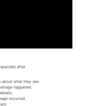
specially after
natural disasters or storm
s about what they see.
e damage happened.
details.
mage occurred.
ent.