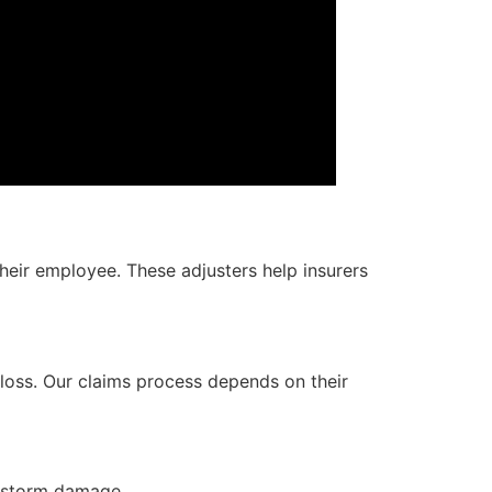
heir employee. These adjusters help insurers
 loss. Our claims process depends on their
r storm damage.