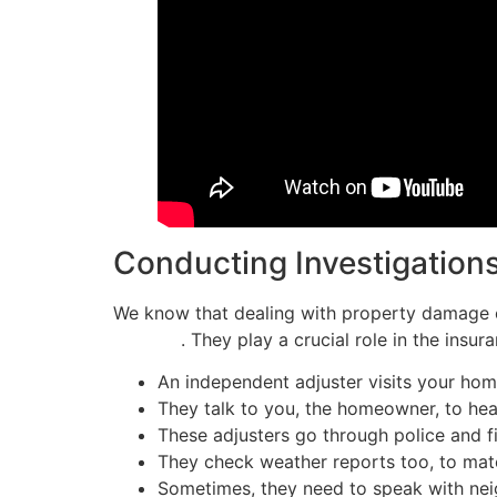
Conducting Investigation
We know that dealing with property damage ca
damage
. They play a crucial role in the insu
An independent adjuster visits your ho
They talk to you, the homeowner, to he
These adjusters go through police and fir
They check weather reports too, to mat
Sometimes, they need to speak with neig