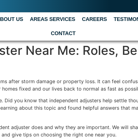
BOUT US
AREAS SERVICES
CAREERS
TESTIMO
CONTACT
ter Near Me: Roles, Be
ims after storm damage or property loss. It can feel confu
 homes fixed and our lives back to normal as fast as possi
 Did you know that independent adjusters help settle thou
 learning about this topic and found helpful answers that ma
ndent adjuster does and why they are important. We will sha
s, and give tips on choosing the right one near you.