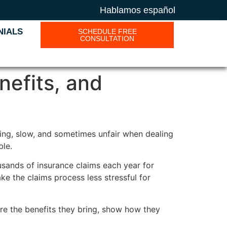
Hablamos español
NIALS
SCHEDULE FREE
CONSULTATION
nefits, and
sing, slow, and sometimes unfair when dealing
ble.
sands of insurance claims each year for
ke the claims process less stressful for
re the benefits they bring, show how they