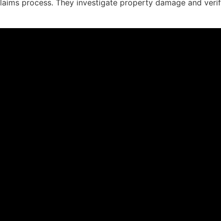
claims process. They investigate property damage and verify 