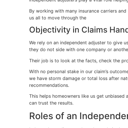
By working with many insurance carriers and u
us all to move through the
insurance claims 
Objectivity in Claims Han
We rely on an independent adjuster to give us
they do not side with one company or anothe
Their job is to look at the facts, check the p
With no personal stake in our claim’s outcome
we have storm damage or total loss after nat
recommendations.
This helps homeowners like us get unbiased
can trust the results.
Roles of an Independe