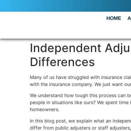
HOME
A
Independent Adjus
Differences
Many of us have struggled with insurance cla
with the insurance company. We just want our
We understand how tough this process can be.
people in situations like ours? We spent time
homeowners.
In this blog post, we explain what an indepe
differ from public adjusters or staff adjuster