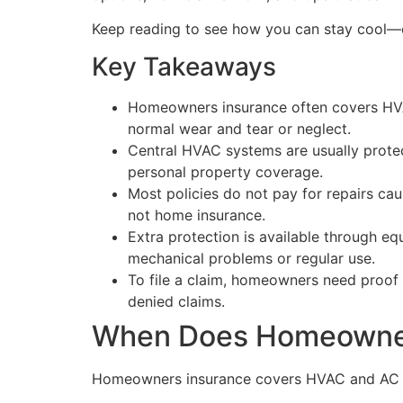
Keep reading to see how you can stay cool
Key Takeaways
Homeowners insurance often covers HVAC 
normal wear and tear or neglect.
Central HVAC systems are usually prote
personal property coverage.
Most policies do not pay for repairs ca
not home insurance.
Extra protection is available through 
mechanical problems or regular use.
To file a claim, homeowners need proof 
denied claims.
When Does Homeowner
Homeowners insurance covers HVAC and AC unit