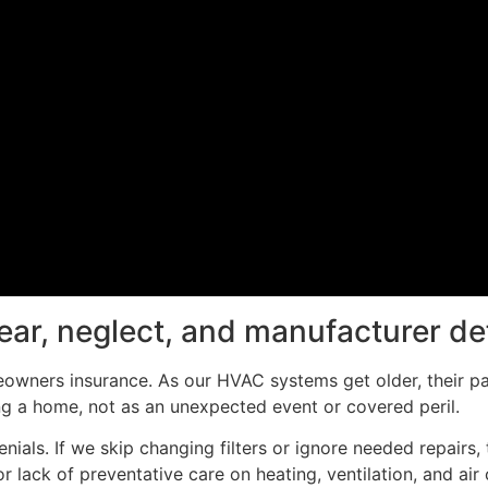
tear, neglect, and manufacturer de
owners insurance. As our HVAC systems get older, their p
ng a home, not as an unexpected event or covered peril.
ials. If we skip changing filters or ignore needed repairs, 
ack of preventative care on heating, ventilation, and air c