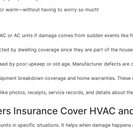
—or warm—without having to worry so much!
or AC units if damage comes from sudden events like fire,
cted by dwelling coverage since they are part of the hous
used by poor upkeep or old age. Manufacturer defects are 
equipment breakdown coverage and home warranties. These o
like photos, receipts, service records, and details about 
s Insurance Cover HVAC and
s in specific situations. It helps when damage happens due