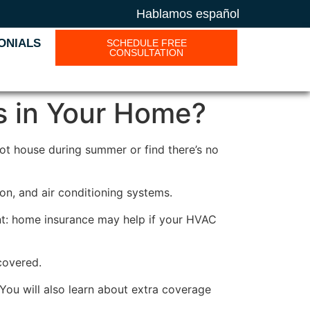
Hablamos español
ONIALS
SCHEDULE FREE
CONSULTATION
s in Your Home?
hot house during summer or find there’s no
on, and air conditioning systems.
t: home insurance may help if your HVAC
covered.
You will also learn about extra coverage