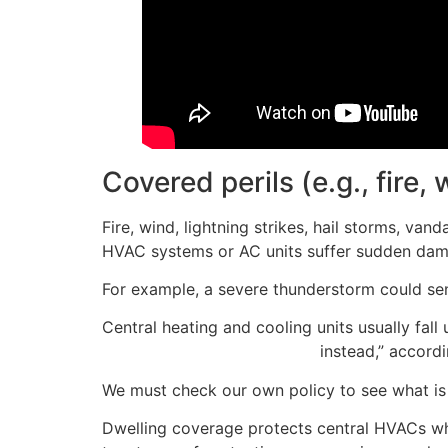
Covered perils (e.g., fire, 
Fire, wind, lightning strikes, hail storms, van
HVAC systems or AC units suffer sudden dama
For example, a severe thunderstorm could send
Central heating and cooling units usually fal
personal property coverage
instead,” accord
We must check our own policy to see what is i
Dwelling coverage protects central HVACs wh