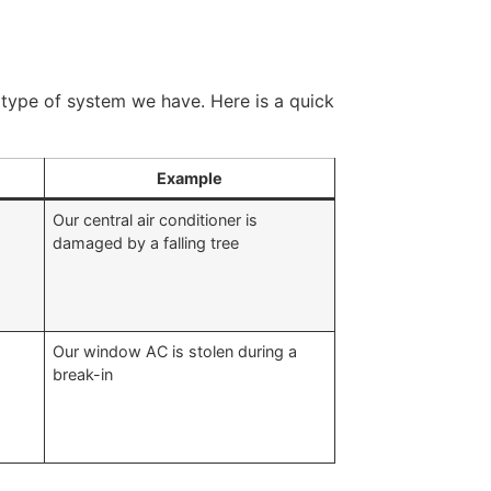
type of system we have. Here is a quick
Example
Our central air conditioner is
damaged by a falling tree
Our window AC is stolen during a
break-in