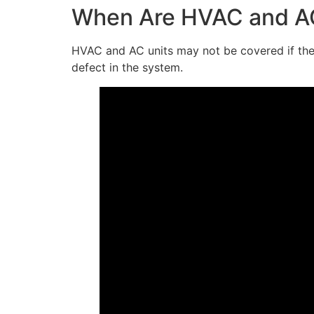
When Are HVAC and AC
HVAC and AC units may not be covered if they
defect in the system.