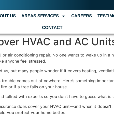
OUT US
AREAS SERVICES
CAREERS
TESTIM
CONTACT
over HVAC and AC Unit
 or air conditioning repair. No one wants to wake up in a 
ke anyone feel stressed.
us, but many people wonder if it covers heating, ventilati
 trouble comes out of nowhere. Here’s something importan
re or if a tree falls on your house.
and talked with experts so you don’t have to guess what is 
insurance does cover your HVAC unit—and when it doesn’t. 
help you protect your home better.