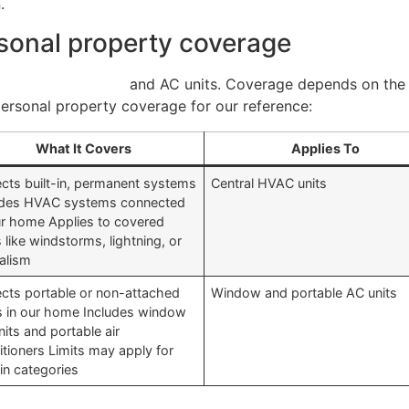
.
rsonal property coverage
ance covers HVAC
and AC units. Coverage depends on the 
rsonal property coverage for our reference:
What It Covers
Applies To
ects built-in, permanent systems
Central HVAC units
udes HVAC systems connected
ur home Applies to covered
s like windstorms, lightning, or
alism
ects portable or non-attached
Window and portable AC units
s in our home Includes window
its and portable air
itioners Limits may apply for
in categories