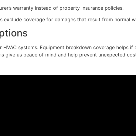
rer’s warranty instead of property insurance policies.
s exclude coverage for damages that result from normal w
ptions
ur HVAC systems. Equipment breakdown coverage helps if ou
ns give us peace of mind and help prevent unexpected cost