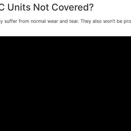
 Units Not Covered?
 suffer from normal wear and tear. They also won’t be prote