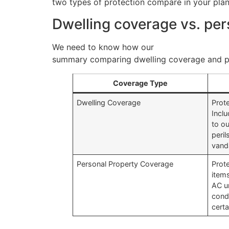
two types of protection compare in your plan
Dwelling coverage vs. pe
We need to know how our
homeowners insur
summary comparing dwelling coverage and pe
Coverage Type
Dwelling Coverage
Prot
Incl
to o
peril
vand
Personal Property Coverage
Prot
item
AC un
cond
certa