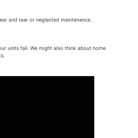
ear and tear or neglected maintenance.
r units fail. We might also think about home
s.