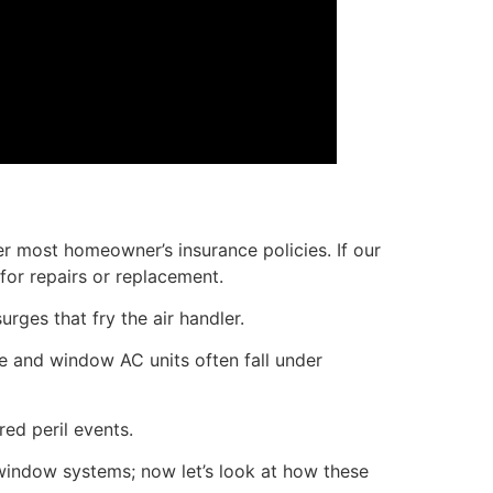
nder most homeowner’s insurance policies. If our
or repairs or replacement.
rges that fry the air handler.
le and window AC units often fall under
ed peril events.
window systems; now let’s look at how these