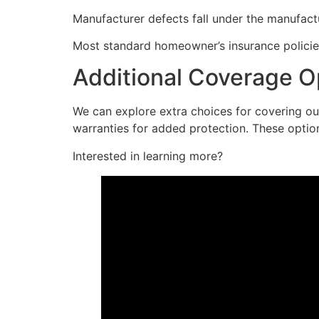
Manufacturer defects fall under the manufactu
Most standard homeowner’s insurance policie
Additional Coverage O
We can explore extra choices for covering o
warranties for added protection. These optio
Interested in learning more?