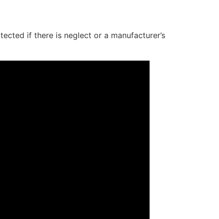
cted if there is neglect or a manufacturer’s