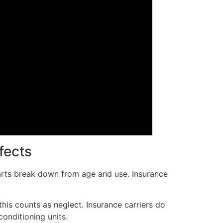
fects
arts break down from age and use. Insurance
this counts as neglect. Insurance carriers do
onditioning units.