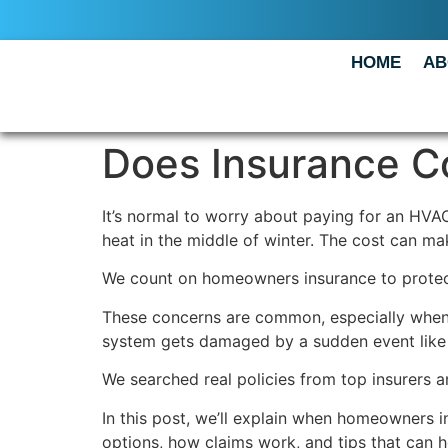
HOME
AB
Does Insurance C
It’s normal to worry about paying for an HVAC
heat in the middle of winter. The cost can ma
We count on homeowners insurance to protect 
These concerns are common, especially when
system gets damaged by a sudden event like fi
We searched real policies from top insurers 
In this post, we’ll explain when homeowners 
options, how claims work, and tips that can 