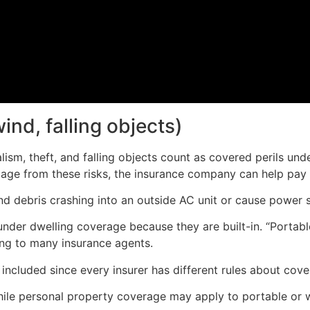
wind, falling objects)
dalism, theft, and falling objects count as covered perils u
ge from these risks, the insurance company can help pay f
 debris crashing into an outside AC unit or cause power su
l under dwelling coverage because they are built-in. “Portab
ing to many insurance agents.
ncluded since every insurer has different rules about cover
ile personal property coverage may apply to portable or 