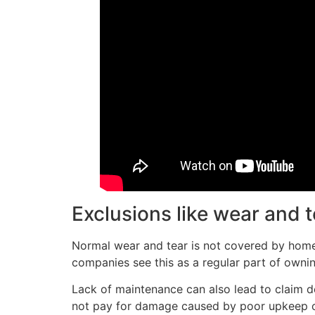
Exclusions like wear and 
Normal wear and tear is not covered by home
companies see this as a regular part of owni
Lack of maintenance can also lead to claim den
not pay for damage caused by poor upkeep or l