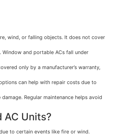
 wind, or falling objects. It does not cover
e. Window and portable ACs fall under
covered only by a manufacturer’s warranty,
ptions can help with repair costs due to
the damage. Regular maintenance helps avoid
 AC Units?
 to certain events like fire or wind.