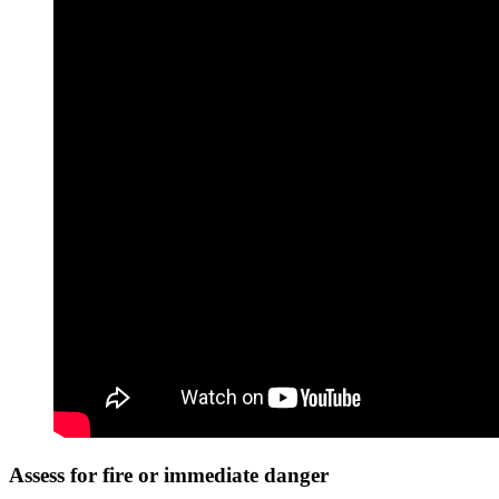
Assess for fire or immediate danger