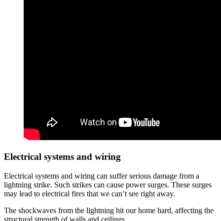
Electrical systems and wiring
Electrical systems and wiring can suffer serious damage from a
lightning strike. Such strikes can cause power surges. These surges
may lead to electrical fires that we can’t see right away.
The shockwaves from the lightning hit our home hard, affecting the
structural strength of walls and ceilings.