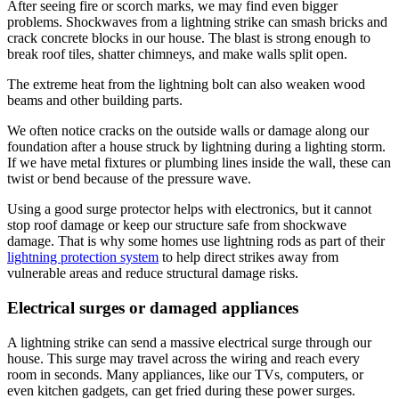
After seeing fire or scorch marks, we may find even bigger
problems. Shockwaves from a lightning strike can smash bricks and
crack concrete blocks in our house. The blast is strong enough to
break roof tiles, shatter chimneys, and make walls split open.
The extreme heat from the lightning bolt can also weaken wood
beams and other building parts.
We often notice cracks on the outside walls or damage along our
foundation after a house struck by lightning during a lighting storm.
If we have metal fixtures or plumbing lines inside the wall, these can
twist or bend because of the pressure wave.
Using a good surge protector helps with electronics, but it cannot
stop roof damage or keep our structure safe from shockwave
damage. That is why some homes use lightning rods as part of their
lightning protection system
to help direct strikes away from
vulnerable areas and reduce structural damage risks.
Electrical surges or damaged appliances
A lightning strike can send a massive electrical surge through our
house. This surge may travel across the wiring and reach every
room in seconds. Many appliances, like our TVs, computers, or
even kitchen gadgets, can get fried during these power surges.