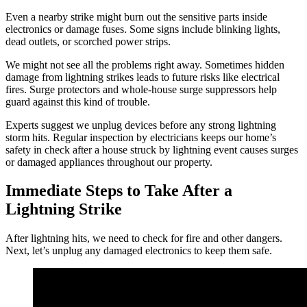
Even a nearby strike might burn out the sensitive parts inside
electronics or damage fuses. Some signs include blinking lights,
dead outlets, or scorched power strips.
We might not see all the problems right away. Sometimes hidden
damage from lightning strikes leads to future risks like electrical
fires. Surge protectors and whole-house surge suppressors help
guard against this kind of trouble.
Experts suggest we unplug devices before any strong lightning
storm hits. Regular inspection by electricians keeps our home’s
safety in check after a house struck by lightning event causes surges
or damaged appliances throughout our property.
Immediate Steps to Take After a
Lightning Strike
After lightning hits, we need to check for fire and other dangers.
Next, let’s unplug any damaged electronics to keep them safe.