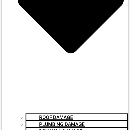
ROOF DAMAGE
PLUMBING DAMAGE