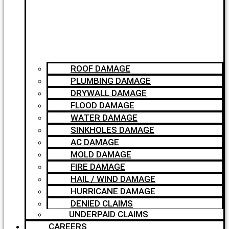
ROOF DAMAGE
PLUMBING DAMAGE
DRYWALL DAMAGE
FLOOD DAMAGE
WATER DAMAGE
SINKHOLES DAMAGE
AC DAMAGE
MOLD DAMAGE
FIRE DAMAGE
HAIL / WIND DAMAGE
HURRICANE DAMAGE
DENIED CLAIMS
UNDERPAID CLAIMS
CAREERS