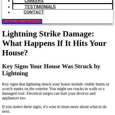
CAREERS
TESTIMONIALS
CONTACT
SCHEDULE FREE CONSULTATION
Lightning Strike Damage:
What Happens If It Hits Your
House?
Key Signs Your House Was Struck by
Lightning
Key signs that lightning struck your house include visible burns or
scorch marks on the exterior. You might see cracks in walls or a
damaged roof. Electrical surges can hurt your devices and
appliances too.
If you notice these signs, it’s wise to learn more about what to do
next.