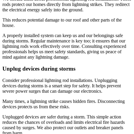
rods protect our homes directly from lightning strikes. They redirect
the electrical energy safely into the ground.
This reduces potential damage to our roof and other parts of the
house.
A properly installed system can keep us and our belongings safe
during storms. Regular maintenance is key too; it ensures that our
lightning rods work effectively over time. Consulting experienced
professionals helps us meet safety standards, giving us peace of
mind against any lightning damage.
Unplug devices during storms
Consider professional lightning rod installations. Unplugging
devices during storms is a smart step for safety. It helps prevent
severe power surges that can damage our electronics.
Many times, a lightning strike causes hidden fires. Disconnecting
devices protects us from these risks.
Unplugged devices are safer during a storm. This simple action
reduces the chances of overloads and limits electrical fire hazards
caused by surges. We also protect our outlets and breaker panels
from harm.