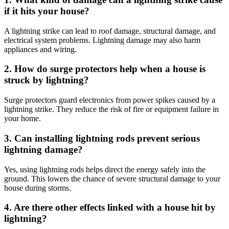
if it hits your house?
A lightning strike can lead to roof damage, structural damage, and
electrical system problems. Lightning damage may also harm
appliances and wiring.
2. How do surge protectors help when a house is
struck by lightning?
Surge protectors guard electronics from power spikes caused by a
lightning strike. They reduce the risk of fire or equipment failure in
your home.
3. Can installing lightning rods prevent serious
lightning damage?
Yes, using lightning rods helps direct the energy safely into the
ground. This lowers the chance of severe structural damage to your
house during storms.
4. Are there other effects linked with a house hit by
lightning?