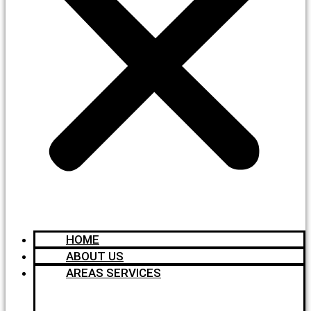
HOME
ABOUT US
AREAS SERVICES