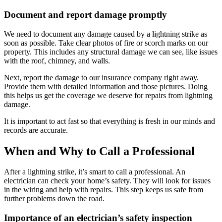
Document and report damage promptly
We need to document any damage caused by a lightning strike as
soon as possible. Take clear photos of fire or scorch marks on our
property. This includes any structural damage we can see, like issues
with the roof, chimney, and walls.
Next, report the damage to our insurance company right away.
Provide them with detailed information and those pictures. Doing
this helps us get the coverage we deserve for repairs from lightning
damage.
It is important to act fast so that everything is fresh in our minds and
records are accurate.
When and Why to Call a Professional
After a lightning strike, it’s smart to call a professional. An
electrician can check your home’s safety. They will look for issues
in the wiring and help with repairs. This step keeps us safe from
further problems down the road.
Importance of an electrician’s safety inspection