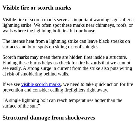
Visible fire or scorch marks
Visible fire or scorch marks serve as important warning signs after a
lightning strike. We often spot these marks near chimneys, roofs, or
walls where the lightning bolt first hit our house.
The intense heat from a lightning strike can leave black streaks on
surfaces and burn spots on siding or roof shingles.
Scorch marks may mean there are hidden fires inside a structure.
Finding these burns helps us check for fire hazards that we cannot
see easily. A strong surge in current from the strike also puts wiring
at risk of smoldering behind walls.
If we see
visible scorch marks
, we need to take quick action for fire
prevention and consider calling firefighters right away.
“A single lightning bolt can reach temperatures hotter than the
surface of the sun.”
Structural damage from shockwaves