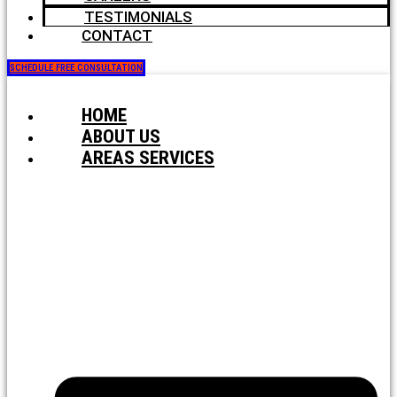
TESTIMONIALS
CONTACT
SCHEDULE FREE CONSULTATION
HOME
ABOUT US
AREAS SERVICES