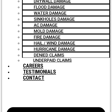
DRYWALL DAMAGE
FLOOD DAMAGE
WATER DAMAGE
SINKHOLES DAMAGE
AC DAMAGE
MOLD DAMAGE
FIRE DAMAGE
HAIL / WIND DAMAGE
HURRICANE DAMAGE
DENIED CLAIMS
UNDERPAID CLAIMS
CAREERS
TESTIMONIALS
CONTACT