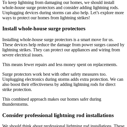
To keep lightning from damaging our homes, we should install
whole-house surge protectors and consider adding lightning rods.
Unplugging devices during storms can also help. Let’s explore more
ways to protect our homes from lightning strikes!
Install whole-house surge protectors
Installing whole-house surge protectors is a smart move for us.
These devices help reduce the damage from power surges caused by
lightning strikes. They can protect our appliances and wiring from
severe electrical issues.
This means fewer repairs and less money spent on replacements.
Surge protectors work best with other safety measures too.
Unplugging electronics during storms adds extra protection. We can
also boost their effectiveness by adding lightning rods for direct
strike protection.
This combined approach makes our homes safer during
thunderstorms.
Consider professional lightning rod installations
We should think about professional lightning rod installations. These