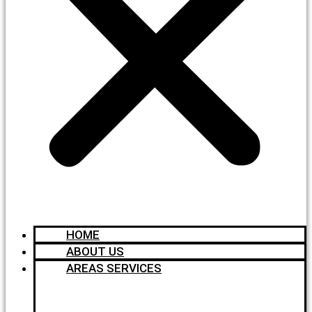
HOME
ABOUT US
AREAS SERVICES