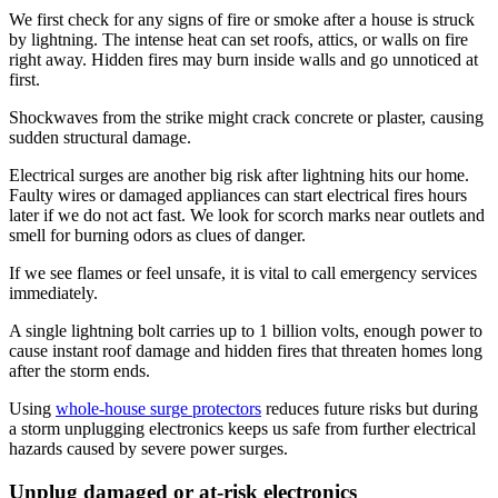
We first check for any signs of fire or smoke after a house is struck
by lightning. The intense heat can set roofs, attics, or walls on fire
right away. Hidden fires may burn inside walls and go unnoticed at
first.
Shockwaves from the strike might crack concrete or plaster, causing
sudden structural damage.
Electrical surges are another big risk after lightning hits our home.
Faulty wires or damaged appliances can start electrical fires hours
later if we do not act fast. We look for scorch marks near outlets and
smell for burning odors as clues of danger.
If we see flames or feel unsafe, it is vital to call emergency services
immediately.
A single lightning bolt carries up to 1 billion volts, enough power to
cause instant roof damage and hidden fires that threaten homes long
after the storm ends.
Using
whole-house surge protectors
reduces future risks but during
a storm unplugging electronics keeps us safe from further electrical
hazards caused by severe power surges.
Unplug damaged or at-risk electronics