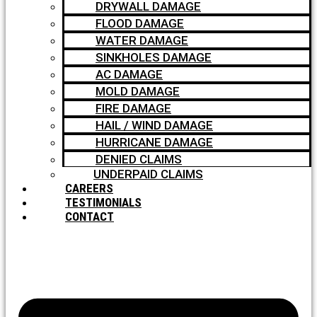
DRYWALL DAMAGE
FLOOD DAMAGE
WATER DAMAGE
SINKHOLES DAMAGE
AC DAMAGE
MOLD DAMAGE
FIRE DAMAGE
HAIL / WIND DAMAGE
HURRICANE DAMAGE
DENIED CLAIMS
UNDERPAID CLAIMS
CAREERS
TESTIMONIALS
CONTACT