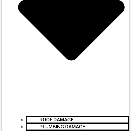
ROOF DAMAGE
PLUMBING DAMAGE