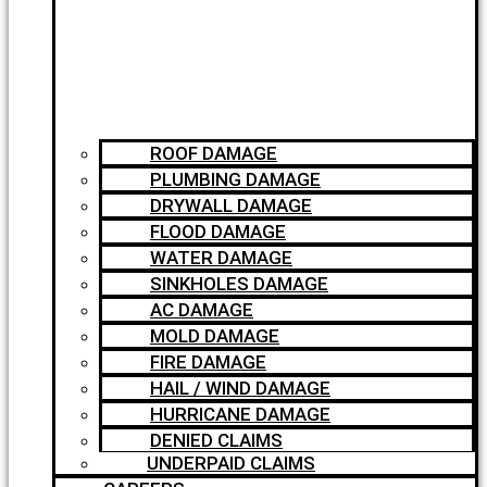
ROOF DAMAGE
PLUMBING DAMAGE
DRYWALL DAMAGE
FLOOD DAMAGE
WATER DAMAGE
SINKHOLES DAMAGE
AC DAMAGE
MOLD DAMAGE
FIRE DAMAGE
HAIL / WIND DAMAGE
HURRICANE DAMAGE
DENIED CLAIMS
UNDERPAID CLAIMS