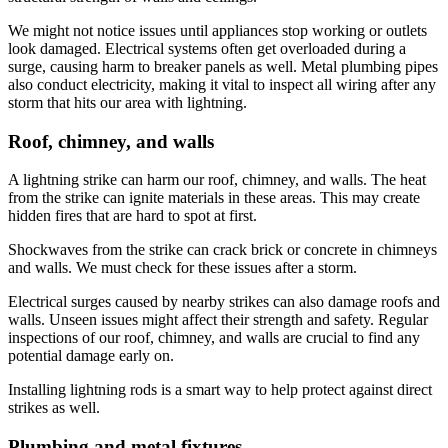
We might not notice issues until appliances stop working or outlets
look damaged. Electrical systems often get overloaded during a
surge, causing harm to breaker panels as well. Metal plumbing pipes
also conduct electricity, making it vital to inspect all wiring after any
storm that hits our area with lightning.
Roof, chimney, and walls
A lightning strike can harm our roof, chimney, and walls. The heat
from the strike can ignite materials in these areas. This may create
hidden fires that are hard to spot at first.
Shockwaves from the strike can crack brick or concrete in chimneys
and walls. We must check for these issues after a storm.
Electrical surges caused by nearby strikes can also damage roofs and
walls. Unseen issues might affect their strength and safety. Regular
inspections of our roof, chimney, and walls are crucial to find any
potential damage early on.
Installing lightning rods is a smart way to help protect against direct
strikes as well.
Plumbing and metal fixtures