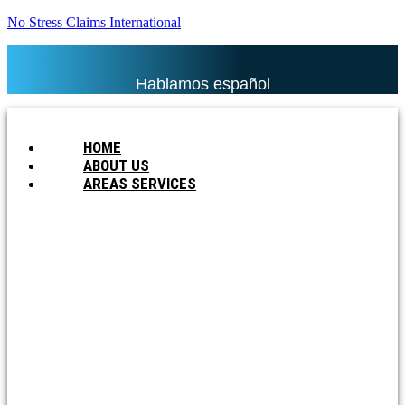
No Stress Claims International
Hablamos español
HOME
ABOUT US
AREAS SERVICES