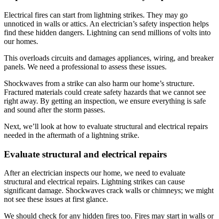
Electrical fires can start from lightning strikes. They may go
unnoticed in walls or attics. An electrician’s safety inspection helps
find these hidden dangers. Lightning can send millions of volts into
our homes.
This overloads circuits and damages appliances, wiring, and breaker
panels. We need a professional to assess these issues.
Shockwaves from a strike can also harm our home’s structure.
Fractured materials could create safety hazards that we cannot see
right away. By getting an inspection, we ensure everything is safe
and sound after the storm passes.
Next, we’ll look at how to evaluate structural and electrical repairs
needed in the aftermath of a lightning strike.
Evaluate structural and electrical repairs
After an electrician inspects our home, we need to evaluate
structural and electrical repairs. Lightning strikes can cause
significant damage. Shockwaves crack walls or chimneys; we might
not see these issues at first glance.
We should check for any hidden fires too. Fires may start in walls or