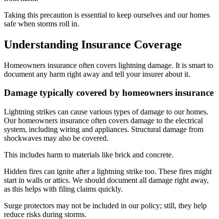
Taking this precaution is essential to keep ourselves and our homes
safe when storms roll in.
Understanding Insurance Coverage
Homeowners insurance often covers lightning damage. It is smart to
document any harm right away and tell your insurer about it.
Damage typically covered by homeowners insurance
Lightning strikes can cause various types of damage to our homes.
Our homeowners insurance often covers damage to the electrical
system, including wiring and appliances. Structural damage from
shockwaves may also be covered.
This includes harm to materials like brick and concrete.
Hidden fires can ignite after a lightning strike too. These fires might
start in walls or attics. We should document all damage right away,
as this helps with filing claims quickly.
Surge protectors may not be included in our policy; still, they help
reduce risks during storms.