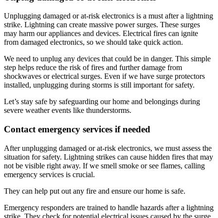
Unplugging damaged or at-risk electronics is a must after a lightning
strike. Lightning can create massive power surges. These surges
may harm our appliances and devices. Electrical fires can ignite
from damaged electronics, so we should take quick action.
We need to unplug any devices that could be in danger. This simple
step helps reduce the risk of fires and further damage from
shockwaves or electrical surges. Even if we have surge protectors
installed, unplugging during storms is still important for safety.
Let’s stay safe by safeguarding our home and belongings during
severe weather events like thunderstorms.
Contact emergency services if needed
After unplugging damaged or at-risk electronics, we must assess the
situation for safety. Lightning strikes can cause hidden fires that may
not be visible right away. If we smell smoke or see flames, calling
emergency services is crucial.
They can help put out any fire and ensure our home is safe.
Emergency responders are trained to handle hazards after a lightning
strike. They check for potential electrical issues caused by the surge.