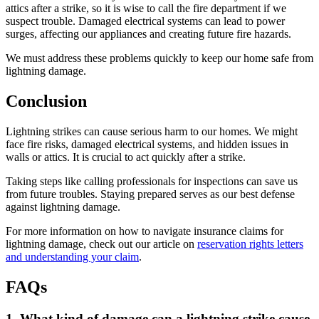
attics after a strike, so it is wise to call the fire department if we
suspect trouble. Damaged electrical systems can lead to power
surges, affecting our appliances and creating future fire hazards.
We must address these problems quickly to keep our home safe from
lightning damage.
Conclusion
Lightning strikes can cause serious harm to our homes. We might
face fire risks, damaged electrical systems, and hidden issues in
walls or attics. It is crucial to act quickly after a strike.
Taking steps like calling professionals for inspections can save us
from future troubles. Staying prepared serves as our best defense
against lightning damage.
For more information on how to navigate insurance claims for
lightning damage, check out our article on
reservation rights letters
and understanding your claim
.
FAQs
1. What kind of damage can a lightning strike cause