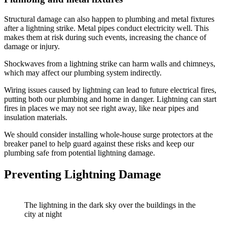
Structural damage can also happen to plumbing and metal fixtures
after a lightning strike. Metal pipes conduct electricity well. This
makes them at risk during such events, increasing the chance of
damage or injury.
Shockwaves from a lightning strike can harm walls and chimneys,
which may affect our plumbing system indirectly.
Wiring issues caused by lightning can lead to future electrical fires,
putting both our plumbing and home in danger. Lightning can start
fires in places we may not see right away, like near pipes and
insulation materials.
We should consider installing whole-house surge protectors at the
breaker panel to help guard against these risks and keep our
plumbing safe from potential lightning damage.
Preventing Lightning Damage
The lightning in the dark sky over the buildings in the
city at night