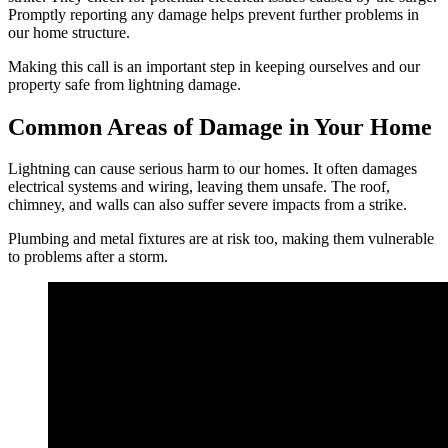
Promptly reporting any damage helps prevent further problems in
our home structure.
Making this call is an important step in keeping ourselves and our
property safe from lightning damage.
Common Areas of Damage in Your Home
Lightning can cause serious harm to our homes. It often damages
electrical systems and wiring, leaving them unsafe. The roof,
chimney, and walls can also suffer severe impacts from a strike.
Plumbing and metal fixtures are at risk too, making them vulnerable
to problems after a storm.