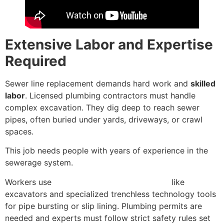
Extensive Labor and Expertise
Required
Sewer line replacement demands hard work and
skilled
labor
. Licensed plumbing contractors must handle
complex excavation. They dig deep to reach sewer
pipes, often buried under yards, driveways, or crawl
spaces.
This job needs people with years of experience in the
sewerage system.
Workers use
heavy construction equipment
like
excavators and specialized trenchless technology tools
for pipe bursting or slip lining. Plumbing permits are
needed and experts must follow strict safety rules set