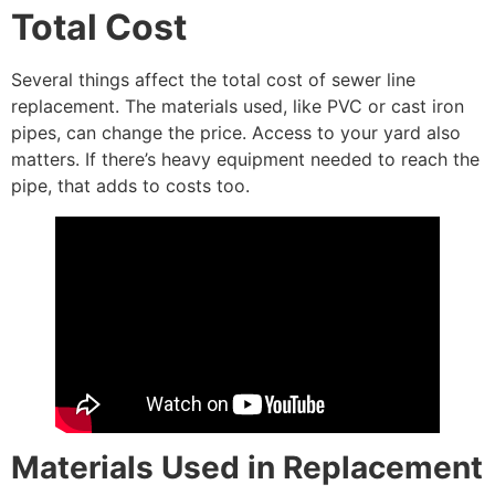
Total Cost
Several things affect the total cost of sewer line
replacement. The materials used, like PVC or cast iron
pipes, can change the price. Access to your yard also
matters. If there’s heavy equipment needed to reach the
pipe, that adds to costs too.
Materials Used in Replacement