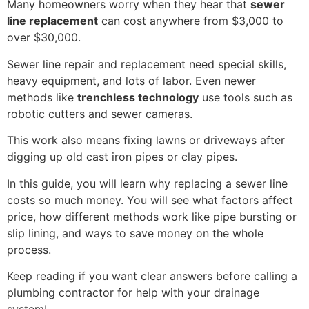
Many homeowners worry when they hear that
sewer
line replacement
can cost anywhere from $3,000 to
over $30,000.
Sewer line repair and replacement need special skills,
heavy equipment, and lots of labor. Even newer
methods like
trenchless technology
use tools such as
robotic cutters and sewer cameras.
This work also means fixing lawns or driveways after
digging up old cast iron pipes or clay pipes.
In this guide, you will learn why replacing a sewer line
costs so much money. You will see what factors affect
price, how different methods work like pipe bursting or
slip lining, and ways to save money on the whole
process.
Keep reading if you want clear answers before calling a
plumbing contractor for help with your drainage
system!