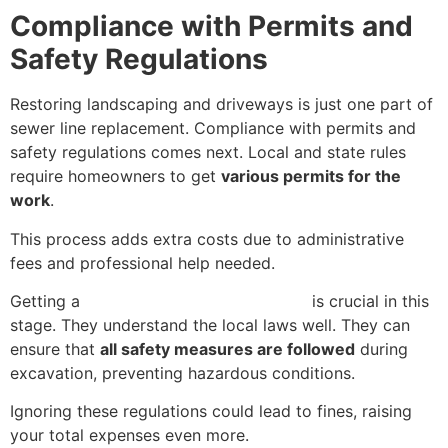
Compliance with Permits and
Safety Regulations
Restoring landscaping and driveways is just one part of
sewer line replacement. Compliance with permits and
safety regulations comes next. Local and state rules
require homeowners to get
various permits for the
work
.
This process adds extra costs due to administrative
fees and professional help needed.
Getting a
licensed plumbing contractor
is crucial in this
stage. They understand the local laws well. They can
ensure that
all safety measures are followed
during
excavation, preventing hazardous conditions.
Ignoring these regulations could lead to fines, raising
your total expenses even more.