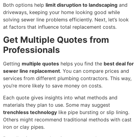
Both options help
limit disruption to landscaping
and
driveways, keeping your home looking good while
solving sewer line problems efficiently. Next, let’s look
at factors that influence total replacement costs.
Get Multiple Quotes from
Professionals
Getting
multiple quotes
helps you find the
best deal for
sewer line replacement
. You can compare prices and
services from different plumbing contractors. This way,
you’re more likely to save money on costs.
Each quote gives insights into what methods and
materials they plan to use. Some may suggest
trenchless technology
like pipe bursting or slip lining.
Others might recommend traditional methods with cast
iron or clay pipes.