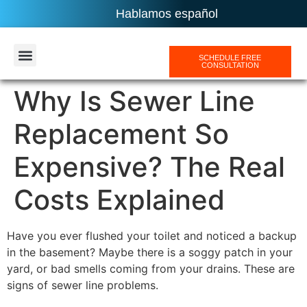
Hablamos español
SCHEDULE FREE
CONSULTATION
AREAS SERVICES
Why Is Sewer Line
Replacement So
Expensive? The Real
Costs Explained
Have you ever flushed your toilet and noticed a backup
in the basement? Maybe there is a soggy patch in your
yard, or bad smells coming from your drains. These are
signs of sewer line problems.