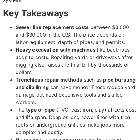
Key Takeaways
Sewer line replacement costs
between $3,000
and $30,000 in the U.S. The price depends on
labor, equipment, depth of pipes, and permits.
Heavy excavation with machines
like backhoes
adds to costs. Repairing yards or driveways after
digging also raises the final bill by thousands of
dollars.
Trenchless repair methods
such as
pipe bursting
and slip lining
can save money. These reduce yard
damage but need expensive tools and skilled
workers.
The
type of pipe
(PVC, cast iron, clay) affects cost
and life span. Deep or long sewer lines with tree
roots or underground utilities make jobs more
complex and costly.
Homeowners can lower expenses by getting