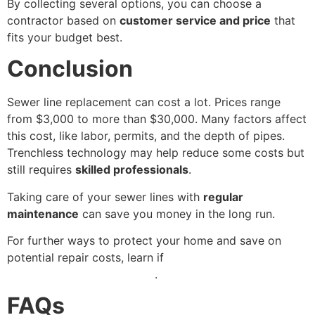
By collecting several options, you can choose a
contractor based on
customer service and price
that
fits your budget best.
Conclusion
Sewer line replacement can cost a lot. Prices range
from $3,000 to more than $30,000. Many factors affect
this cost, like labor, permits, and the depth of pipes.
Trenchless technology may help reduce some costs but
still requires
skilled professionals
.
Taking care of your sewer lines with
regular
maintenance
can save you money in the long run.
For further ways to protect your home and save on
potential repair costs, learn if
your water heater is
covered by home insurance
.
FAQs