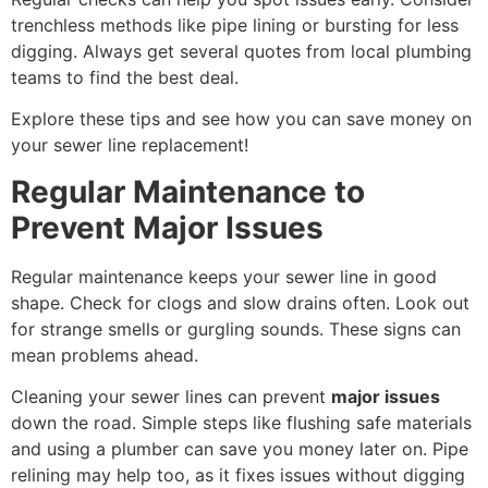
trenchless methods like pipe lining or bursting for less
digging. Always get several quotes from local plumbing
teams to find the best deal.
Explore these tips and see how you can save money on
your sewer line replacement!
Regular Maintenance to
Prevent Major Issues
Regular maintenance keeps your sewer line in good
shape. Check for clogs and slow drains often. Look out
for strange smells or gurgling sounds. These signs can
mean problems ahead.
Cleaning your sewer lines can prevent
major issues
down the road. Simple steps like flushing safe materials
and using a plumber can save you money later on. Pipe
relining may help too, as it fixes issues without digging