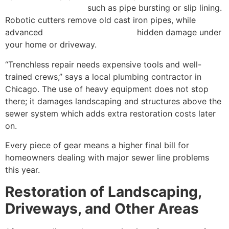
technology methods
such as pipe bursting or slip lining.
Robotic cutters remove old cast iron pipes, while
advanced
CCTV cameras inspect
hidden damage under
your home or driveway.
“Trenchless repair needs expensive tools and well-
trained crews,” says a local plumbing contractor in
Chicago. The use of heavy equipment does not stop
there; it damages landscaping and structures above the
sewer system which adds extra restoration costs later
on.
Every piece of gear means a higher final bill for
homeowners dealing with major sewer line problems
this year.
Restoration of Landscaping,
Driveways, and Other Areas