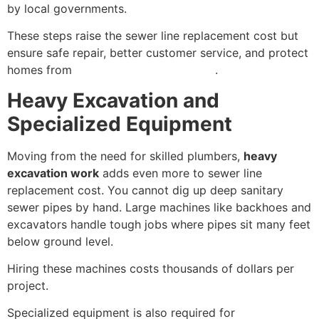
by local governments.
These steps raise the sewer line replacement cost but
ensure safe repair, better customer service, and protect
homes from
water contamination risks
.
Heavy Excavation and
Specialized Equipment
Moving from the need for skilled plumbers,
heavy
excavation work
adds even more to sewer line
replacement cost. You cannot dig up deep sanitary
sewer pipes by hand. Large machines like backhoes and
excavators handle tough jobs where pipes sit many feet
below ground level.
Hiring these machines costs thousands of dollars per
project.
Specialized equipment is also required for
trenchless