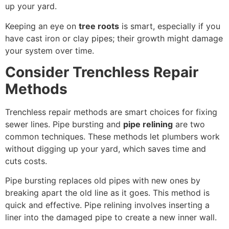
up your yard.
Keeping an eye on
tree roots
is smart, especially if you
have cast iron or clay pipes; their growth might damage
your system over time.
Consider Trenchless Repair
Methods
Trenchless repair methods are smart choices for fixing
sewer lines. Pipe bursting and
pipe relining
are two
common techniques. These methods let plumbers work
without digging up your yard, which saves time and
cuts costs.
Pipe bursting replaces old pipes with new ones by
breaking apart the old line as it goes. This method is
quick and effective. Pipe relining involves inserting a
liner into the damaged pipe to create a new inner wall.