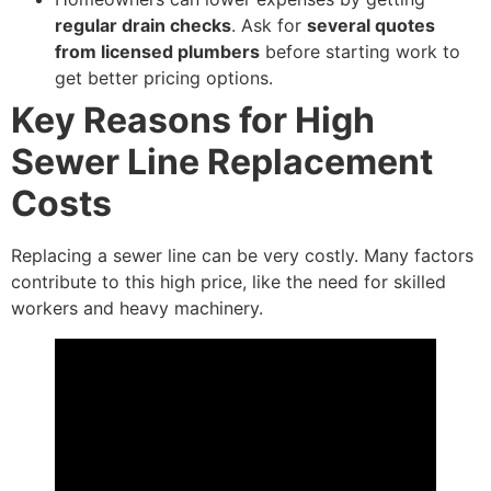
regular drain checks
. Ask for
several quotes
from licensed plumbers
before starting work to
get better pricing options.
Key Reasons for High
Sewer Line Replacement
Costs
Replacing a sewer line can be very costly. Many factors
contribute to this high price, like the need for skilled
workers and heavy machinery.