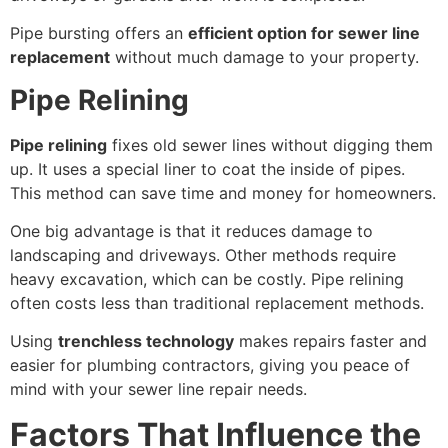
Pipe bursting offers an
efficient option for sewer line
replacement
without much damage to your property.
Pipe Relining
Pipe relining
fixes old sewer lines without digging them
up. It uses a special liner to coat the inside of pipes.
This method can save time and money for homeowners.
One big advantage is that it reduces damage to
landscaping and driveways. Other methods require
heavy excavation, which can be costly. Pipe relining
often costs less than traditional replacement methods.
Using
trenchless technology
makes repairs faster and
easier for plumbing contractors, giving you peace of
mind with your sewer line repair needs.
Factors That Influence the