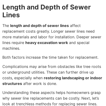
Length and Depth of Sewer
Lines
The
length and depth of sewer lines
affect
replacement costs greatly. Longer sewer lines need
more materials and labor for installation. Deeper sewer
lines require
heavy excavation work
and special
machines.
Both factors increase the time taken for replacement.
Complications may arise from obstacles like tree roots
or underground utilities. These can further drive up
costs, especially when
restoring landscaping or indoor
structures
after work is done.
Understanding these aspects helps homeowners grasp
why sewer line replacements can be costly. Next, let’s
look at trenchless methods for replacing sewer lines.