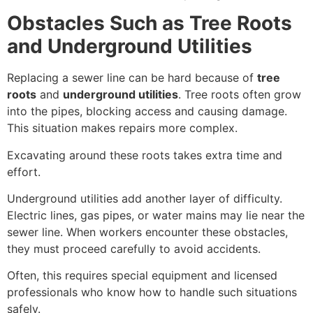
Obstacles Such as Tree Roots
and Underground Utilities
Replacing a sewer line can be hard because of
tree
roots
and
underground utilities
. Tree roots often grow
into the pipes, blocking access and causing damage.
This situation makes repairs more complex.
Excavating around these roots takes extra time and
effort.
Underground utilities add another layer of difficulty.
Electric lines, gas pipes, or water mains may lie near the
sewer line. When workers encounter these obstacles,
they must proceed carefully to avoid accidents.
Often, this requires special equipment and licensed
professionals who know how to handle such situations
safely.