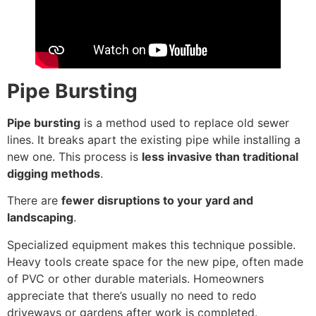
Pipe Bursting
Pipe bursting
is a method used to replace old sewer
lines. It breaks apart the existing pipe while installing a
new one. This process is
less invasive than traditional
digging methods
.
There are
fewer disruptions to your yard and
landscaping
.
Specialized equipment makes this technique possible.
Heavy tools create space for the new pipe, often made
of PVC or other durable materials. Homeowners
appreciate that there’s usually no need to redo
driveways or gardens after work is completed.