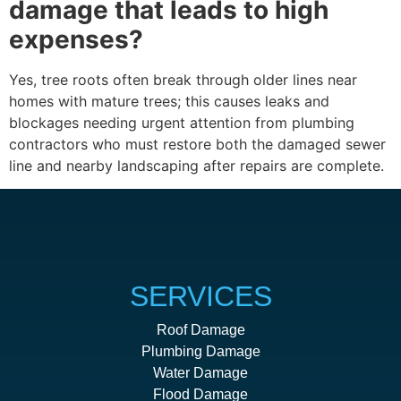
damage that leads to high
expenses?
Yes, tree roots often break through older lines near
homes with mature trees; this causes leaks and
blockages needing urgent attention from plumbing
contractors who must restore both the damaged sewer
line and nearby landscaping after repairs are complete.
SERVICES
Roof Damage
Plumbing Damage
Water Damage
Flood Damage