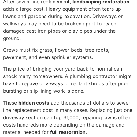
After sewer line replacement,
landscaping restoration
adds a large cost. Heavy equipment often tears up
lawns and gardens during excavation. Driveways or
walkways may need to be broken apart to reach
damaged cast iron pipes or clay pipes under the
ground.
Crews must fix grass, flower beds, tree roots,
pavement, and even sprinkler systems.
The price of bringing your yard back to normal can
shock many homeowners. A plumbing contractor might
have to repave driveways or replant shrubs after pipe
bursting or slip lining work is done.
These
hidden costs
add thousands of dollars to sewer
line replacement cost in many cases. Replacing just one
driveway section can top $1,000; repairing lawns often
costs hundreds more depending on the damage and
material needed for
full restoration
.