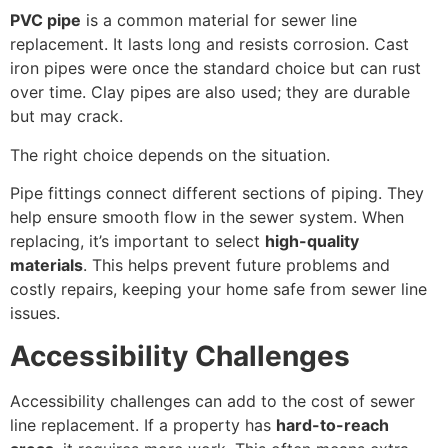
PVC pipe
is a common material for sewer line
replacement. It lasts long and resists corrosion. Cast
iron pipes were once the standard choice but can rust
over time. Clay pipes are also used; they are durable
but may crack.
The right choice depends on the situation.
Pipe fittings connect different sections of piping. They
help ensure smooth flow in the sewer system. When
replacing, it’s important to select
high-quality
materials
. This helps prevent future problems and
costly repairs, keeping your home safe from sewer line
issues.
Accessibility Challenges
Accessibility challenges can add to the cost of sewer
line replacement. If a property has
hard-to-reach