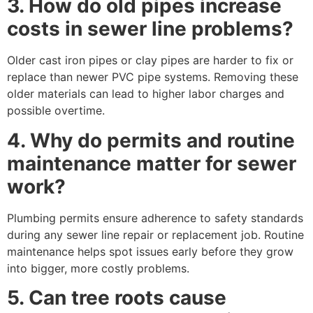
3. How do old pipes increase
costs in sewer line problems?
Older cast iron pipes or clay pipes are harder to fix or
replace than newer PVC pipe systems. Removing these
older materials can lead to higher labor charges and
possible overtime.
4. Why do permits and routine
maintenance matter for sewer
work?
Plumbing permits ensure adherence to safety standards
during any sewer line repair or replacement job. Routine
maintenance helps spot issues early before they grow
into bigger, more costly problems.
5. Can tree roots cause