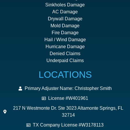
Sinkholes Damage
AC Damage
Drywall Damage
Mold Damage
Fire Damage
Hail / Wind Damage
Hurricane Damage
Denied Claims
Underpaid Claims
LOCATIONS
Primary Adjuster Name: Christopher Smith
License #W401961
217 N Westmonte Dr. Ste 3023 Altamonte Springs, FL
32714
TX Company License #W3178113