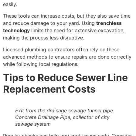
easily.
These tools can increase costs, but they also save time
and reduce damage to your yard. Using
trenchless
technology
limits the need for extensive excavation,
making the process less disruptive.
Licensed plumbing contractors often rely on these
advanced methods to ensure repairs are done correctly
while following local regulations.
Tips to Reduce Sewer Line
Replacement Costs
Exit from the drainage sewage tunnel pipe.
Concrete Drainage Pipe, collector of city
sewage system
Regular checks can help you spot issues early. Consider