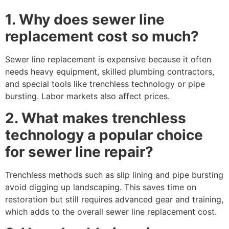
1. Why does sewer line
replacement cost so much?
Sewer line replacement is expensive because it often
needs heavy equipment, skilled plumbing contractors,
and special tools like trenchless technology or pipe
bursting. Labor markets also affect prices.
2. What makes trenchless
technology a popular choice
for sewer line repair?
Trenchless methods such as slip lining and pipe bursting
avoid digging up landscaping. This saves time on
restoration but still requires advanced gear and training,
which adds to the overall sewer line replacement cost.