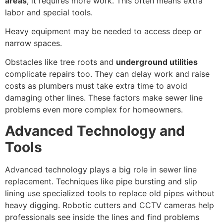
areas
, it requires more work. This often means extra
labor and special tools.
Heavy equipment may be needed to access deep or
narrow spaces.
Obstacles like tree roots and
underground utilities
complicate repairs too. They can delay work and raise
costs as plumbers must take extra time to avoid
damaging other lines. These factors make sewer line
problems even more complex for homeowners.
Advanced Technology and
Tools
Advanced technology plays a big role in sewer line
replacement. Techniques like pipe bursting and slip
lining use specialized tools to replace old pipes without
heavy digging. Robotic cutters and CCTV cameras help
professionals see inside the lines and find problems