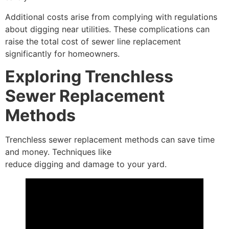
Additional costs arise from complying with regulations
about digging near utilities. These complications can
raise the total cost of sewer line replacement
significantly for homeowners.
Exploring Trenchless
Sewer Replacement
Methods
Trenchless sewer replacement methods can save time
and money. Techniques like
pipe bursting and slip lining
reduce digging and damage to your yard.