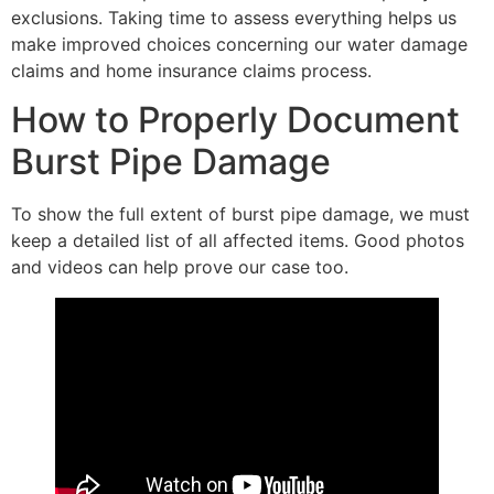
exclusions. Taking time to assess everything helps us
make improved choices concerning our water damage
claims and home insurance claims process.
How to Properly Document
Burst Pipe Damage
To show the full extent of burst pipe damage, we must
keep a detailed list of all affected items. Good photos
and videos can help prove our case too.