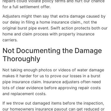
repairs could violate policy terms and hurt our chance
for a full settlement offer.
Adjusters might then say that extra damage caused by
our delay in filing a home insurance claim., not the
original burst pipe event. Swift action protects both our
home and claim process with property insurance
carriers.
Not Documenting the Damage
Thoroughly
Not taking enough photos or videos of water damage
makes it harder for us to prove our losses in a burst
pipe insurance claim. Insurance adjusters often need
lots of clear evidence before approving repair costs
and replacement costs.
If we throw out damaged items before the inspection,
our homeowners insurance payout can get reduced or