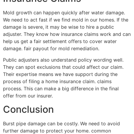
Mold growth can happen quickly after water damage.
We need to act fast if we find mold in our homes. If the
damage is severe, it may be wise to hire a public
adjuster. They know how insurance claims work and can
help us get a fair settlement offers to cover water
damage. fair payout for mold remediation.
Public adjusters also understand policy wording well.
They can spot exclusions that could affect our claim.
Their expertise means we have support during the
process of filing a home insurance claim. claims
process. This can make a big difference in the final
offer from our insurer.
Conclusion
Burst pipe damage can be costly. We need to avoid
further damage to protect your home. common