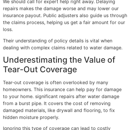
We should call for expert help right away. Delaying
repairs makes the damage worse and may lower our
insurance payout. Public adjusters also guide us through
the claims process, helping us get a fair amount for our
loss.
Their understanding of policy details is vital when
dealing with complex claims related to water damage.
Underestimating the Value of
Tear-Out Coverage
Tear-out coverage is often overlooked by many
homeowners. This insurance can help pay for damage
to your home. significant repairs after water damage
from a burst pipe. It covers the cost of removing
damaged materials, like drywall and flooring, to fix
hidden moisture properly.
Ignoring this type of coverage can lead to costly