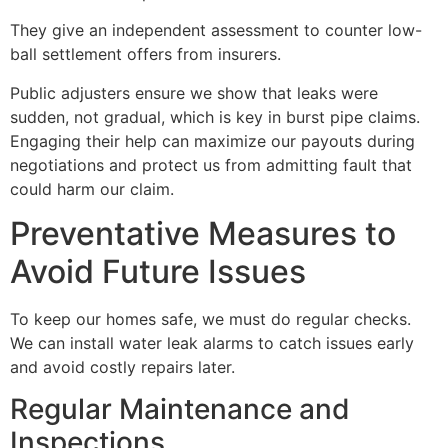
They give an independent assessment to counter low-
ball settlement offers from insurers.
Public adjusters ensure we show that leaks were
sudden, not gradual, which is key in burst pipe claims.
Engaging their help can maximize our payouts during
negotiations and protect us from admitting fault that
could harm our claim.
Preventative Measures to
Avoid Future Issues
To keep our homes safe, we must do regular checks.
We can install water leak alarms to catch issues early
and avoid costly repairs later.
Regular Maintenance and
Inspections