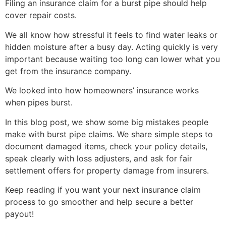
Filing an insurance claim for a burst pipe should help
cover repair costs.
We all know how stressful it feels to find water leaks or
hidden moisture after a busy day. Acting quickly is very
important because waiting too long can lower what you
get from the insurance company.
We looked into how homeowners’ insurance works
when pipes burst.
In this blog post, we show some big mistakes people
make with burst pipe claims. We share simple steps to
document damaged items, check your policy details,
speak clearly with loss adjusters, and ask for fair
settlement offers for property damage from insurers.
Keep reading if you want your next insurance claim
process to go smoother and help secure a better
payout!