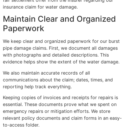
fair settlement offer from the insurer regarding our
insurance claim for water damage.
Maintain Clear and Organized
Paperwork
We keep clear and organized paperwork for our burst
pipe damage claims. First, we document all damages
with photographs and detailed descriptions. This
evidence helps show the extent of the water damage.
We also maintain accurate records of all
communications about the claim; dates, times, and
reporting help track everything.
Keeping copies of invoices and receipts for repairs is
essential. These documents prove what we spent on
emergency repairs or mitigation efforts. We store
relevant policy documents and claim forms in an easy-
to-access folder.