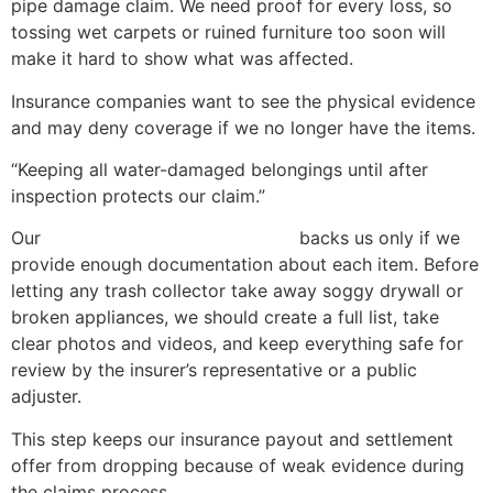
pipe damage claim. We need proof for every loss, so
tossing wet carpets or ruined furniture too soon will
make it hard to show what was affected.
Insurance companies want to see the physical evidence
and may deny coverage if we no longer have the items.
“Keeping all water-damaged belongings until after
inspection protects our claim.”
Our
homeowners insurance policy
backs us only if we
provide enough documentation about each item. Before
letting any trash collector take away soggy drywall or
broken appliances, we should create a full list, take
clear photos and videos, and keep everything safe for
review by the insurer’s representative or a public
adjuster.
This step keeps our insurance payout and settlement
offer from dropping because of weak evidence during
the claims process.