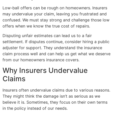
Low-ball offers can be rough on homeowners. Insurers
may undervalue your claim, leaving you frustrated and
confused. We must stay strong and challenge those low
offers when we know the true cost of repairs.
Disputing unfair estimates can lead us to a fair
settlement. If disputes continue, consider hiring a public
adjuster for support. They understand the insurance
claim process well and can help us get what we deserve
from our homeowners insurance covers.
Why Insurers Undervalue
Claims
Insurers often undervalue claims due to various reasons.
They might think the damage isn’t as serious as we
believe it is. Sometimes, they focus on their own terms
in the policy instead of our needs.