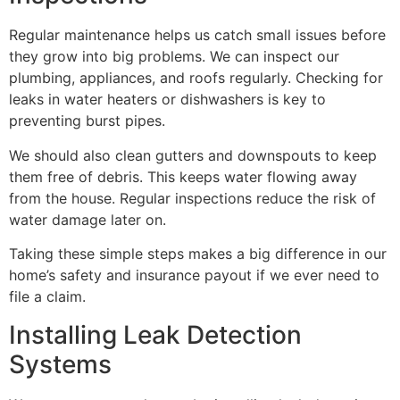
Regular maintenance helps us catch small issues before
they grow into big problems. We can inspect our
plumbing, appliances, and roofs regularly. Checking for
leaks in water heaters or dishwashers is key to
preventing burst pipes.
We should also clean gutters and downspouts to keep
them free of debris. This keeps water flowing away
from the house. Regular inspections reduce the risk of
water damage later on.
Taking these simple steps makes a big difference in our
home’s safety and insurance payout if we ever need to
file a claim.
Installing Leak Detection
Systems