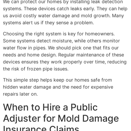
We can protect our homes by installing leak detection
systems. These devices catch leaks early. They can help
us avoid costly water damage and mold growth. Many
systems alert us if they sense a problem.
Choosing the right system is key for homeowners.
Some systems detect moisture, while others monitor
water flow in pipes. We should pick one that fits our
needs and home design. Regular maintenance of these
devices ensures they work properly over time, reducing
the risk of frozen pipe issues.
This simple step helps keep our homes safe from
hidden water damage and the need for expensive
repairs later on.
When to Hire a Public
Adjuster for Mold Damage
Insurance Claims