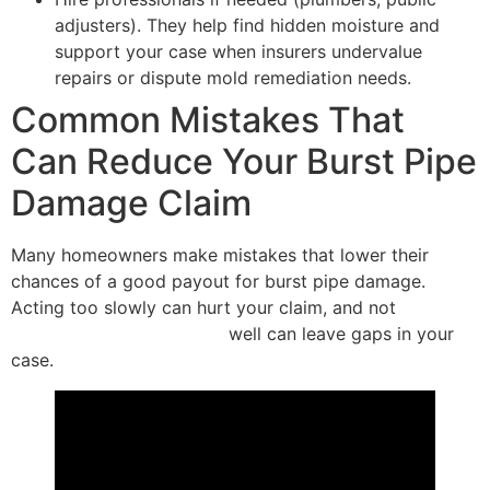
adjusters). They help find hidden moisture and
support your case when insurers undervalue
repairs or dispute mold remediation needs.
Common Mistakes That
Can Reduce Your Burst Pipe
Damage Claim
Many homeowners make mistakes that lower their
chances of a good payout for burst pipe damage.
Acting too slowly can hurt your claim, and not
documenting the damage
well can leave gaps in your
case.