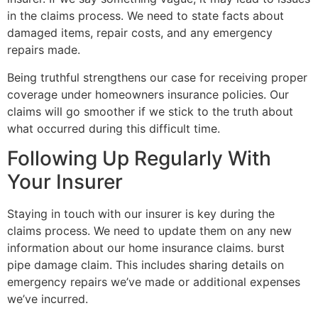
in the claims process. We need to state facts about
damaged items, repair costs, and any emergency
repairs made.
Being truthful strengthens our case for receiving proper
coverage under homeowners insurance policies. Our
claims will go smoother if we stick to the truth about
what occurred during this difficult time.
Following Up Regularly With
Your Insurer
Staying in touch with our insurer is key during the
claims process. We need to update them on any new
information about our home insurance claims. burst
pipe damage claim. This includes sharing details on
emergency repairs we’ve made or additional expenses
we’ve incurred.