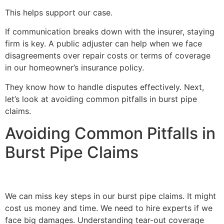
This helps support our case.
If communication breaks down with the insurer, staying
firm is key. A public adjuster can help when we face
disagreements over repair costs or terms of coverage
in our homeowner’s insurance policy.
They know how to handle disputes effectively. Next,
let’s look at avoiding common pitfalls in burst pipe
claims.
Avoiding Common Pitfalls in
Burst Pipe Claims
We can miss key steps in our burst pipe claims. It might
cost us money and time. We need to hire experts if we
face big damages. Understanding tear-out coverage