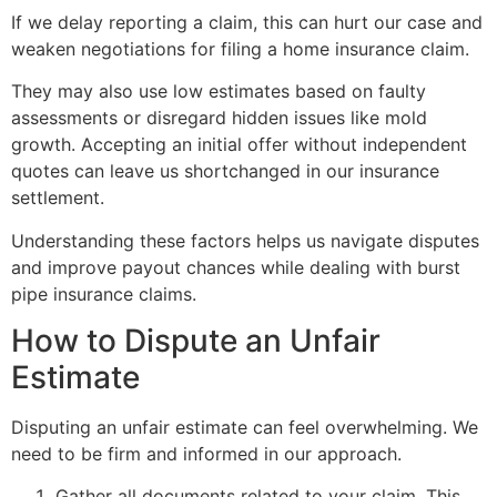
If we delay reporting a claim, this can hurt our case and
weaken negotiations for filing a home insurance claim.
They may also use low estimates based on faulty
assessments or disregard hidden issues like mold
growth. Accepting an initial offer without independent
quotes can leave us shortchanged in our insurance
settlement.
Understanding these factors helps us navigate disputes
and improve payout chances while dealing with burst
pipe insurance claims.
How to Dispute an Unfair
Estimate
Disputing an unfair estimate can feel overwhelming. We
need to be firm and informed in our approach.
Gather all documents related to your claim. This