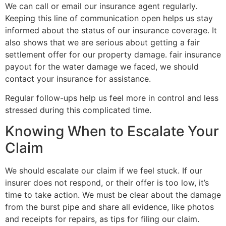
We can call or email our insurance agent regularly.
Keeping this line of communication open helps us stay
informed about the status of our insurance coverage. It
also shows that we are serious about getting a fair
settlement offer for our property damage. fair insurance
payout for the water damage we faced, we should
contact your insurance for assistance.
Regular follow-ups help us feel more in control and less
stressed during this complicated time.
Knowing When to Escalate Your
Claim
We should escalate our claim if we feel stuck. If our
insurer does not respond, or their offer is too low, it’s
time to take action. We must be clear about the damage
from the burst pipe and share all evidence, like photos
and receipts for repairs, as tips for filing our claim.