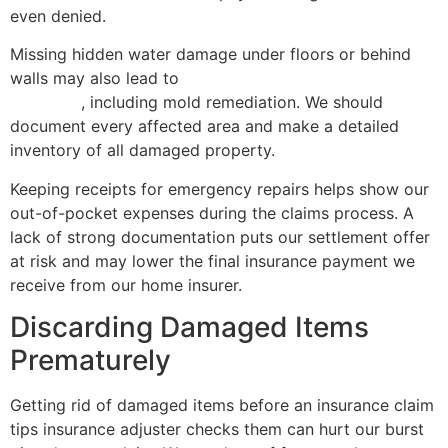
even denied.
Missing hidden water damage under floors or behind
walls may also lead to
mold growth and higher future
expenses
, including mold remediation. We should
document every affected area and make a detailed
inventory of all damaged property.
Keeping receipts for emergency repairs helps show our
out-of-pocket expenses during the claims process. A
lack of strong documentation puts our settlement offer
at risk and may lower the final insurance payment we
receive from our home insurer.
Discarding Damaged Items
Prematurely
Getting rid of damaged items before an insurance claim
tips insurance adjuster checks them can hurt our burst