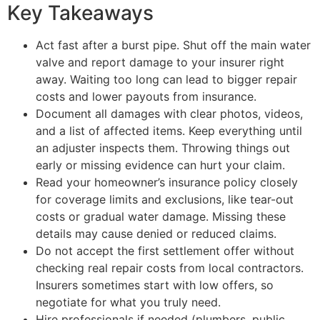
Key Takeaways
Act fast after a burst pipe. Shut off the main water
valve and report damage to your insurer right
away. Waiting too long can lead to bigger repair
costs and lower payouts from insurance.
Document all damages with clear photos, videos,
and a list of affected items. Keep everything until
an adjuster inspects them. Throwing things out
early or missing evidence can hurt your claim.
Read your homeowner’s insurance policy closely
for coverage limits and exclusions, like tear-out
costs or gradual water damage. Missing these
details may cause denied or reduced claims.
Do not accept the first settlement offer without
checking real repair costs from local contractors.
Insurers sometimes start with low offers, so
negotiate for what you truly need.
Hire professionals if needed (plumbers, public