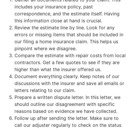
includes your insurance policy, past
correspondence, and the estimate itself. Having
this information close at hand is crucial.
Review the estimate line by line. Look for any
errors or missing items that should be included in
our filing a home insurance claim. This helps us
pinpoint where we disagree.
Compare the estimate with repair costs from local
contractors. Get a few quotes to see if they are
higher than what the insurer offered us.
Document everything clearly. Keep notes of our
discussions with the insurer and save all emails or
letters relating to our claim.
Prepare a written dispute letter. In this letter, we
should outline our disagreement with specific
reasons based on evidence we have collected.
Follow up after sending the letter. Make sure to
call our adjuster regularly to check on the status