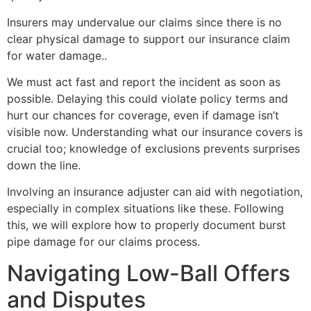
Insurers may undervalue our claims since there is no
clear physical damage to support our insurance claim
for water damage..
We must act fast and report the incident as soon as
possible. Delaying this could violate policy terms and
hurt our chances for coverage, even if damage isn’t
visible now. Understanding what our insurance covers is
crucial too; knowledge of exclusions prevents surprises
down the line.
Involving an insurance adjuster can aid with negotiation,
especially in complex situations like these. Following
this, we will explore how to properly document burst
pipe damage for our claims process.
Navigating Low-Ball Offers
and Disputes