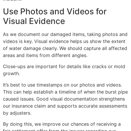
Use Photos and Videos for
Visual Evidence
As we document our damaged items, taking photos and
videos is key. Visual evidence helps us show the extent
of water damage clearly. We should capture all affected
areas and items from different angles.
Close-ups are important for details like cracks or mold
growth.
It’s best to use timestamps on our photos and videos.
This can help establish a timeline of when the burst pipe
caused issues. Good visual documentation strengthens
our insurance claim and supports accurate assessments
by adjusters.
By doing this, we improve our chances of receiving a