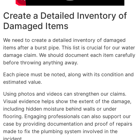
Create a Detailed Inventory of
Damaged Items
We need to create a detailed inventory of damaged
items after a burst pipe. This list is crucial for our water
damage claim. We should document each item carefully
before throwing anything away.
Each piece must be noted, along with its condition and
estimated value.
Using photos and videos can strengthen our claims.
Visual evidence helps show the extent of the damage,
including hidden moisture behind walls or under
flooring. Engaging professionals can also support our
case by providing documentation and proof of repairs
made to fix the plumbing system involved in the
incident.