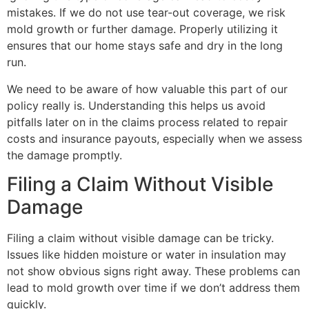
mistakes. If we do not use tear-out coverage, we risk
mold growth or further damage. Properly utilizing it
ensures that our home stays safe and dry in the long
run.
We need to be aware of how valuable this part of our
policy really is. Understanding this helps us avoid
pitfalls later on in the claims process related to repair
costs and insurance payouts, especially when we assess
the damage promptly.
Filing a Claim Without Visible
Damage
Filing a claim without visible damage can be tricky.
Issues like hidden moisture or water in insulation may
not show obvious signs right away. These problems can
lead to mold growth over time if we don’t address them
quickly.