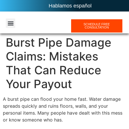
Hablamos español
SCHEDULE FREE
CONSULTATION
AREAS SERVICES
Burst Pipe Damage
Claims: Mistakes
That Can Reduce
Your Payout
A burst pipe can flood your home fast. Water damage
spreads quickly and ruins floors, walls, and your
personal items. Many people have dealt with this mess
or know someone who has.