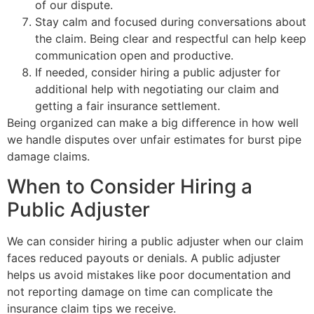
of our dispute.
Stay calm and focused during conversations about
the claim. Being clear and respectful can help keep
communication open and productive.
If needed, consider hiring a public adjuster for
additional help with negotiating our claim and
getting a fair insurance settlement.
Being organized can make a big difference in how well
we handle disputes over unfair estimates for burst pipe
damage claims.
When to Consider Hiring a
Public Adjuster
We can consider hiring a public adjuster when our claim
faces reduced payouts or denials. A public adjuster
helps us avoid mistakes like poor documentation and
not reporting damage on time can complicate the
insurance claim tips we receive.