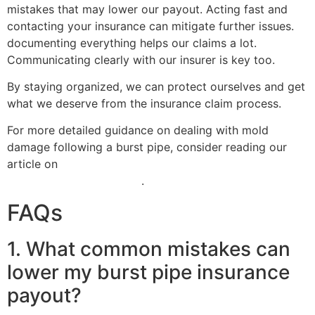
mistakes that may lower our payout. Acting fast and
contacting your insurance can mitigate further issues.
documenting everything helps our claims a lot.
Communicating clearly with our insurer is key too.
By staying organized, we can protect ourselves and get
what we deserve from the insurance claim process.
For more detailed guidance on dealing with mold
damage following a burst pipe, consider reading our
article on
when to hire a public adjuster for mold
damage insurance claims
.
FAQs
1. What common mistakes can
lower my burst pipe insurance
payout?