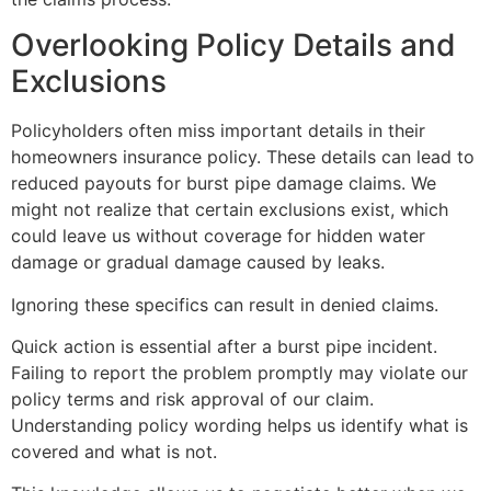
Overlooking Policy Details and
Exclusions
Policyholders often miss important details in their
homeowners insurance policy. These details can lead to
reduced payouts for burst pipe damage claims. We
might not realize that certain exclusions exist, which
could leave us without coverage for hidden water
damage or gradual damage caused by leaks.
Ignoring these specifics can result in denied claims.
Quick action is essential after a burst pipe incident.
Failing to report the problem promptly may violate our
policy terms and risk approval of our claim.
Understanding policy wording helps us identify what is
covered and what is not.