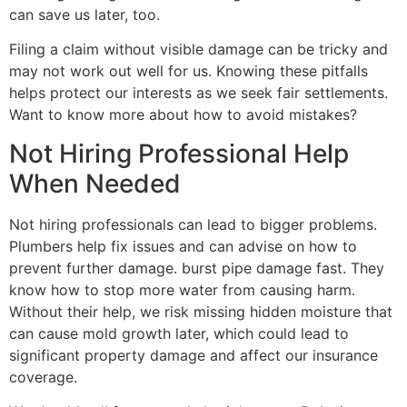
can save us later, too.
Filing a claim without visible damage can be tricky and
may not work out well for us. Knowing these pitfalls
helps protect our interests as we seek fair settlements.
Want to know more about how to avoid mistakes?
Not Hiring Professional Help
When Needed
Not hiring professionals can lead to bigger problems.
Plumbers help fix issues and can advise on how to
prevent further damage. burst pipe damage fast. They
know how to stop more water from causing harm.
Without their help, we risk missing hidden moisture that
can cause mold growth later, which could lead to
significant property damage and affect our insurance
coverage.