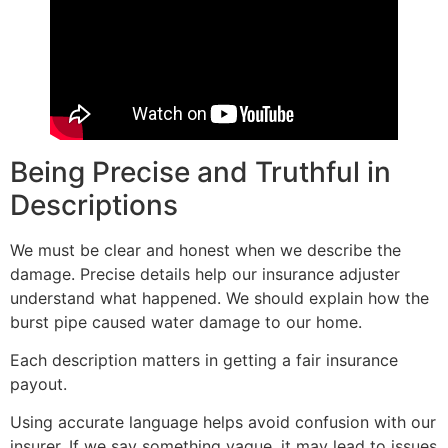
Being Precise and Truthful in
Descriptions
We must be clear and honest when we describe the
damage. Precise details help our insurance adjuster
understand what happened. We should explain how the
burst pipe caused water damage to our home.
Each description matters in getting a fair insurance
payout.
Using accurate language helps avoid confusion with our
insurer. If we say something vague, it may lead to issues