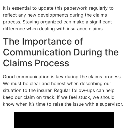
It is essential to update this paperwork regularly to
reflect any new developments during the claims
process. Staying organized can make a significant
difference when dealing with insurance claims.
The Importance of
Communication During the
Claims Process
Good communication is key during the claims process.
We must be clear and honest when describing our
situation to the insurer. Regular follow-ups can help
keep our claim on track. If we feel stuck, we should
know when it’s time to raise the issue with a supervisor.