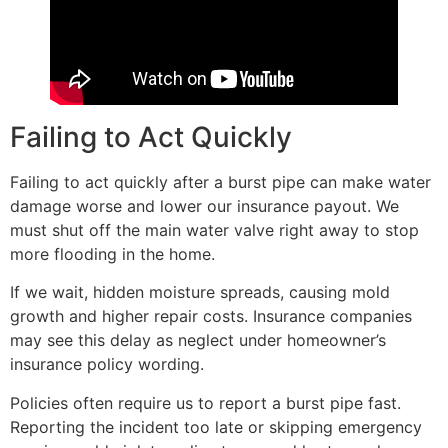
Failing to Act Quickly
Failing to act quickly after a burst pipe can make water
damage worse and lower our insurance payout. We
must shut off the main water valve right away to stop
more flooding in the home.
If we wait, hidden moisture spreads, causing mold
growth and higher repair costs. Insurance companies
may see this delay as neglect under homeowner’s
insurance policy wording.
Policies often require us to report a burst pipe fast.
Reporting the incident too late or skipping emergency