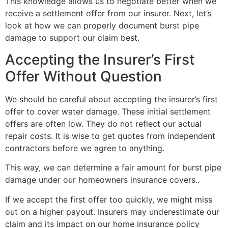
This knowledge allows us to negotiate better when we
receive a settlement offer from our insurer. Next, let’s
look at how we can properly document burst pipe
damage to support our claim best.
Accepting the Insurer’s First
Offer Without Question
We should be careful about accepting the insurer’s first
offer to cover water damage. These initial settlement
offers are often low. They do not reflect our actual
repair costs. It is wise to get quotes from independent
contractors before we agree to anything.
This way, we can determine a fair amount for burst pipe
damage under our homeowners insurance covers..
If we accept the first offer too quickly, we might miss
out on a higher payout. Insurers may underestimate our
claim and its impact on our home insurance policy