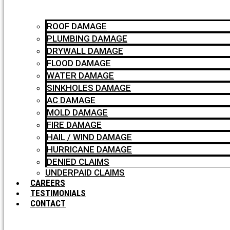
ROOF DAMAGE
PLUMBING DAMAGE
DRYWALL DAMAGE
FLOOD DAMAGE
WATER DAMAGE
SINKHOLES DAMAGE
AC DAMAGE
MOLD DAMAGE
FIRE DAMAGE
HAIL / WIND DAMAGE
HURRICANE DAMAGE
DENIED CLAIMS
UNDERPAID CLAIMS
CAREERS
TESTIMONIALS
CONTACT