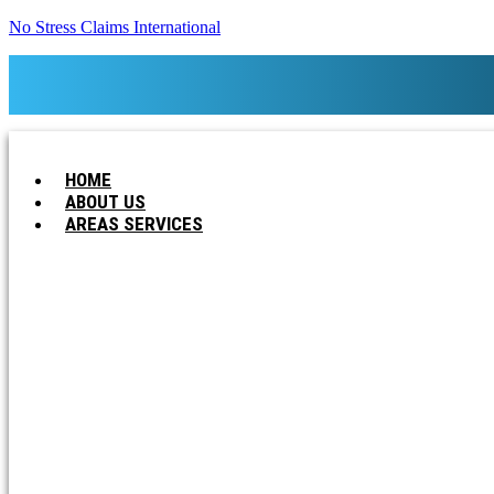
No Stress Claims International
HOME
ABOUT US
AREAS SERVICES