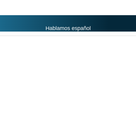
Hablamos español