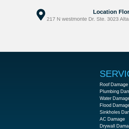
Location Flo
217 N westmonte Dr. Ste. 3023 Alta
SERVI
Roof Damage
Plumbing Da
Water Damag
Flood Damag
Sinkholes Da
AC Damage
Drywall Dama