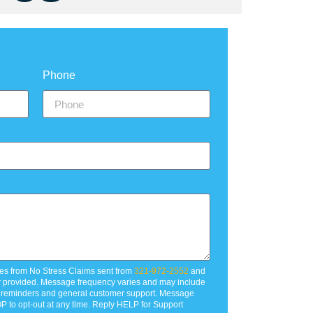
Phone
es from No Stress Claims sent from
321-972-2552
and
r provided. Message frequency varies and may include
t reminders and general customer support. Message
P to opt-out at any time. Reply HELP for Support