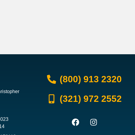
(800) 913 2320
ristopher
(321) 972 2552
3023
14