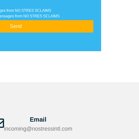
ssages from NO STRES SCLAIMS
xt messages from NO STRES SCLAIMS
Send
Email
incoming@nostressintl.com