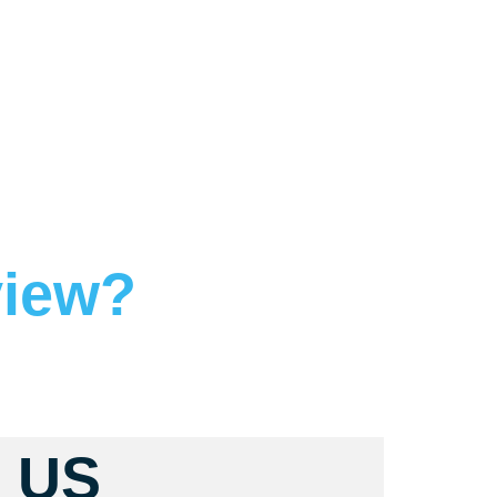
view?
 US