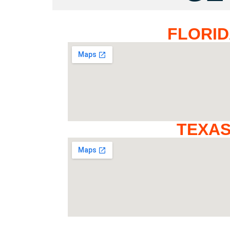
FLORI
TEXA