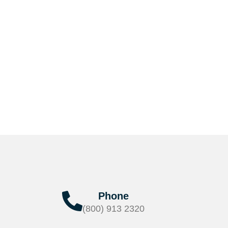
Phone
(800) 913 2320