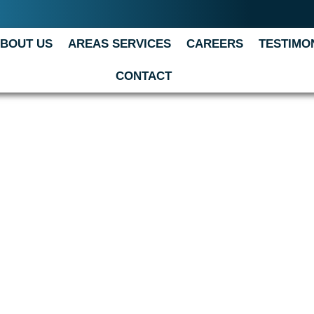
BOUT US
AREAS SERVICES
CAREERS
TESTIMO
CONTACT
 we