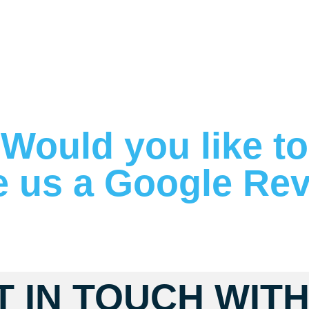
Would you like to
e us a Google Re
T IN TOUCH WITH