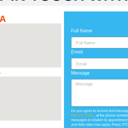
DA
Full Name
Email
S
Message
Do you agree to receive text messag
800-913-2320
, at the phone numbe
messages in relation to appointmen
and data rates may apply. Reply STO