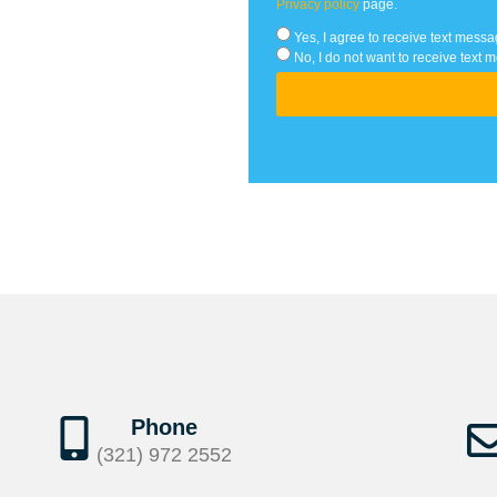
Privacy policy
page.
Yes, I agree to receive text me
No, I do not want to receive te
Phone
(321) 972 2552