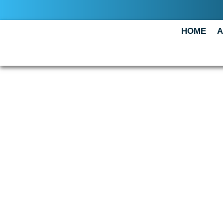
HOME
A
How did
do?