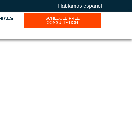
Hablamos español
NIALS
SCHEDULE FREE
CONSULTATION