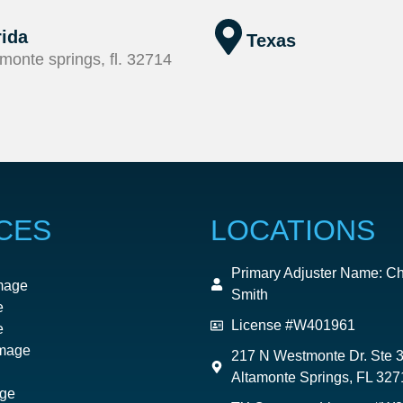
rida
Texas
monte springs, fl. 32714
CES
LOCATIONS
Primary Adjuster Name: Ch
mage
Smith
e
License #W401961
e
mage
217 N Westmonte Dr. Ste 
Altamonte Springs, FL 327
ge