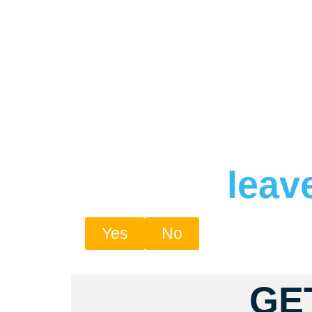
leav
Yes
No
GE