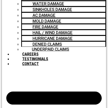
WATER DAMAGE
SINKHOLES DAMAGE
AC DAMAGE
MOLD DAMAGE
FIRE DAMAGE
HAIL / WIND DAMAGE
HURRICANE DAMAGE
DENIED CLAIMS
UNDERPAID CLAIMS
CAREERS
TESTIMONIALS
CONTACT