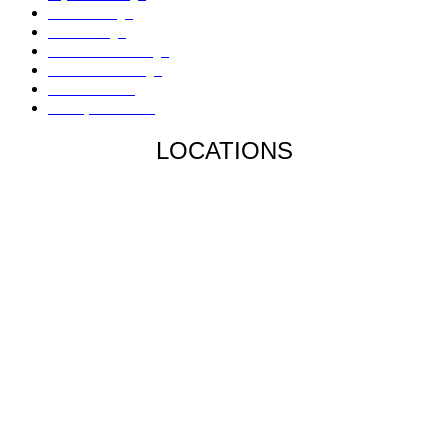
Mold Damage
Fire Damage
Hail / Wind Damage
Hurricane Damage
Denied Claims
Underpaid Claims
LOCATIONS