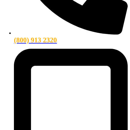
(800) 913 2320