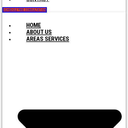
SCHEDULE FREE CONSULTATION
HOME
ABOUT US
AREAS SERVICES