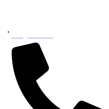
incoming@nostressintl.com