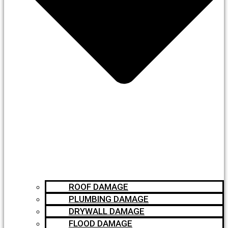
ROOF DAMAGE
PLUMBING DAMAGE
DRYWALL DAMAGE
FLOOD DAMAGE