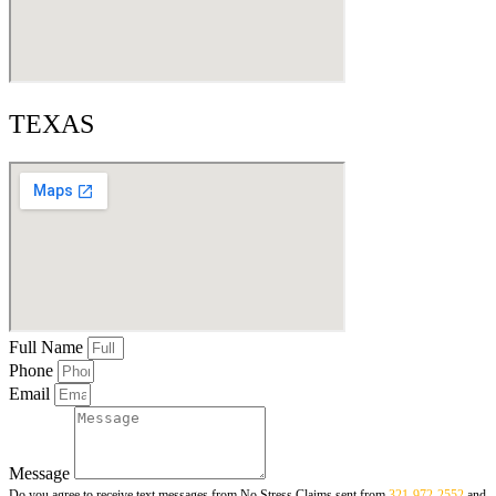
TEXAS
Full Name
Phone
Email
Message
Do you agree to receive text messages from No Stress Claims sent from
321-972-2552
and