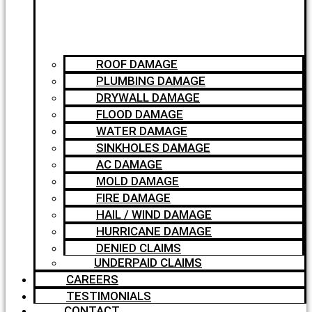
ROOF DAMAGE
PLUMBING DAMAGE
DRYWALL DAMAGE
FLOOD DAMAGE
WATER DAMAGE
SINKHOLES DAMAGE
AC DAMAGE
MOLD DAMAGE
FIRE DAMAGE
HAIL / WIND DAMAGE
HURRICANE DAMAGE
DENIED CLAIMS
UNDERPAID CLAIMS
CAREERS
TESTIMONIALS
CONTACT