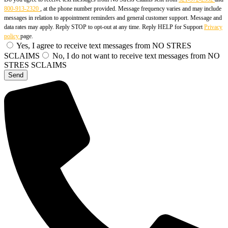
800-913-2320
, at the phone number provided. Message frequency varies and may include
messages in relation to appointment reminders and general customer support. Message and
data rates may apply. Reply STOP to opt-out at any time. Reply HELP for Support
Privacy
policy
page.
Yes, I agree to receive text messages from NO STRES
SCLAIMS
No, I do not want to receive text messages from NO
STRES SCLAIMS
Send