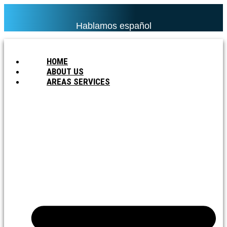
Hablamos español
HOME
ABOUT US
AREAS SERVICES