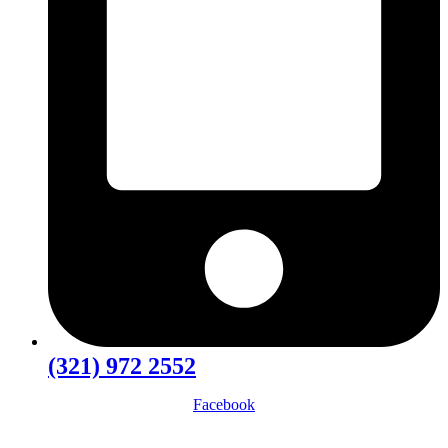
(321) 972 2552
Facebook