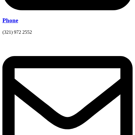
Phone
(321) 972 2552