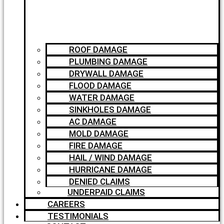
ROOF DAMAGE
PLUMBING DAMAGE
DRYWALL DAMAGE
FLOOD DAMAGE
WATER DAMAGE
SINKHOLES DAMAGE
AC DAMAGE
MOLD DAMAGE
FIRE DAMAGE
HAIL / WIND DAMAGE
HURRICANE DAMAGE
DENIED CLAIMS
UNDERPAID CLAIMS
CAREERS
TESTIMONIALS