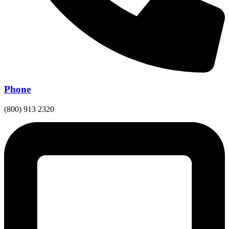
Phone
(800) 913 2320