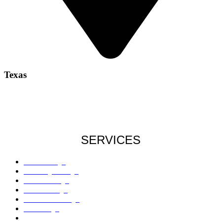
Texas
SERVICES
Roof Damage
Plumbing Damage
Water Damage
Flood Damage
Sinkholes Damage
AC Damage
Drywall Damage