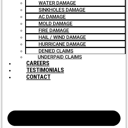
WATER DAMAGE
SINKHOLES DAMAGE
AC DAMAGE
MOLD DAMAGE
FIRE DAMAGE
HAIL / WIND DAMAGE
HURRICANE DAMAGE
DENIED CLAIMS
UNDERPAID CLAIMS
CAREERS
TESTIMONIALS
CONTACT