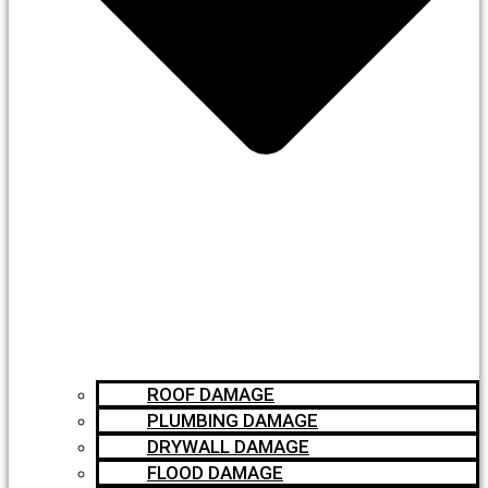
ROOF DAMAGE
PLUMBING DAMAGE
DRYWALL DAMAGE
FLOOD DAMAGE