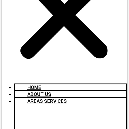
HOME
ABOUT US
AREAS SERVICES