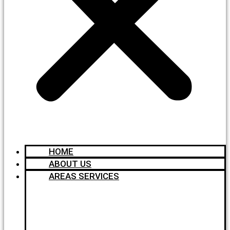
HOME
ABOUT US
AREAS SERVICES