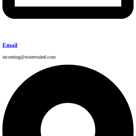
Email
incoming@nostressintl.com