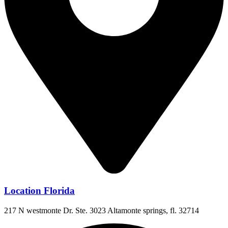
Location Florida
217 N westmonte Dr. Ste. 3023 Altamonte springs, fl. 32714