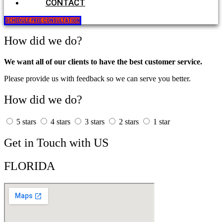
CONTACT
SCHEDULE FREE CONSULTATION
How did we do?
We want all of our clients to have the best customer service.
Please provide us with feedback so we can serve you better.
How did we do?
5 stars
4 stars
3 stars
2 stars
1 star
Get in Touch with US
FLORIDA