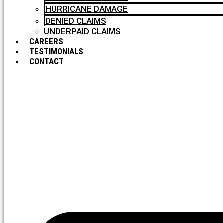
HURRICANE DAMAGE
DENIED CLAIMS
UNDERPAID CLAIMS
CAREERS
TESTIMONIALS
CONTACT