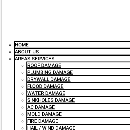
HOME
ABOUT US
AREAS SERVICES
ROOF DAMAGE
PLUMBING DAMAGE
DRYWALL DAMAGE
FLOOD DAMAGE
WATER DAMAGE
SINKHOLES DAMAGE
AC DAMAGE
MOLD DAMAGE
FIRE DAMAGE
HAIL / WIND DAMAGE