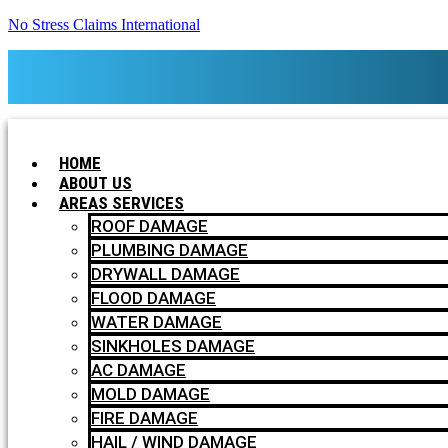
No Stress Claims International
HOME
ABOUT US
AREAS SERVICES
ROOF DAMAGE
PLUMBING DAMAGE
DRYWALL DAMAGE
FLOOD DAMAGE
WATER DAMAGE
SINKHOLES DAMAGE
AC DAMAGE
MOLD DAMAGE
FIRE DAMAGE
HAIL / WIND DAMAGE