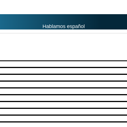
Hablamos español