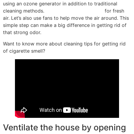
using an ozone generator in addition to traditional
cleaning methods.
open windows and doors
for fresh
air. Let’s also use fans to help move the air around. This
simple step can make a big difference in getting rid of
that strong odor.
Want to know more about cleaning tips for getting rid
of cigarette smell?
Ventilate the house by opening