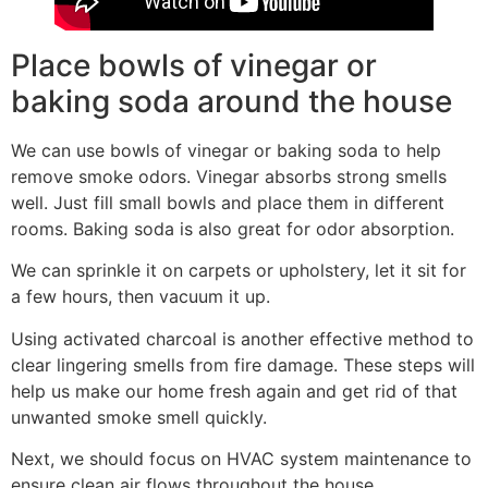
Place bowls of vinegar or
baking soda around the house
We can use bowls of vinegar or baking soda to help
remove smoke odors. Vinegar absorbs strong smells
well. Just fill small bowls and place them in different
rooms. Baking soda is also great for odor absorption.
We can sprinkle it on carpets or upholstery, let it sit for
a few hours, then vacuum it up.
Using activated charcoal is another effective method to
clear lingering smells from fire damage. These steps will
help us make our home fresh again and get rid of that
unwanted smoke smell quickly.
Next, we should focus on HVAC system maintenance to
ensure clean air flows throughout the house.