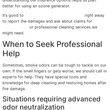
understanding our insurance options helps us plan
better for using an ozone generator.
It’s good to
contact the insurance company
right away
to report the damages and ask about claims for
cleanup costs
or professional cleaning services we
might need.
When to Seek Professional
Help
Sometimes, smoke odors can be tough to tackle on our
own. If the smell lingers or gets worse, we should call in
experts for help. They have special tools and
knowledge for deep cleaning and restoring homes after
fire damage.
Situations requiring advanced
odor neutralization