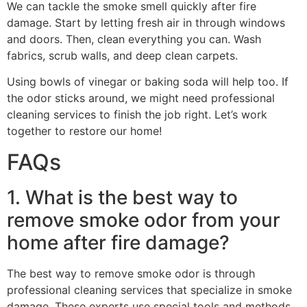
We can tackle the smoke smell quickly after fire
damage. Start by letting fresh air in through windows
and doors. Then, clean everything you can. Wash
fabrics, scrub walls, and deep clean carpets.
Using bowls of vinegar or baking soda will help too. If
the odor sticks around, we might need professional
cleaning services to finish the job right. Let’s work
together to restore our home!
FAQs
1. What is the best way to
remove smoke odor from your
home after fire damage?
The best way to remove smoke odor is through
professional cleaning services that specialize in smoke
damage. These experts use special tools and methods