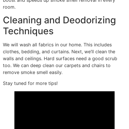
boost and speeds up smoke smell removal in every
room.
Cleaning and Deodorizing
Techniques
We will wash all fabrics in our home. This includes
clothes, bedding, and curtains. Next, we’ll clean the
walls and ceilings. Hard surfaces need a good scrub
too. We can deep clean our carpets and chairs to
remove smoke smell easily.
Stay tuned for more tips!