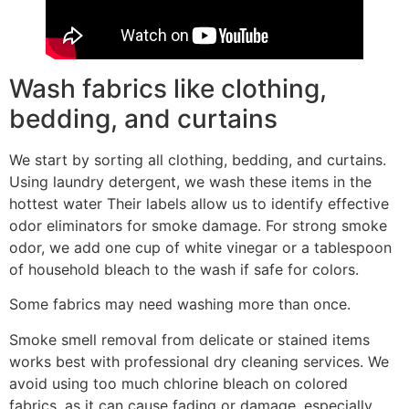
Wash fabrics like clothing,
bedding, and curtains
We start by sorting all clothing, bedding, and curtains.
Using laundry detergent, we wash these items in the
hottest water Their labels allow us to identify effective
odor eliminators for smoke damage. For strong smoke
odor, we add one cup of white vinegar or a tablespoon
of household bleach to the wash if safe for colors.
Some fabrics may need washing more than once.
Smoke smell removal from delicate or stained items
works best with professional dry cleaning services. We
avoid using too much chlorine bleach on colored
fabrics, as it can cause fading or damage, especially