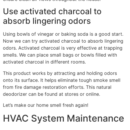
Use activated charcoal to
absorb lingering odors
Using bowls of vinegar or baking soda is a good start.
Now we can try activated charcoal to absorb lingering
odors. Activated charcoal is very effective at trapping
smells. We can place small bags or bowls filled with
activated charcoal in different rooms.
This product works by attracting and holding odors
onto its surface. It helps eliminate tough smoke smell
from fire damage restoration efforts. This natural
deodorizer can be found at stores or online.
Let’s make our home smell fresh again!
HVAC System Maintenance