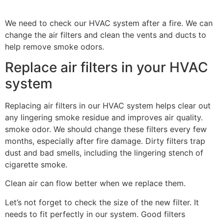
We need to check our HVAC system after a fire. We can
change the air filters and clean the vents and ducts to
help remove smoke odors.
Replace air filters in your HVAC
system
Replacing air filters in our HVAC system helps clear out
any lingering smoke residue and improves air quality.
smoke odor. We should change these filters every few
months, especially after fire damage. Dirty filters trap
dust and bad smells, including the lingering stench of
cigarette smoke.
Clean air can flow better when we replace them.
Let’s not forget to check the size of the new filter. It
needs to fit perfectly in our system. Good filters