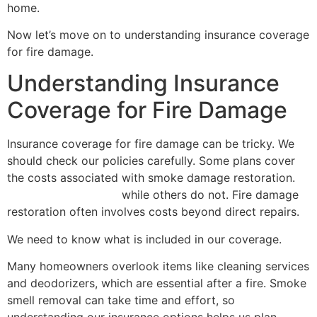
home.
Now let’s move on to understanding insurance coverage
for fire damage.
Understanding Insurance
Coverage for Fire Damage
Insurance coverage for fire damage can be tricky. We
should check our policies carefully. Some plans cover
the costs associated with smoke damage restoration.
smoke odor removal
while others do not. Fire damage
restoration often involves costs beyond direct repairs.
We need to know what is included in our coverage.
Many homeowners overlook items like cleaning services
and deodorizers, which are essential after a fire. Smoke
smell removal can take time and effort, so