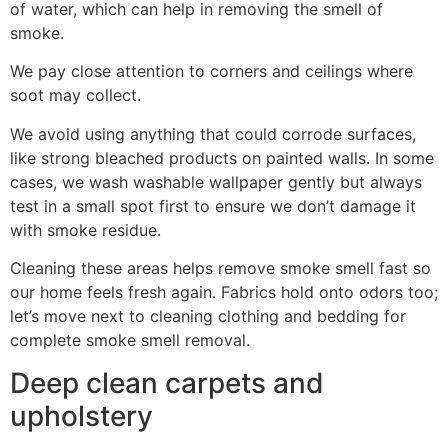
of water, which can help in removing the smell of
smoke.
We pay close attention to corners and ceilings where
soot may collect.
We avoid using anything that could corrode surfaces,
like strong bleached products on painted walls. In some
cases, we wash washable wallpaper gently but always
test in a small spot first to ensure we don’t damage it
with smoke residue.
Cleaning these areas helps remove smoke smell fast so
our home feels fresh again. Fabrics hold onto odors too;
let’s move next to cleaning clothing and bedding for
complete smoke smell removal.
Deep clean carpets and
upholstery