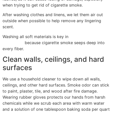
when trying to get rid of cigarette smoke.
After washing clothes and linens, we let them air out
outside when possible to help remove any lingering
scent.
Washing all soft materials is key in
fire damage
restoration
because cigarette smoke seeps deep into
every fiber.
Clean walls, ceilings, and hard
surfaces
We use a household cleaner to wipe down all walls,
ceilings, and other hard surfaces. Smoke odor can stick
to paint, plaster, tile, and wood after fire damage.
Wearing rubber gloves protects our hands from harsh
chemicals while we scrub each area with warm water
and a solution of one tablespoon baking soda per quart