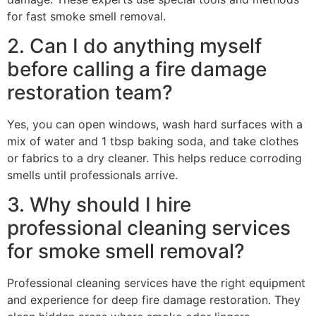
for fast smoke smell removal.
2. Can I do anything myself
before calling a fire damage
restoration team?
Yes, you can open windows, wash hard surfaces with a
mix of water and 1 tbsp baking soda, and take clothes
or fabrics to a dry cleaner. This helps reduce corroding
smells until professionals arrive.
3. Why should I hire
professional cleaning services
for smoke smell removal?
Professional cleaning services have the right equipment
and experience for deep fire damage restoration. They