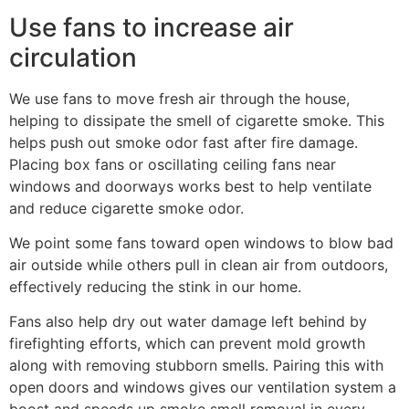
Use fans to increase air
circulation
We use fans to move fresh air through the house,
helping to dissipate the smell of cigarette smoke. This
helps push out smoke odor fast after fire damage.
Placing box fans or oscillating ceiling fans near
windows and doorways works best to help ventilate
and reduce cigarette smoke odor.
We point some fans toward open windows to blow bad
air outside while others pull in clean air from outdoors,
effectively reducing the stink in our home.
Fans also help dry out water damage left behind by
firefighting efforts, which can prevent mold growth
along with removing stubborn smells. Pairing this with
open doors and windows gives our ventilation system a