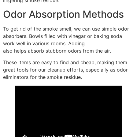
lingering smoke residue.
Odor Absorption Methods
To get rid of the smoke smell, we can use simple odor
absorbers. Bowls filled with vinegar or baking soda
work well in various rooms. Adding
activated charcoal
also helps absorb stubborn odors from the air.
These items are easy to find and cheap, making them
great tools for our cleanup efforts, especially as odor
eliminators for the smoke residue.