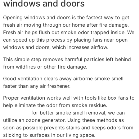
windows and doors
Opening windows and doors is the fastest way to get
fresh air moving through our home after fire damage.
Fresh air helps flush out smoke odor trapped inside. We
can speed up this process by placing fans near open
windows and doors, which increases airflow.
This simple step removes harmful particles left behind
from wildfires or other fire damage.
Good ventilation clears away airborne smoke smell
faster than any air freshener.
Proper ventilation works well with tools like box fans to
help eliminate the odor from smoke residue.
HEPA filter
air purifiers
for better smoke smell removal, we can
utilize an ozone generator. Using these methods as
soon as possible prevents stains and keeps odors from
sticking to surfaces in our living space.