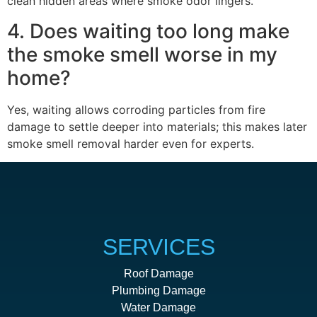
clean hidden areas where smoke odor lingers.
4. Does waiting too long make
the smoke smell worse in my
home?
Yes, waiting allows corroding particles from fire
damage to settle deeper into materials; this makes later
smoke smell removal harder even for experts.
SERVICES
Roof Damage
Plumbing Damage
Water Damage