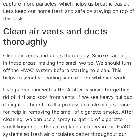
capture more particles, which helps us breathe easier.
Let’s keep our home fresh and safe by staying on top of
this task.
Clean air vents and ducts
thoroughly
Clean air vents and ducts thoroughly. Smoke can linger
in these areas, making the smell worse. We should turn
off the HVAC system before starting to clean. This
helps to avoid spreading smoke odor while we work.
Using a vacuum with a HEPA filter is smart for getting
rid of dirt and soot from vents. If we see heavy buildup,
it might be time to call a professional cleaning service
for help in removing the smell of cigarette smoke. After
cleaning, we can use a spray to get rid of cigarette
smell lingering in the air. replace air filters in our HVAC
systems so fresh air circulates better throughout our