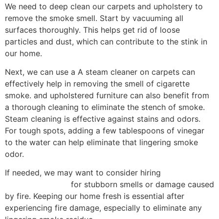
We need to deep clean our carpets and upholstery to
remove the smoke smell. Start by vacuuming all
surfaces thoroughly. This helps get rid of loose
particles and dust, which can contribute to the stink in
our home.
Next, we can use a A steam cleaner on carpets can
effectively help in removing the smell of cigarette
smoke. and upholstered furniture can also benefit from
a thorough cleaning to eliminate the stench of smoke.
Steam cleaning is effective against stains and odors.
For tough spots, adding a few tablespoons of vinegar
to the water can help eliminate that lingering smoke
odor.
If needed, we may want to consider hiring
professional
cleaning services
for stubborn smells or damage caused
by fire. Keeping our home fresh is essential after
experiencing fire damage, especially to eliminate any