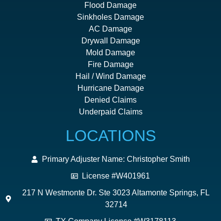
Flood Damage
Sinkholes Damage
AC Damage
Drywall Damage
Mold Damage
Fire Damage
Hail / Wind Damage
Hurricane Damage
Denied Claims
Underpaid Claims
LOCATIONS
Primary Adjuster Name: Christopher Smith
License #W401961
217 N Westmonte Dr. Ste 3023 Altamonte Springs, FL
32714