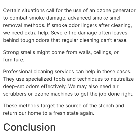
Certain situations call for the use of an ozone generator
to combat smoke damage. advanced smoke smell
removal methods. If smoke odor lingers after cleaning,
we need extra help. Severe fire damage often leaves
behind tough odors that regular cleaning can’t erase.
Strong smells might come from walls, ceilings, or
furniture.
Professional cleaning services can help in these cases.
They use specialized tools and techniques to neutralize
deep-set odors effectively. We may also need air
scrubbers or ozone machines to get the job done right.
These methods target the source of the stench and
return our home to a fresh state again.
Conclusion