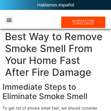
Hablamos español
SCHEDULE FREE
CONSULTATION
AREAS SERVICES
Best Way to Remove
Smoke Smell From
Your Home Fast
After Fire Damage
Immediate Steps to
Eliminate Smoke Smell
To get rid of smoke smell fast, we should consider