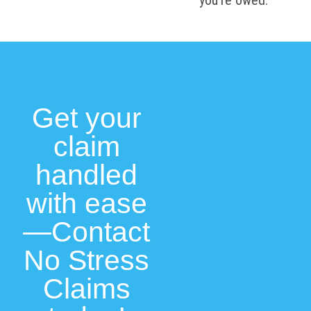
you’re owed.
Get your
claim
handled
with ease
—Contact
No Stress
Claims