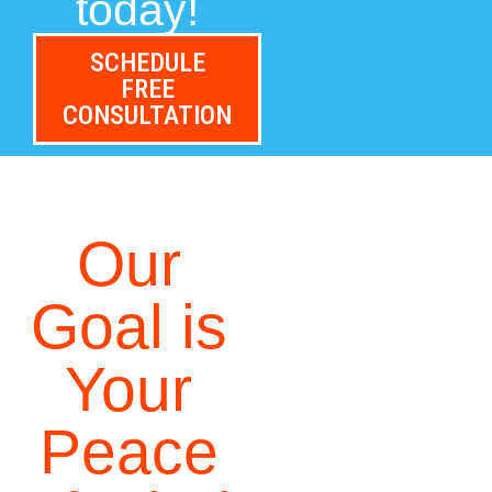
today!
SCHEDULE
FREE
CONSULTATION
Our
Goal is
Your
Peace