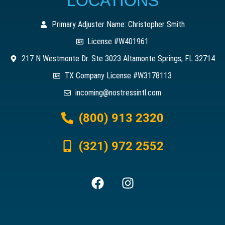
LOCATIONS
Primary Adjuster Name: Christopher Smith
License #W401961
217 N Westmonte Dr. Ste 3023 Altamonte Springs, FL 32714
TX Company License #W3178113
incoming@nostressintl.com
(800) 913 2320
(321) 972 2552