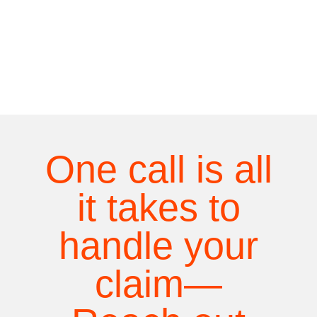
One call is all
it takes to
handle your
claim—