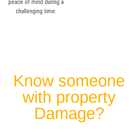
peace of mind during a
challenging time.
Know someone
with property
Damage?