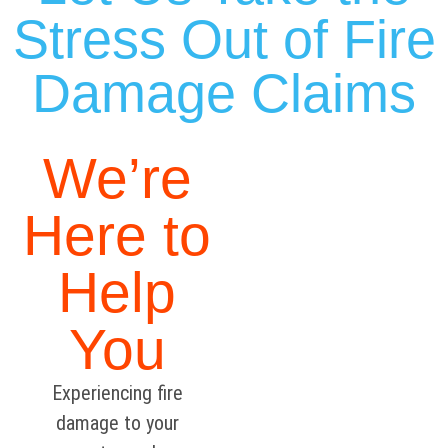
Stress Out of Fire
Damage Claims
We’re
Here to
Help
You
Experiencing fire
damage to your