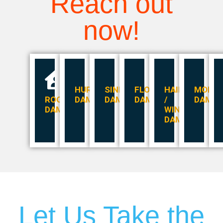
Reach out
now!
HURRICANE
SINKHOLES
FLOOD
HAIL
MOLD
ROOF
DAMAGE
DAMAGE
DAMAGE
/
DAMA
DAMAGE
WIND
DAMAGE
Let Us Take the