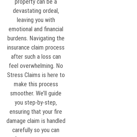
property can be a
devastating ordeal,
leaving you with
emotional and financial
burdens. Navigating the
insurance claim process
after such a loss can
feel overwhelming. No
Stress Claims is here to
make this process
smoother. We’ll guide
you step-by-step,
ensuring that your fire
damage claim is handled
carefully so you can