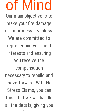
of Mind
Our main objective is to
make your fire damage
claim process seamless.
We are committed to
representing your best
interests and ensuring
you receive the
compensation
necessary to rebuild and
move forward. With No
Stress Claims, you can
trust that we will handle
all the details, giving you