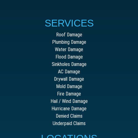
SERVICES
Roof Damage
Plumbing Damage
Water Damage
Flood Damage
Sinkholes Damage
AC Damage
Drywall Damage
Mold Damage
Fire Damage
Hail / Wind Damage
Hurricane Damage
Denied Claims
Underpaid Claims