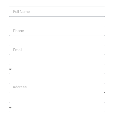
Full Name
Phone
Email
City
Address
Type of Damage