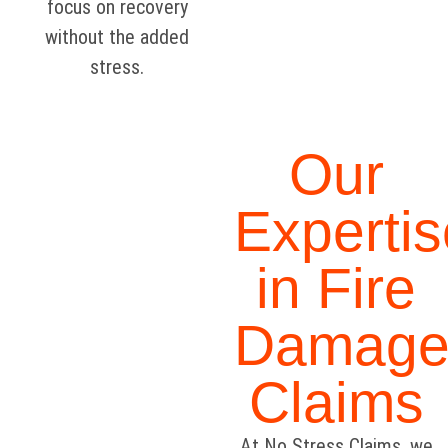
focus on recovery
without the added
stress.
Our
Expertis
in Fire
Damag
Claims
At No Stress Claims, we