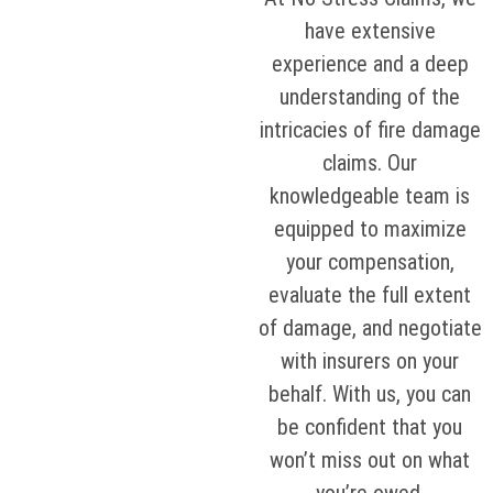
have extensive
experience and a deep
understanding of the
intricacies of fire damage
claims. Our
knowledgeable team is
equipped to maximize
your compensation,
evaluate the full extent
of damage, and negotiate
with insurers on your
behalf. With us, you can
be confident that you
won’t miss out on what