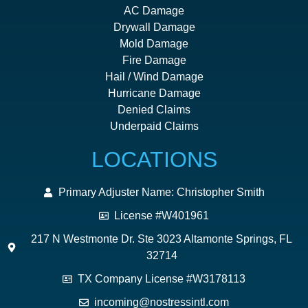
AC Damage
Drywall Damage
Mold Damage
Fire Damage
Hail / Wind Damage
Hurricane Damage
Denied Claims
Underpaid Claims
LOCATIONS
Primary Adjuster Name: Christopher Smith
License #W401961
217 N Westmonte Dr. Ste 3023 Altamonte Springs, FL
32714
TX Company License #W3178113
incoming@nostressintl.com