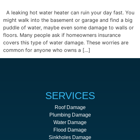
A leaking hot water heater can ruin your day fast. You
might walk into the basement or garage and find a big
puddle of water, maybe even some damage to walls or
floors. Many people ask if homeowners insurance
covers this type of water damage. These worries are
common for anyone who owns a […]
SERVICES
Roof Damage
Plumbing Damage
Water Damage
Flood Damage
Sinkholes Damage