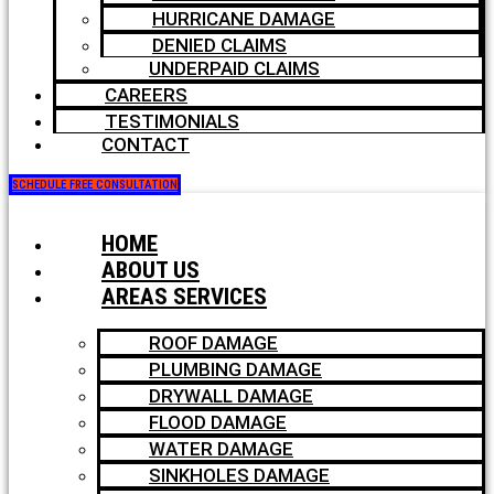
HURRICANE DAMAGE
DENIED CLAIMS
UNDERPAID CLAIMS
CAREERS
TESTIMONIALS
CONTACT
SCHEDULE FREE CONSULTATION
HOME
ABOUT US
AREAS SERVICES
ROOF DAMAGE
PLUMBING DAMAGE
DRYWALL DAMAGE
FLOOD DAMAGE
WATER DAMAGE
SINKHOLES DAMAGE