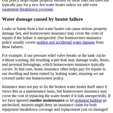
Our policy helps repair property harmed by these risks but does not
typically pay for a new hot water heater unless we add extra
equipment breakdown coverage
.
Water damage caused by heater failure
Leaks or bursts from a hot water heater can cause serious property
damage fast, and homeowners insurance may cover the costs of
repairs if the failure is unexpected. Our homeowners insurance
policy usually covers
sudden and accidental water damage
from
these failures.
For example, if our pressure relief valve breaks or the tank cracks
without warning, the resulting water leak may damage walls, floors,
and personal belongings, which homeowners insurance typically
covers. In that case, home insurance often helps pay for repairs to
our dwelling and items ruined by leaking water, ensuring we are
covered under our homeowners policy.
Insurance does not pay to fix the broken water heater itself since it
views this as a maintenance issue, but homeowners insurance may
cover the cost of replacing the water heater if it fails unexpectedly. If
we have ignored
routine maintenance
or let
sediment buildup
go
unchecked, insurers might deny an insurance claim for both
equipment breakdown coverage and replacement cost on damaged