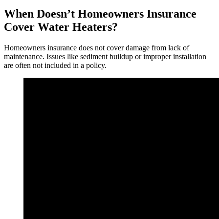
When Doesn’t Homeowners Insurance
Cover Water Heaters?
Homeowners insurance does not cover damage from lack of
maintenance. Issues like sediment buildup or improper installation
are often not included in a policy.