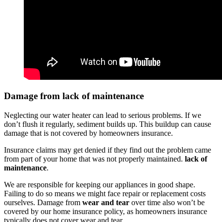
Damage from lack of maintenance
Neglecting our water heater can lead to serious problems. If we
don’t flush it regularly, sediment builds up. This buildup can cause
damage that is not covered by homeowners insurance.
Insurance claims may get denied if they find out the problem came
from part of your home that was not properly maintained.
lack of
maintenance
.
We are responsible for keeping our appliances in good shape.
Failing to do so means we might face repair or replacement costs
ourselves. Damage from
wear and tear
over time also won’t be
covered by our home insurance policy, as homeowners insurance
typically does not cover wear and tear.