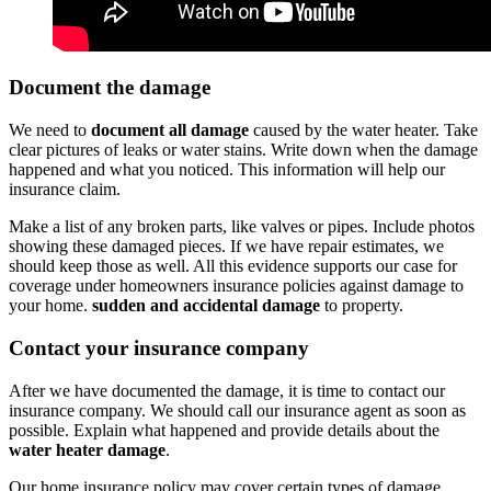
Document the damage
We need to
document all damage
caused by the water heater. Take
clear pictures of leaks or water stains. Write down when the damage
happened and what you noticed. This information will help our
insurance claim.
Make a list of any broken parts, like valves or pipes. Include photos
showing these damaged pieces. If we have repair estimates, we
should keep those as well. All this evidence supports our case for
coverage under homeowners insurance policies against damage to
your home.
sudden and accidental damage
to property.
Contact your insurance company
After we have documented the damage, it is time to contact our
insurance company. We should call our insurance agent as soon as
possible. Explain what happened and provide details about the
water heater damage
.
Our home insurance policy may cover certain types of damage.