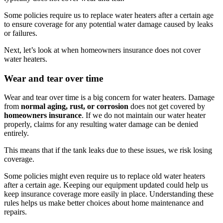
Some policies require us to replace water heaters after a certain age
to ensure coverage for any potential water damage caused by leaks
or failures.
Next, let’s look at when homeowners insurance does not cover
water heaters.
Wear and tear over time
Wear and tear over time is a big concern for water heaters. Damage
from
normal aging, rust, or corrosion
does not get covered by
homeowners insurance
. If we do not maintain our water heater
properly, claims for any resulting water damage can be denied
entirely.
This means that if the tank leaks due to these issues, we risk losing
coverage.
Some policies might even require us to replace old water heaters
after a certain age. Keeping our equipment updated could help us
keep insurance coverage more easily in place. Understanding these
rules helps us make better choices about home maintenance and
repairs.