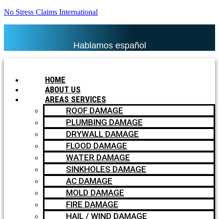
No Stress Claims International
Hablamos español
HOME
ABOUT US
AREAS SERVICES
ROOF DAMAGE
PLUMBING DAMAGE
DRYWALL DAMAGE
FLOOD DAMAGE
WATER DAMAGE
SINKHOLES DAMAGE
AC DAMAGE
MOLD DAMAGE
FIRE DAMAGE
HAIL / WIND DAMAGE