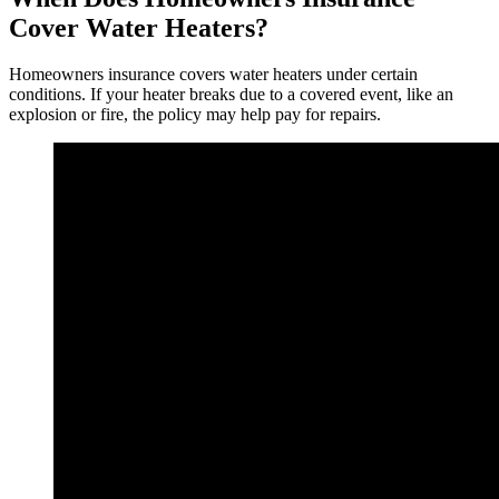
Cover Water Heaters?
Homeowners insurance covers water heaters under certain
conditions. If your heater breaks due to a covered event, like an
explosion or fire, the policy may help pay for repairs.