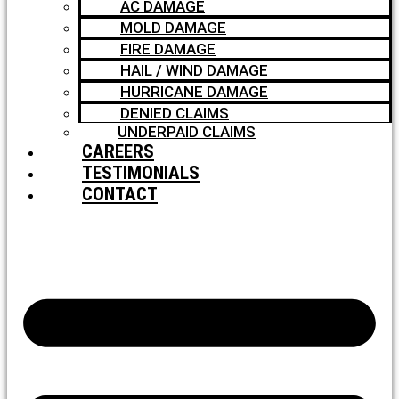
AC DAMAGE
MOLD DAMAGE
FIRE DAMAGE
HAIL / WIND DAMAGE
HURRICANE DAMAGE
DENIED CLAIMS
UNDERPAID CLAIMS
CAREERS
TESTIMONIALS
CONTACT