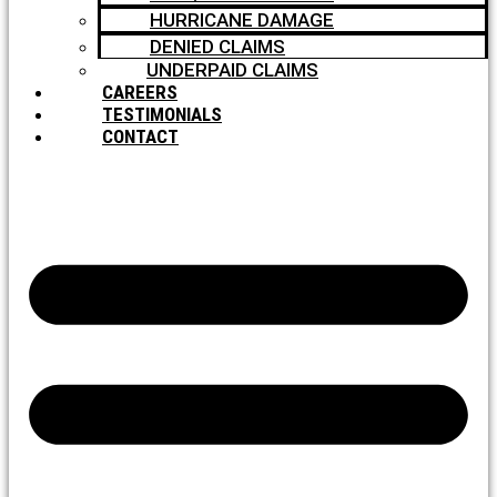
HURRICANE DAMAGE
DENIED CLAIMS
UNDERPAID CLAIMS
CAREERS
TESTIMONIALS
CONTACT