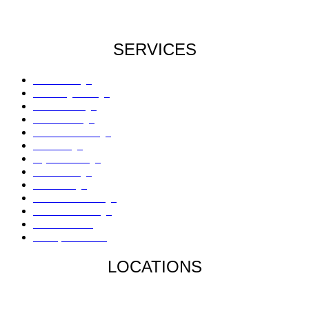
SERVICES
Roof Damage
Plumbing Damage
Water Damage
Flood Damage
Sinkholes Damage
AC Damage
Drywall Damage
Mold Damage
Fire Damage
Hail / Wind Damage
Hurricane Damage
Denied Claims
Underpaid Claims
LOCATIONS