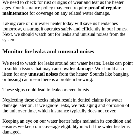
We need to check for rust or signs of wear and tear as the heater
ages. Our insurance policy may even require
proof of regular
maintenance
for coverage on any related water damage.
Taking care of our water heater today will save us headaches
tomorrow, ensuring it operates safely and efficiently in our homes.
Next, we should watch out for leaks and unusual noises from the
system.
Monitor for leaks and unusual noises
We need to watch for leaks around our water heater. Leaks can point
to sudden issues that may cause
water damage
. We should also
listen for any
unusual noises
from the heater. Sounds like banging
or hissing can mean there is a problem brewing.
These signs could lead to leaks or even bursts.
Neglecting these checks might result in denied claims for water
damage later on. If we ignore leaks, we risk aging and corrosion of
the unit over time, which insurance typically does not cover.
Keeping an eye on our water heater helps maintain its condition and
ensures we keep our coverage eligibility intact if the water heater is
damaged.