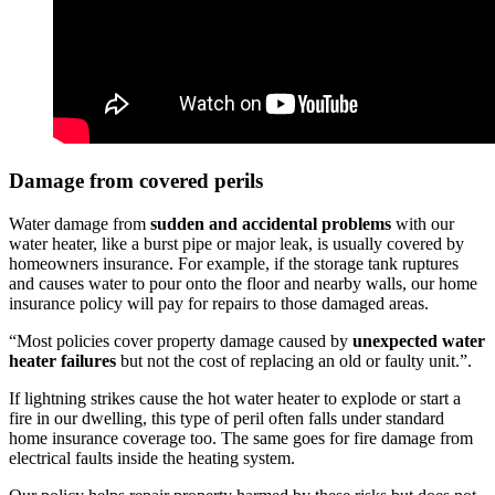
Damage from covered perils
Water damage from
sudden and accidental problems
with our
water heater, like a burst pipe or major leak, is usually covered by
homeowners insurance. For example, if the storage tank ruptures
and causes water to pour onto the floor and nearby walls, our home
insurance policy will pay for repairs to those damaged areas.
“Most policies cover property damage caused by
unexpected water
heater failures
but not the cost of replacing an old or faulty unit.”.
If lightning strikes cause the hot water heater to explode or start a
fire in our dwelling, this type of peril often falls under standard
home insurance coverage too. The same goes for fire damage from
electrical faults inside the heating system.