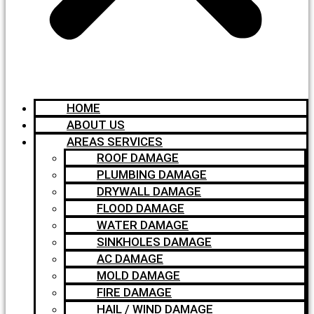
HOME
ABOUT US
AREAS SERVICES
ROOF DAMAGE
PLUMBING DAMAGE
DRYWALL DAMAGE
FLOOD DAMAGE
WATER DAMAGE
SINKHOLES DAMAGE
AC DAMAGE
MOLD DAMAGE
FIRE DAMAGE
HAIL / WIND DAMAGE