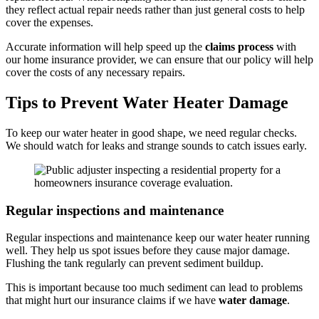
they reflect actual repair needs rather than just general costs to help
cover the expenses.
Accurate information will help speed up the
claims process
with
our home insurance provider, we can ensure that our policy will help
cover the costs of any necessary repairs.
Tips to Prevent Water Heater Damage
To keep our water heater in good shape, we need regular checks.
We should watch for leaks and strange sounds to catch issues early.
Regular inspections and maintenance
Regular inspections and maintenance keep our water heater running
well. They help us spot issues before they cause major damage.
Flushing the tank regularly can prevent sediment buildup.
This is important because too much sediment can lead to problems
that might hurt our insurance claims if we have
water damage
.