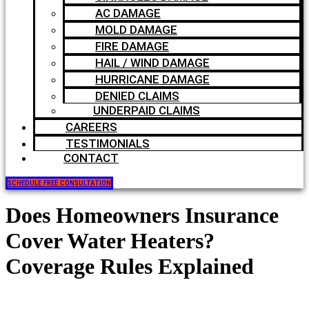
AC DAMAGE
MOLD DAMAGE
FIRE DAMAGE
HAIL / WIND DAMAGE
HURRICANE DAMAGE
DENIED CLAIMS
UNDERPAID CLAIMS
CAREERS
TESTIMONIALS
CONTACT
SCHEDULE FREE CONSULTATION
Does Homeowners Insurance
Cover Water Heaters?
Coverage Rules Explained