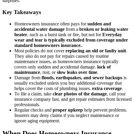
surprises.
Key Takeaways
Homeowners insurance often pays for
sudden and
accidental water damage
from a
broken or leaking water
heater
, such as a burst tank or fire, but not for
Everyday
wear and tear is typically excluded from coverage under
standard homeowners insurance.
.
Most policies do not cover
replacing an old or faulty unit
.
They also do not pay for repairs caused by routine
maintenance issues, as homeowners insurance typically
covers only sudden and accidental damage.
lack of
maintenance
, rust, or
slow leaks over time
.
Damage from
floods, earthquakes, and sewer backups
is
usually excluded unless you buy additional coverage that
helps cover the costs of plumbing issues.
extra coverage
.
To file a claim, take
clear photos of the damage
, call your
insurance company fast, and get repair estimates from licensed
professionals.
Regular checks and
proper upkeep
help prevent problems.
Insurers may deny claims if you neglect maintenance or
ignore aging equipment.
When Does Homeowners Insurance