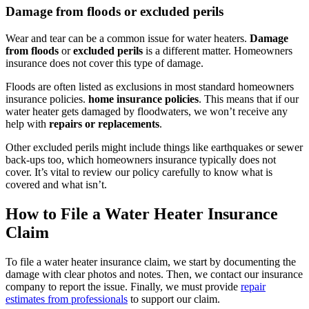
Damage from floods or excluded perils
Wear and tear can be a common issue for water heaters.
Damage
from floods
or
excluded perils
is a different matter. Homeowners
insurance does not cover this type of damage.
Floods are often listed as exclusions in most standard homeowners
insurance policies.
home insurance policies
. This means that if our
water heater gets damaged by floodwaters, we won’t receive any
help with
repairs or replacements
.
Other excluded perils might include things like earthquakes or sewer
back-ups too, which homeowners insurance typically does not
cover. It’s vital to review our policy carefully to know what is
covered and what isn’t.
How to File a Water Heater Insurance
Claim
To file a water heater insurance claim, we start by documenting the
damage with clear photos and notes. Then, we contact our insurance
company to report the issue. Finally, we must provide
repair
estimates from professionals
to support our claim.