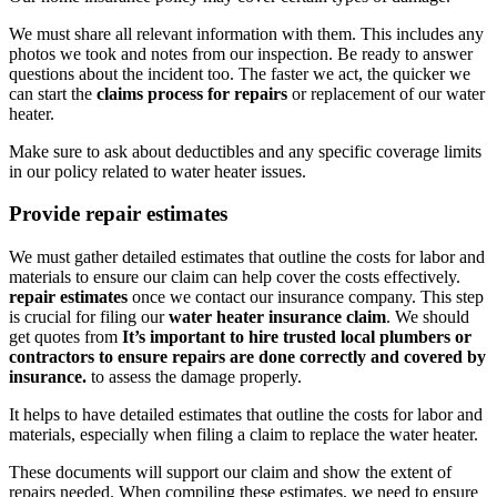
We must share all relevant information with them. This includes any
photos we took and notes from our inspection. Be ready to answer
questions about the incident too. The faster we act, the quicker we
can start the
claims process for repairs
or replacement of our water
heater.
Make sure to ask about deductibles and any specific coverage limits
in our policy related to water heater issues.
Provide repair estimates
We must gather detailed estimates that outline the costs for labor and
materials to ensure our claim can help cover the costs effectively.
repair estimates
once we contact our insurance company. This step
is crucial for filing our
water heater insurance claim
. We should
get quotes from
It’s important to hire trusted local plumbers or
contractors to ensure repairs are done correctly and covered by
insurance.
to assess the damage properly.
It helps to have detailed estimates that outline the costs for labor and
materials, especially when filing a claim to replace the water heater.
These documents will support our claim and show the extent of
repairs needed. When compiling these estimates, we need to ensure