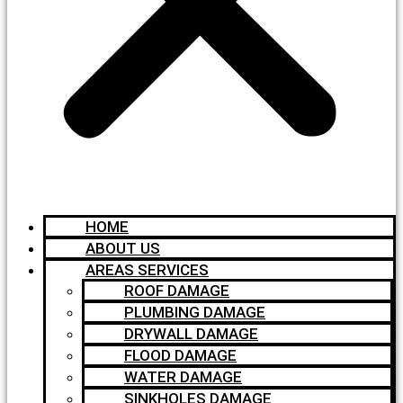
HOME
ABOUT US
AREAS SERVICES
ROOF DAMAGE
PLUMBING DAMAGE
DRYWALL DAMAGE
FLOOD DAMAGE
WATER DAMAGE
SINKHOLES DAMAGE