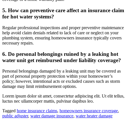
5. How can preventive care affect an insurance claim
for hot water systems?
Regular professional inspections and proper preventive maintenance
help avoid claim denials related to lack of care or neglect on your
plumbing system, ensuring homeowners insurance typically covers
necessary repairs.
6. Do personal belongings ruined by a leaking hot
water unit get reimbursed under liability coverage?
Personal belongings damaged by a leaking unit may be covered as
part of personal property protection within your homeowner’s
policy; however, intentional acts or excluded causes such as storm
damage may limit reimbursement options.
Lorem ipsum dolor sit amet, consectetur adipiscing elit. Ut elit tellus,
luctus nec ullamcorper mattis, pulvinar dapibus leo.
Tagged
home insurance claims
,
homeowners insurance coverage
,
public adjuster
,
water damage insurance
,
water heater damage