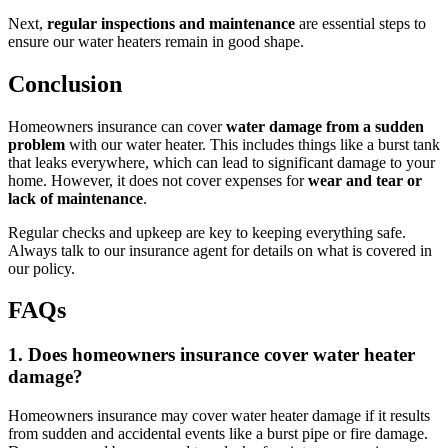
Next,
regular inspections and maintenance
are essential steps to
ensure our water heaters remain in good shape.
Conclusion
Homeowners insurance can cover
water damage from a sudden
problem
with our water heater. This includes things like a burst tank
that leaks everywhere, which can lead to significant damage to your
home. However, it does not cover expenses for
wear and tear or
lack of maintenance
.
Regular checks and upkeep are key to keeping everything safe.
Always talk to our insurance agent for details on what is covered in
our policy.
FAQs
1. Does homeowners insurance cover water heater
damage?
Homeowners insurance may cover water heater damage if it results
from sudden and accidental events like a burst pipe or fire damage.