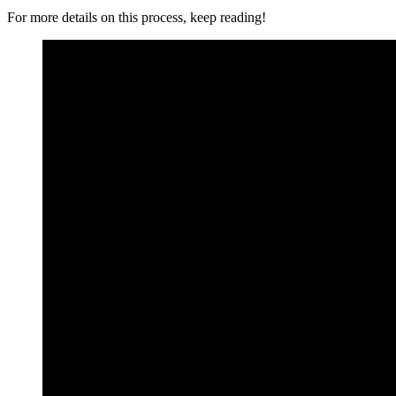
For more details on this process, keep reading!