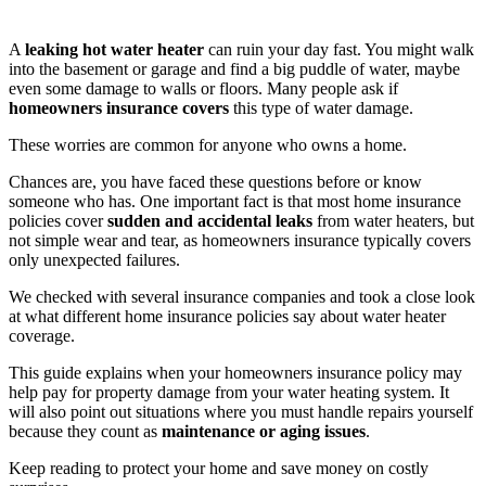
A
leaking hot water heater
can ruin your day fast. You might walk
into the basement or garage and find a big puddle of water, maybe
even some damage to walls or floors. Many people ask if
homeowners insurance covers
this type of water damage.
These worries are common for anyone who owns a home.
Chances are, you have faced these questions before or know
someone who has. One important fact is that most home insurance
policies cover
sudden and accidental leaks
from water heaters, but
not simple wear and tear, as homeowners insurance typically covers
only unexpected failures.
We checked with several insurance companies and took a close look
at what different home insurance policies say about water heater
coverage.
This guide explains when your homeowners insurance policy may
help pay for property damage from your water heating system. It
will also point out situations where you must handle repairs yourself
because they count as
maintenance or aging issues
.
Keep reading to protect your home and save money on costly