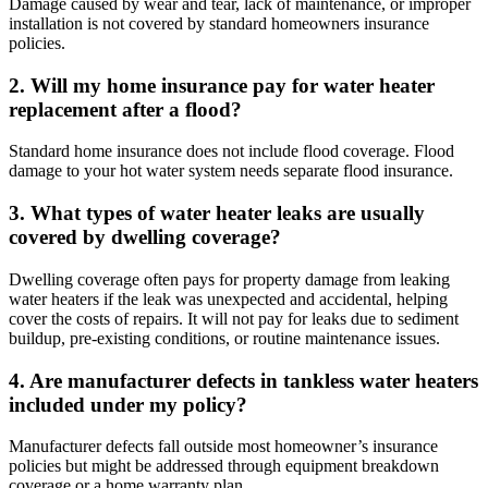
Damage caused by wear and tear, lack of maintenance, or improper
installation is not covered by standard homeowners insurance
policies.
2. Will my home insurance pay for water heater
replacement after a flood?
Standard home insurance does not include flood coverage. Flood
damage to your hot water system needs separate flood insurance.
3. What types of water heater leaks are usually
covered by dwelling coverage?
Dwelling coverage often pays for property damage from leaking
water heaters if the leak was unexpected and accidental, helping
cover the costs of repairs. It will not pay for leaks due to sediment
buildup, pre-existing conditions, or routine maintenance issues.
4. Are manufacturer defects in tankless water heaters
included under my policy?
Manufacturer defects fall outside most homeowner’s insurance
policies but might be addressed through equipment breakdown
coverage or a home warranty plan.