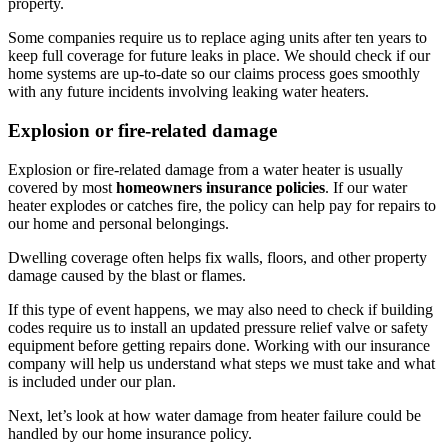
property.
Some companies require us to replace aging units after ten years to
keep full coverage for future leaks in place. We should check if our
home systems are up-to-date so our claims process goes smoothly
with any future incidents involving leaking water heaters.
Explosion or fire-related damage
Explosion or fire-related damage from a water heater is usually
covered by most
homeowners insurance policies
. If our water
heater explodes or catches fire, the policy can help pay for repairs to
our home and personal belongings.
Dwelling coverage often helps fix walls, floors, and other property
damage caused by the blast or flames.
If this type of event happens, we may also need to check if building
codes require us to install an updated pressure relief valve or safety
equipment before getting repairs done. Working with our insurance
company will help us understand what steps we must take and what
is included under our plan.
Next, let’s look at how water damage from heater failure could be
handled by our home insurance policy.