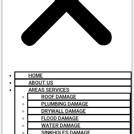
HOME
ABOUT US
AREAS SERVICES
ROOF DAMAGE
PLUMBING DAMAGE
DRYWALL DAMAGE
FLOOD DAMAGE
WATER DAMAGE
SINKHOLES DAMAGE