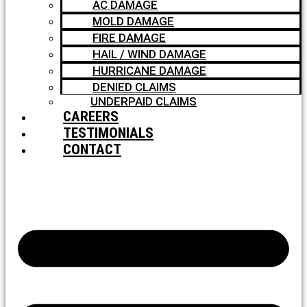
AC DAMAGE
MOLD DAMAGE
FIRE DAMAGE
HAIL / WIND DAMAGE
HURRICANE DAMAGE
DENIED CLAIMS
UNDERPAID CLAIMS
CAREERS
TESTIMONIALS
CONTACT