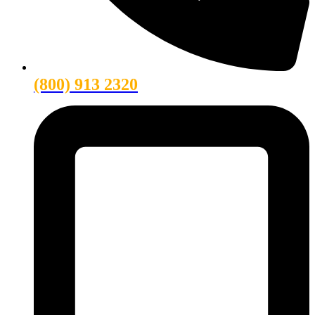
(800) 913 2320