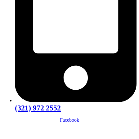
(321) 972 2552
Facebook