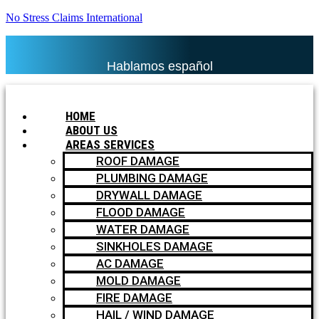
No Stress Claims International
Hablamos español
HOME
ABOUT US
AREAS SERVICES
ROOF DAMAGE
PLUMBING DAMAGE
DRYWALL DAMAGE
FLOOD DAMAGE
WATER DAMAGE
SINKHOLES DAMAGE
AC DAMAGE
MOLD DAMAGE
FIRE DAMAGE
HAIL / WIND DAMAGE