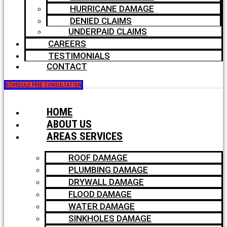
HURRICANE DAMAGE
DENIED CLAIMS
UNDERPAID CLAIMS
CAREERS
TESTIMONIALS
CONTACT
SCHEDULE FREE CONSULTATION
HOME
ABOUT US
AREAS SERVICES
ROOF DAMAGE
PLUMBING DAMAGE
DRYWALL DAMAGE
FLOOD DAMAGE
WATER DAMAGE
SINKHOLES DAMAGE