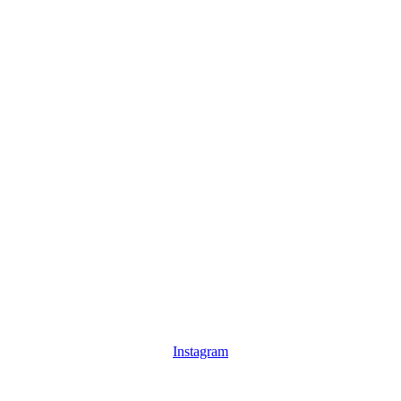
Instagram