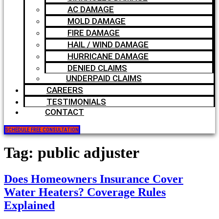
AC DAMAGE
MOLD DAMAGE
FIRE DAMAGE
HAIL / WIND DAMAGE
HURRICANE DAMAGE
DENIED CLAIMS
UNDERPAID CLAIMS
CAREERS
TESTIMONIALS
CONTACT
SCHEDULE FREE CONSULTATION
Tag:
public adjuster
Does Homeowners Insurance Cover
Water Heaters? Coverage Rules
Explained