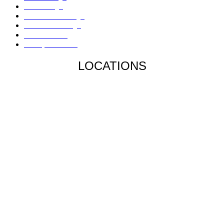
Fire Damage
Hail / Wind Damage
Hurricane Damage
Denied Claims
Underpaid Claims
LOCATIONS