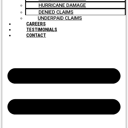
HURRICANE DAMAGE
DENIED CLAIMS
UNDERPAID CLAIMS
CAREERS
TESTIMONIALS
CONTACT