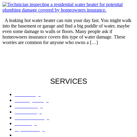
A leaking hot water heater can ruin your day fast. You might walk
into the basement or garage and find a big puddle of water, maybe
even some damage to walls or floors. Many people ask if
homeowners insurance covers this type of water damage. These
worries are common for anyone who owns a […]
SERVICES
Roof Damage
Plumbing Damage
Water Damage
Flood Damage
Sinkholes Damage
AC Damage
Drywall Damage
Mold Damage