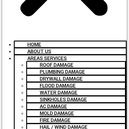
HOME
ABOUT US
AREAS SERVICES
ROOF DAMAGE
PLUMBING DAMAGE
DRYWALL DAMAGE
FLOOD DAMAGE
WATER DAMAGE
SINKHOLES DAMAGE
AC DAMAGE
MOLD DAMAGE
FIRE DAMAGE
HAIL / WIND DAMAGE