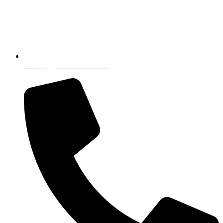
incoming@nostressintl.com