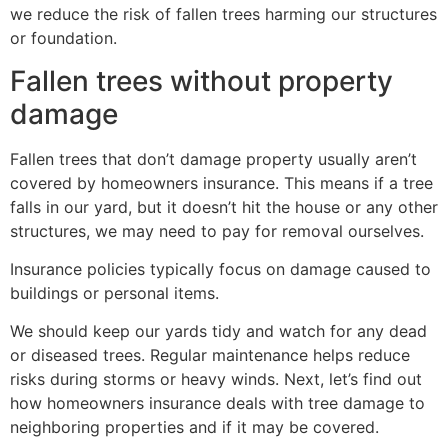
we reduce the risk of fallen trees harming our structures
or foundation.
Fallen trees without property
damage
Fallen trees that don’t damage property usually aren’t
covered by homeowners insurance. This means if a tree
falls in our yard, but it doesn’t hit the house or any other
structures, we may need to pay for removal ourselves.
Insurance policies typically focus on damage caused to
buildings or personal items.
We should keep our yards tidy and watch for any dead
or diseased trees. Regular maintenance helps reduce
risks during storms or heavy winds. Next, let’s find out
how homeowners insurance deals with tree damage to
neighboring properties and if it may be covered.