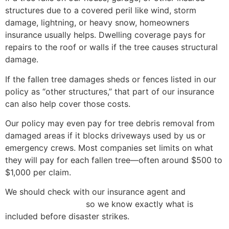
structures due to a covered peril like wind, storm
damage, lightning, or heavy snow, homeowners
insurance usually helps. Dwelling coverage pays for
repairs to the roof or walls if the tree causes structural
damage.
If the fallen tree damages sheds or fences listed in our
policy as “other structures,” that part of our insurance
can also help cover those costs.
Our policy may even pay for tree debris removal from
damaged areas if it blocks driveways used by us or
emergency crews. Most companies set limits on what
they will pay for each fallen tree—often around $500 to
$1,000 per claim.
We should check with our insurance agent and
review
our insurance policy
so we know exactly what is
included before disaster strikes.