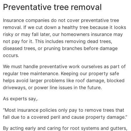
Preventative tree removal
Insurance companies do not cover preventative tree
removal. If we cut down a healthy tree because it looks
risky or may fall later, our homeowners insurance may
not pay for it. This includes removing dead trees,
diseased trees, or pruning branches before damage
occurs.
We must handle preventative work ourselves as part of
regular tree maintenance. Keeping our property safe
helps avoid larger problems like roof damage, blocked
driveways, or power line issues in the future.
As experts say,.
“Most insurance policies only pay to remove trees that
fall due to a covered peril and cause property damage.”
By acting early and caring for root systems and gutters,