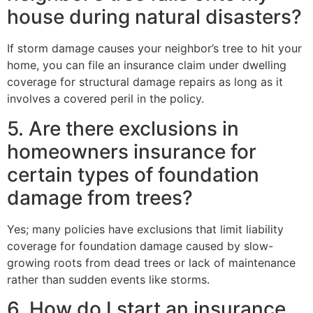
house during natural disasters?
If storm damage causes your neighbor’s tree to hit your
home, you can file an insurance claim under dwelling
coverage for structural damage repairs as long as it
involves a covered peril in the policy.
5. Are there exclusions in
homeowners insurance for
certain types of foundation
damage from trees?
Yes; many policies have exclusions that limit liability
coverage for foundation damage caused by slow-
growing roots from dead trees or lack of maintenance
rather than sudden events like storms.
6. How do I start an insurance