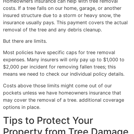
Homeowners insurance can help with tree removal
costs. If a tree falls on our home, garage, or another
insured structure due to a storm or heavy snow, the
insurance usually pays. This payment covers the actual
removal of the tree and any debris cleanup.
But there are limits.
Most policies have specific caps for tree removal
expenses. Many insurers will only pay up to $1,000 to
$2,000 per incident for removing fallen trees; this
means we need to check our individual policy details.
Costs above those limits might come out of our
pockets unless we have homeowners insurance that
may cover the removal of a tree. additional coverage
options in place.
Tips to Protect Your
Property from Tree Damage