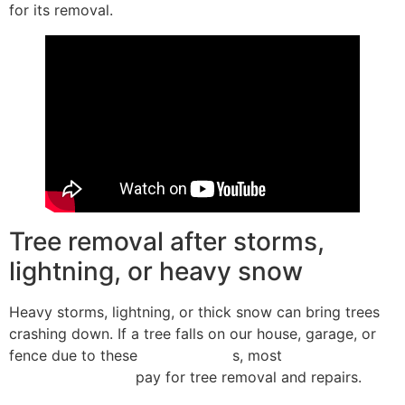
for its removal.
Tree removal after storms,
lightning, or heavy snow
Heavy storms, lightning, or thick snow can bring trees
crashing down. If a tree falls on our house, garage, or
fence due to these
covered peril
s, most
homeowners
insurance policies
pay for tree removal and repairs.