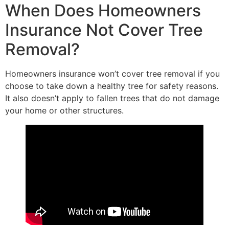
When Does Homeowners
Insurance Not Cover Tree
Removal?
Homeowners insurance won’t cover tree removal if you
choose to take down a healthy tree for safety reasons.
It also doesn’t apply to fallen trees that do not damage
your home or other structures.