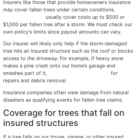
Insurers like those that provide homeowners insurance
may cover fallen trees under certain conditions.
State
Farm and Allstate
usually cover costs up to $500 or
$1,000 per fallen tree after a storm. We must check our
own policy’s limits since payout amounts can vary.
Our insurer will likely only help if the storm-damaged
tree hits an insured structure such as the roof or blocks
access to the driveway. For example, if heavy snow
makes a pine crash onto our home’s garage and
smashes part of it,
dwelling coverage applies
for
repairs and debris removal.
Insurance companies often view damage from natural
disasters as qualifying events for fallen tree claims.
Coverage for trees that fall on
insured structures
If a tree falls on our house, garage, or other insured