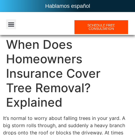
Hablamos español
SCHEDULE FREE
CONSULTATION
AREAS SERVICES
When Does
Homeowners
Insurance Cover
Tree Removal?
Explained
It’s normal to worry about falling trees in your yard. A
big storm rolls through, and suddenly a heavy branch
drops onto the roof or blocks the driveway. At times