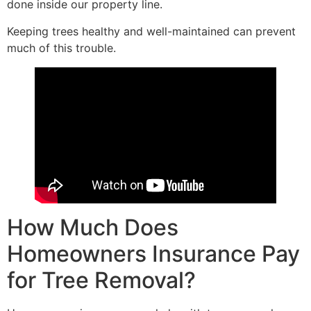
done inside our property line.
Keeping trees healthy and well-maintained can prevent
much of this trouble.
How Much Does
Homeowners Insurance Pay
for Tree Removal?