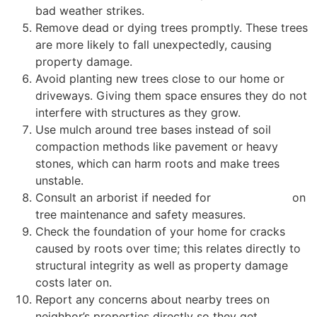
bad weather strikes.
Remove dead or dying trees promptly. These trees
are more likely to fall unexpectedly, causing
property damage.
Avoid planting new trees close to our home or
driveways. Giving them space ensures they do not
interfere with structures as they grow.
Use mulch around tree bases instead of soil
compaction methods like pavement or heavy
stones, which can harm roots and make trees
unstable.
Consult an arborist if needed for
expert advice
on
tree maintenance and safety measures.
Check the foundation of your home for cracks
caused by roots over time; this relates directly to
structural integrity as well as property damage
costs later on.
Report any concerns about nearby trees on
neighbor’s properties directly so they get