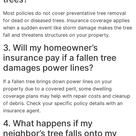
Most policies do not cover preventative tree removal
for dead or diseased trees. Insurance coverage applies
when a sudden event like storm damage makes the tree
fall and threatens structures on your property.
3. Will my homeowner’s
insurance pay if a fallen tree
damages power lines?
If a fallen tree brings down power lines on your
property due to a covered peril, some dwelling
coverage plans may help with repair costs and cleanup
of debris. Check your specific policy details with an
insurance agent.
4. What happens if my
neighbor’s tree falls onto my