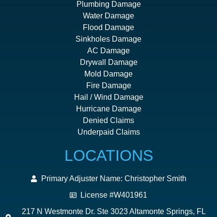
Plumbing Damage
Water Damage
Flood Damage
Sinkholes Damage
AC Damage
Drywall Damage
Mold Damage
Fire Damage
Hail / Wind Damage
Hurricane Damage
Denied Claims
Underpaid Claims
LOCATIONS
Primary Adjuster Name: Christopher Smith
License #W401961
217 N Westmonte Dr. Ste 3023 Altamonte Springs, FL