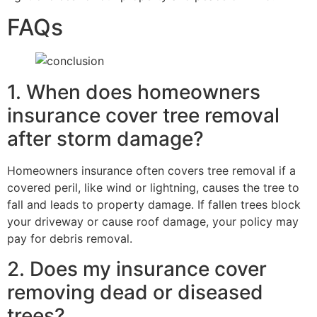
FAQs
1. When does homeowners
insurance cover tree removal
after storm damage?
Homeowners insurance often covers tree removal if a
covered peril, like wind or lightning, causes the tree to
fall and leads to property damage. If fallen trees block
your driveway or cause roof damage, your policy may
pay for debris removal.
2. Does my insurance cover
removing dead or diseased
trees?