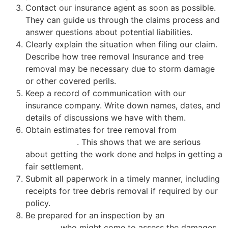
Contact our insurance agent as soon as possible.
They can guide us through the claims process and
answer questions about potential liabilities.
Clearly explain the situation when filing our claim.
Describe how tree removal Insurance and tree
removal may be necessary due to storm damage
or other covered perils.
Keep a record of communication with our
insurance company. Write down names, dates, and
details of discussions we have with them.
Obtain estimates for tree removal from
certified
professionals
. This shows that we are serious
about getting the work done and helps in getting a
fair settlement.
Submit all paperwork in a timely manner, including
receipts for tree debris removal if required by our
policy.
Be prepared for an inspection by an
insurance
adjuster
, who might come to assess the damages