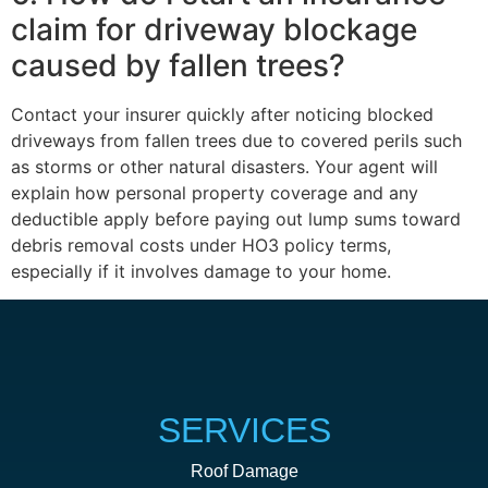
claim for driveway blockage
caused by fallen trees?
Contact your insurer quickly after noticing blocked
driveways from fallen trees due to covered perils such
as storms or other natural disasters. Your agent will
explain how personal property coverage and any
deductible apply before paying out lump sums toward
debris removal costs under HO3 policy terms,
especially if it involves damage to your home.
SERVICES
Roof Damage