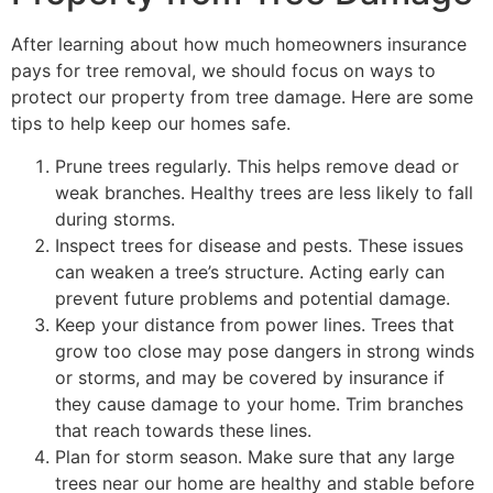
After learning about how much homeowners insurance
pays for tree removal, we should focus on ways to
protect our property from tree damage. Here are some
tips to help keep our homes safe.
Prune trees regularly. This helps remove dead or
weak branches. Healthy trees are less likely to fall
during storms.
Inspect trees for disease and pests. These issues
can weaken a tree’s structure. Acting early can
prevent future problems and potential damage.
Keep your distance from power lines. Trees that
grow too close may pose dangers in strong winds
or storms, and may be covered by insurance if
they cause damage to your home. Trim branches
that reach towards these lines.
Plan for storm season. Make sure that any large
trees near our home are healthy and stable before