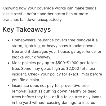
Knowing how your coverage works can make things
less stressful before another storm hits or more
branches fall down unexpectedly.
Key Takeaways
Homeowners insurance covers tree removal if a
storm, lightning, or heavy snow knocks down a
tree and it damages your house, garage, fence, or
blocks your driveway.
Most policies pay up to $500–$1,000 per fallen
tree. Some may go as high as $2,000 total per
incident. Check your policy for exact limits before
you file a claim.
Insurance does not pay for preventive tree
removal (such as cutting down healthy or dead
trees before they fall) or if a fallen tree only lands
in the yard without causing damage to insured