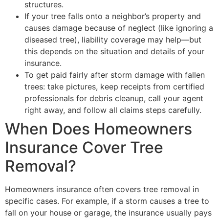
structures.
If your tree falls onto a neighbor’s property and
causes damage because of neglect (like ignoring a
diseased tree), liability coverage may help—but
this depends on the situation and details of your
insurance.
To get paid fairly after storm damage with fallen
trees: take pictures, keep receipts from certified
professionals for debris cleanup, call your agent
right away, and follow all claims steps carefully.
When Does Homeowners
Insurance Cover Tree
Removal?
Homeowners insurance often covers tree removal in
specific cases. For example, if a storm causes a tree to
fall on your house or garage, the insurance usually pays