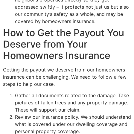
addressed swiftly – it protects not just us but also
our community’s safety as a whole, and may be
covered by homeowners insurance.
How to Get the Payout You
Deserve from Your
Homeowners Insurance
Getting the payout we deserve from our homeowners
insurance can be challenging. We need to follow a few
steps to help our case.
Gather all documents related to the damage. Take
pictures of fallen trees and any property damage.
These will support our claim.
Review our insurance policy. We should understand
what is covered under our dwelling coverage and
personal property coverage.