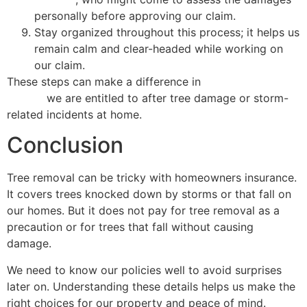
personally before approving our claim.
Stay organized throughout this process; it helps us
remain calm and clear-headed while working on
our claim.
These steps can make a difference in
getting the
payout
we are entitled to after tree damage or storm-
related incidents at home.
Conclusion
Tree removal can be tricky with homeowners insurance.
It covers trees knocked down by storms or that fall on
our homes. But it does not pay for tree removal as a
precaution or for trees that fall without causing
damage.
We need to know our policies well to avoid surprises
later on. Understanding these details helps us make the
right choices for our property and peace of mind.