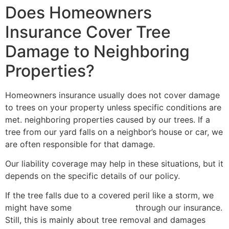
Does Homeowners
Insurance Cover Tree
Damage to Neighboring
Properties?
Homeowners insurance usually does not cover damage
to trees on your property unless specific conditions are
met. neighboring properties caused by our trees. If a
tree from our yard falls on a neighbor’s house or car, we
are often responsible for that damage.
Our liability coverage may help in these situations, but it
depends on the specific details of our policy.
If the tree falls due to a covered peril like a storm, we
might have some
help with costs
through our insurance.
Still, this is mainly about tree removal and damages