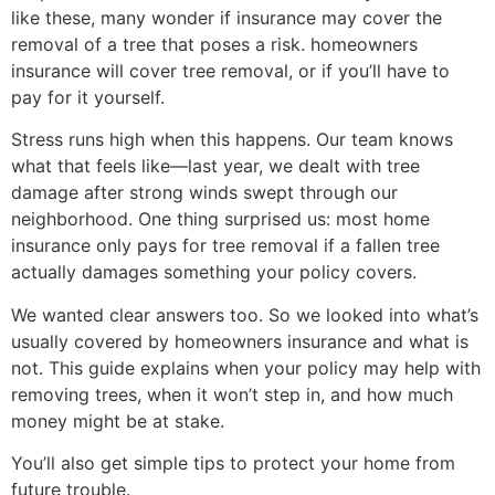
like these, many wonder if insurance may cover the
removal of a tree that poses a risk. homeowners
insurance will cover tree removal, or if you’ll have to
pay for it yourself.
Stress runs high when this happens. Our team knows
what that feels like—last year, we dealt with tree
damage after strong winds swept through our
neighborhood. One thing surprised us: most home
insurance only pays for tree removal if a fallen tree
actually damages something your policy covers.
We wanted clear answers too. So we looked into what’s
usually covered by homeowners insurance and what is
not. This guide explains when your policy may help with
removing trees, when it won’t step in, and how much
money might be at stake.
You’ll also get simple tips to protect your home from
future trouble.