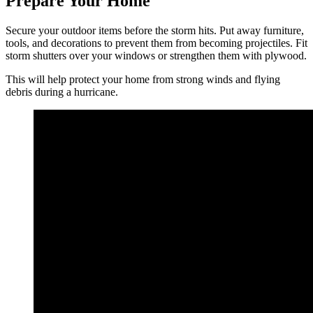
Prepare Your Home
Secure your outdoor items before the storm hits. Put away furniture,
tools, and decorations to prevent them from becoming projectiles. Fit
storm shutters over your windows or strengthen them with plywood.
This will help protect your home from strong winds and flying
debris during a hurricane.