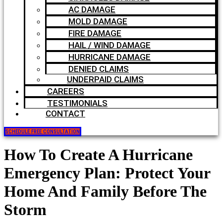
AC DAMAGE
MOLD DAMAGE
FIRE DAMAGE
HAIL / WIND DAMAGE
HURRICANE DAMAGE
DENIED CLAIMS
UNDERPAID CLAIMS
CAREERS
TESTIMONIALS
CONTACT
SCHEDULE FREE CONSULTATION
How To Create A Hurricane
Emergency Plan: Protect Your
Home And Family Before The
Storm