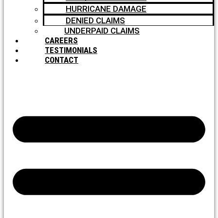
HURRICANE DAMAGE
DENIED CLAIMS
UNDERPAID CLAIMS
CAREERS
TESTIMONIALS
CONTACT