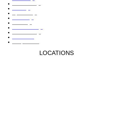
Sinkholes Damage
AC Damage
Drywall Damage
Mold Damage
Fire Damage
Hail / Wind Damage
Hurricane Damage
Denied Claims
Underpaid Claims
LOCATIONS