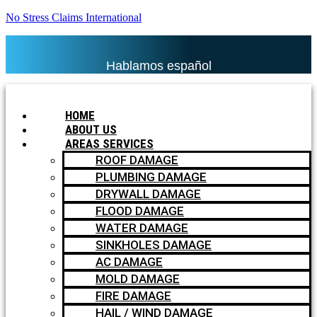
No Stress Claims International
Hablamos español
HOME
ABOUT US
AREAS SERVICES
ROOF DAMAGE
PLUMBING DAMAGE
DRYWALL DAMAGE
FLOOD DAMAGE
WATER DAMAGE
SINKHOLES DAMAGE
AC DAMAGE
MOLD DAMAGE
FIRE DAMAGE
HAIL / WIND DAMAGE