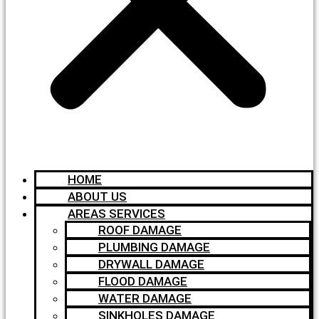
HOME
ABOUT US
AREAS SERVICES
ROOF DAMAGE
PLUMBING DAMAGE
DRYWALL DAMAGE
FLOOD DAMAGE
WATER DAMAGE
SINKHOLES DAMAGE