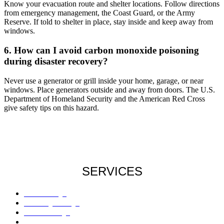
Know your evacuation route and shelter locations. Follow directions
from emergency management, the Coast Guard, or the Army
Reserve. If told to shelter in place, stay inside and keep away from
windows.
6. How can I avoid carbon monoxide poisoning
during disaster recovery?
Never use a generator or grill inside your home, garage, or near
windows. Place generators outside and away from doors. The U.S.
Department of Homeland Security and the American Red Cross
give safety tips on this hazard.
SERVICES
Roof Damage
Plumbing Damage
Water Damage
Flood Damage