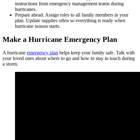
instructions from emergency management teams during
hurricanes.
Prepare ahead: Assign roles to all family members in your
plan. Update supplies often so everything is ready when
hurricane season starts.
Make a Hurricane Emergency Plan
A hurricane
emergency plan
helps keep your family safe. Talk with
your loved ones about where to go and how to stay in touch during
a storm.