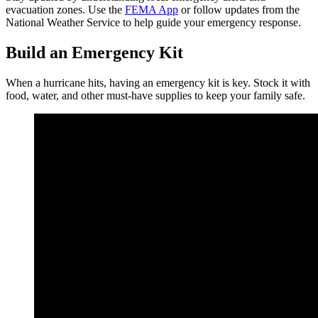
evacuation zones. Use the
FEMA App
or follow updates from the
National Weather Service to help guide your emergency response.
Build an Emergency Kit
When a hurricane hits, having an emergency kit is key. Stock it with
food, water, and other must-have supplies to keep your family safe.