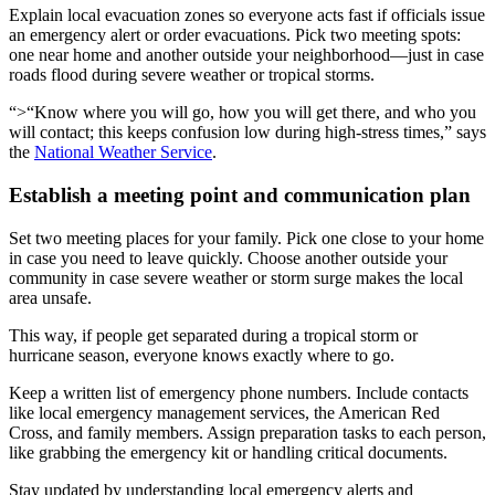
Explain local evacuation zones so everyone acts fast if officials issue
an emergency alert or order evacuations. Pick two meeting spots:
one near home and another outside your neighborhood—just in case
roads flood during severe weather or tropical storms.
“>“Know where you will go, how you will get there, and who you
will contact; this keeps confusion low during high-stress times,” says
the
National Weather Service
.
Establish a meeting point and communication plan
Set two meeting places for your family. Pick one close to your home
in case you need to leave quickly. Choose another outside your
community in case severe weather or storm surge makes the local
area unsafe.
This way, if people get separated during a tropical storm or
hurricane season, everyone knows exactly where to go.
Keep a written list of emergency phone numbers. Include contacts
like local emergency management services, the American Red
Cross, and family members. Assign preparation tasks to each person,
like grabbing the emergency kit or handling critical documents.
Stay updated by understanding local emergency alerts and