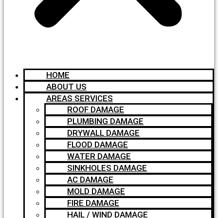
HOME
ABOUT US
AREAS SERVICES
ROOF DAMAGE
PLUMBING DAMAGE
DRYWALL DAMAGE
FLOOD DAMAGE
WATER DAMAGE
SINKHOLES DAMAGE
AC DAMAGE
MOLD DAMAGE
FIRE DAMAGE
HAIL / WIND DAMAGE