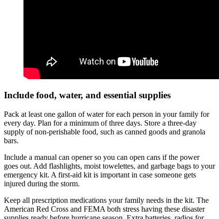
Include food, water, and essential supplies
Pack at least one gallon of water for each person in your family for
every day. Plan for a minimum of three days. Store a three-day
supply of non-perishable food, such as canned goods and granola
bars.
Include a manual can opener so you can open cans if the power
goes out. Add flashlights, moist towelettes, and garbage bags to your
emergency kit. A first-aid kit is important in case someone gets
injured during the storm.
Keep all prescription medications your family needs in the kit. The
American Red Cross and FEMA both stress having these disaster
supplies ready before hurricane season. Extra batteries, radios for