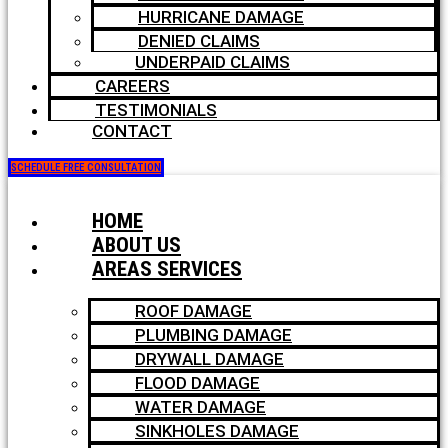
HURRICANE DAMAGE
DENIED CLAIMS
UNDERPAID CLAIMS
CAREERS
TESTIMONIALS
CONTACT
SCHEDULE FREE CONSULTATION
HOME
ABOUT US
AREAS SERVICES
ROOF DAMAGE
PLUMBING DAMAGE
DRYWALL DAMAGE
FLOOD DAMAGE
WATER DAMAGE
SINKHOLES DAMAGE