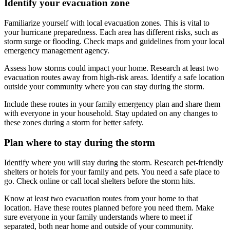
Identify your evacuation zone
Familiarize yourself with local evacuation zones. This is vital to
your hurricane preparedness. Each area has different risks, such as
storm surge or flooding. Check maps and guidelines from your local
emergency management agency.
Assess how storms could impact your home. Research at least two
evacuation routes away from high-risk areas. Identify a safe location
outside your community where you can stay during the storm.
Include these routes in your family emergency plan and share them
with everyone in your household. Stay updated on any changes to
these zones during a storm for better safety.
Plan where to stay during the storm
Identify where you will stay during the storm. Research pet-friendly
shelters or hotels for your family and pets. You need a safe place to
go. Check online or call local shelters before the storm hits.
Know at least two evacuation routes from your home to that
location. Have these routes planned before you need them. Make
sure everyone in your family understands where to meet if
separated, both near home and outside of your community.