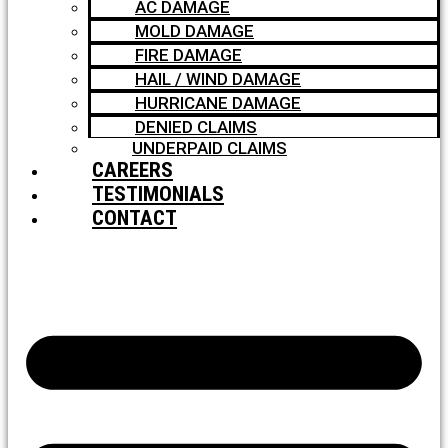
AC DAMAGE
MOLD DAMAGE
FIRE DAMAGE
HAIL / WIND DAMAGE
HURRICANE DAMAGE
DENIED CLAIMS
UNDERPAID CLAIMS
CAREERS
TESTIMONIALS
CONTACT