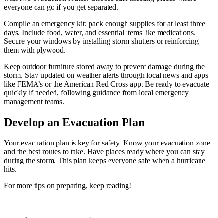
everyone can go if you get separated.
Compile an emergency kit; pack enough supplies for at least three
days. Include food, water, and essential items like medications.
Secure your windows by installing storm shutters or reinforcing
them with plywood.
Keep outdoor furniture stored away to prevent damage during the
storm. Stay updated on weather alerts through local news and apps
like FEMA’s or the American Red Cross app. Be ready to evacuate
quickly if needed, following guidance from local emergency
management teams.
Develop an Evacuation Plan
Your evacuation plan is key for safety. Know your evacuation zone
and the best routes to take. Have places ready where you can stay
during the storm. This plan keeps everyone safe when a hurricane
hits.
For more tips on preparing, keep reading!