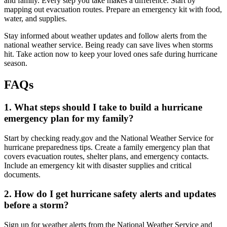
and family. Every step you take makes a difference. Start by
mapping out evacuation routes. Prepare an emergency kit with food,
water, and supplies.
Stay informed about weather updates and follow alerts from the
national weather service. Being ready can save lives when storms
hit. Take action now to keep your loved ones safe during hurricane
season.
FAQs
1. What steps should I take to build a hurricane
emergency plan for my family?
Start by checking ready.gov and the National Weather Service for
hurricane preparedness tips. Create a family emergency plan that
covers evacuation routes, shelter plans, and emergency contacts.
Include an emergency kit with disaster supplies and critical
documents.
2. How do I get hurricane safety alerts and updates
before a storm?
Sign up for weather alerts from the National Weather Service and