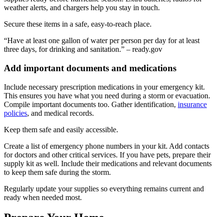
weather alerts, and chargers help you stay in touch.
Secure these items in a safe, easy-to-reach place.
“Have at least one gallon of water per person per day for at least
three days, for drinking and sanitation.” – ready.gov
Add important documents and medications
Include necessary prescription medications in your emergency kit.
This ensures you have what you need during a storm or evacuation.
Compile important documents too. Gather identification,
insurance
policies
, and medical records.
Keep them safe and easily accessible.
Create a list of emergency phone numbers in your kit. Add contacts
for doctors and other critical services. If you have pets, prepare their
supply kit as well. Include their medications and relevant documents
to keep them safe during the storm.
Regularly update your supplies so everything remains current and
ready when needed most.