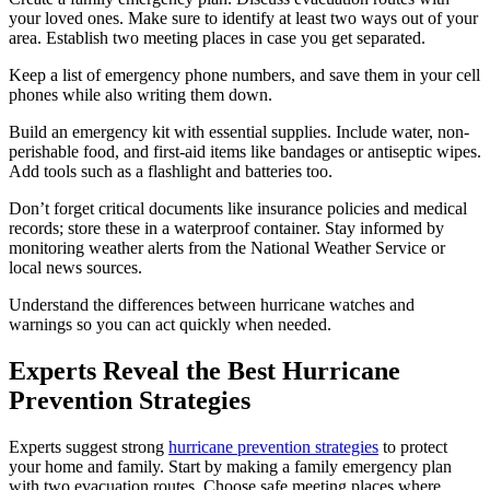
your loved ones. Make sure to identify at least two ways out of your
area. Establish two meeting places in case you get separated.
Keep a list of emergency phone numbers, and save them in your cell
phones while also writing them down.
Build an emergency kit with essential supplies. Include water, non-
perishable food, and first-aid items like bandages or antiseptic wipes.
Add tools such as a flashlight and batteries too.
Don’t forget critical documents like insurance policies and medical
records; store these in a waterproof container. Stay informed by
monitoring weather alerts from the National Weather Service or
local news sources.
Understand the differences between hurricane watches and
warnings so you can act quickly when needed.
Experts Reveal the Best Hurricane
Prevention Strategies
Experts suggest strong
hurricane prevention strategies
to protect
your home and family. Start by making a family emergency plan
with two evacuation routes. Choose safe meeting places where