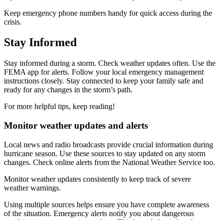
Keep emergency phone numbers handy for quick access during the
crisis.
Stay Informed
Stay informed during a storm. Check weather updates often. Use the
FEMA app for alerts. Follow your local emergency management
instructions closely. Stay connected to keep your family safe and
ready for any changes in the storm’s path.
For more helpful tips, keep reading!
Monitor weather updates and alerts
Local news and radio broadcasts provide crucial information during
hurricane season. Use these sources to stay updated on any storm
changes. Check online alerts from the National Weather Service too.
Monitor weather updates consistently to keep track of severe
weather warnings.
Using multiple sources helps ensure you have complete awareness
of the situation. Emergency alerts notify you about dangerous