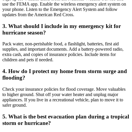
use the FEMA app. Enable the wireless emergency alert system on
your phone. Listen to the Emergency Alert System and follow
updates from the American Red Cross.
3. What should I include in my emergency kit for
hurricane season?
Pack water, non-perishable food, a flashlight, batteries, first aid
supplies, and important documents. Add a battery-powered radio,
extra cash, and copies of insurance policies. Include items for
children and pets if needed.
4. How do I protect my home from storm surge and
flooding?
Check your insurance policies for flood coverage. Move valuables
to higher ground. Shut off your water heater and unplug major
appliances. If you live in a recreational vehicle, plan to move it to
safer ground.
5. What is the best evacuation plan during a tropical
storm or hurricane?