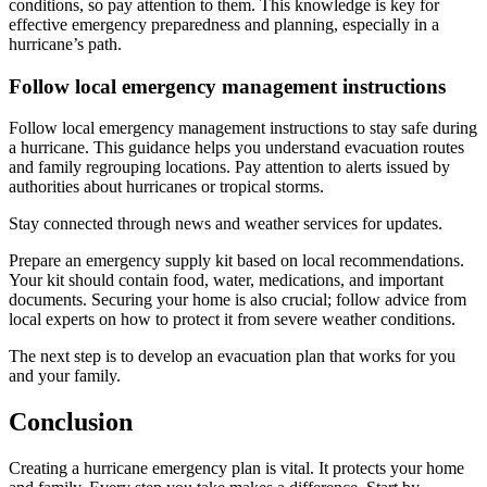
conditions, so pay attention to them. This knowledge is key for
effective emergency preparedness and planning, especially in a
hurricane’s path.
Follow local emergency management instructions
Follow local emergency management instructions to stay safe during
a hurricane. This guidance helps you understand evacuation routes
and family regrouping locations. Pay attention to alerts issued by
authorities about hurricanes or tropical storms.
Stay connected through news and weather services for updates.
Prepare an emergency supply kit based on local recommendations.
Your kit should contain food, water, medications, and important
documents. Securing your home is also crucial; follow advice from
local experts on how to protect it from severe weather conditions.
The next step is to develop an evacuation plan that works for you
and your family.
Conclusion
Creating a hurricane emergency plan is vital. It protects your home