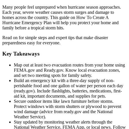
Many people feel unprepared when hurricane season approaches.
Each year, severe weather causes storm surges and damage to
homes across the country. This guide on How To Create A
Hurricane Emergency Plan will help you protect your home and
family before a tropical storm hits.
Read on for simple steps and expert tips that make disaster
preparedness easy for everyone.
Key Takeaways
Map out at least two evacuation routes from your home using
FEMA.gov and Ready.gov. Know local evacuation zones,
and set two meeting spots for family safety.
Build an emergency kit with a three-day supply of non-
perishable food and one gallon of water per person each day
(ready.gov). Include flashlights, batteries, medications, first-
aid kit, important documents, and supplies for pets.
Secure outdoor items like lawn furniture before storms.
Protect windows with storm shutters or plywood to prevent
wind damage (advice from ready.gov and the National
Weather Service).
Stay updated by monitoring weather alerts through the
National Weather Service, FEMA App, or local news. Follow