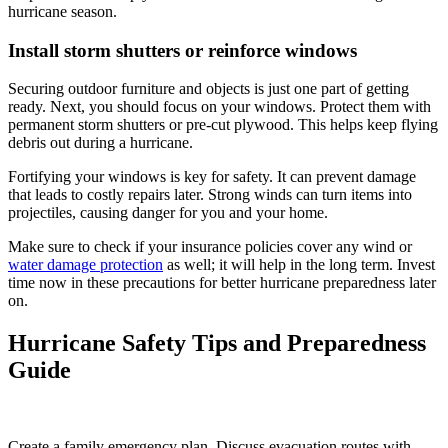
hurricane season.
Install storm shutters or reinforce windows
Securing outdoor furniture and objects is just one part of getting
ready. Next, you should focus on your windows. Protect them with
permanent storm shutters or pre-cut plywood. This helps keep flying
debris out during a hurricane.
Fortifying your windows is key for safety. It can prevent damage
that leads to costly repairs later. Strong winds can turn items into
projectiles, causing danger for you and your home.
Make sure to check if your insurance policies cover any wind or
water damage protection
as well; it will help in the long term. Invest
time now in these precautions for better hurricane preparedness later
on.
Hurricane Safety Tips and Preparedness
Guide
Create a family emergency plan. Discuss evacuation routes with