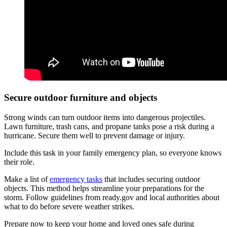
Secure outdoor furniture and objects
Strong winds can turn outdoor items into dangerous projectiles.
Lawn furniture, trash cans, and propane tanks pose a risk during a
hurricane. Secure them well to prevent damage or injury.
Include this task in your family emergency plan, so everyone knows
their role.
Make a list of
emergency tasks
that includes securing outdoor
objects. This method helps streamline your preparations for the
storm. Follow guidelines from ready.gov and local authorities about
what to do before severe weather strikes.
Prepare now to keep your home and loved ones safe during