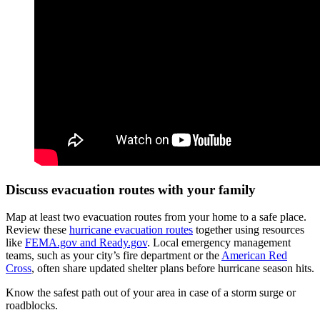
Discuss evacuation routes with your family
Map at least two evacuation routes from your home to a safe place.
Review these
hurricane evacuation routes
together using resources
like
FEMA.gov and Ready.gov
. Local emergency management
teams, such as your city’s fire department or the
American Red
Cross
, often share updated shelter plans before hurricane season hits.
Know the safest path out of your area in case of a storm surge or
roadblocks.