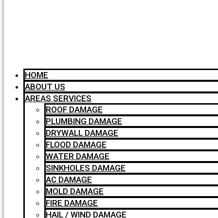
HOME
ABOUT US
AREAS SERVICES
ROOF DAMAGE
PLUMBING DAMAGE
DRYWALL DAMAGE
FLOOD DAMAGE
WATER DAMAGE
SINKHOLES DAMAGE
AC DAMAGE
MOLD DAMAGE
FIRE DAMAGE
HAIL / WIND DAMAGE