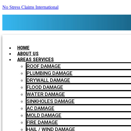
No Stress Claims International
HOME
ABOUT US
AREAS SERVICES
ROOF DAMAGE
PLUMBING DAMAGE
DRYWALL DAMAGE
FLOOD DAMAGE
WATER DAMAGE
SINKHOLES DAMAGE
AC DAMAGE
MOLD DAMAGE
FIRE DAMAGE
HAIL / WIND DAMAGE