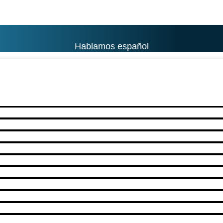
Hablamos español