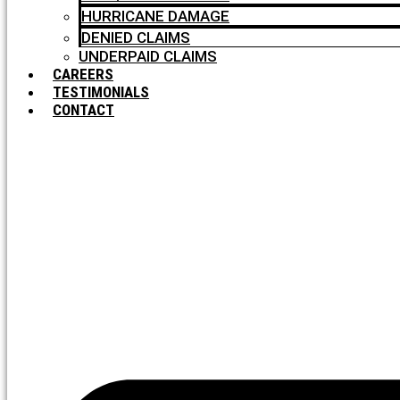
HURRICANE DAMAGE
DENIED CLAIMS
UNDERPAID CLAIMS
CAREERS
TESTIMONIALS
CONTACT