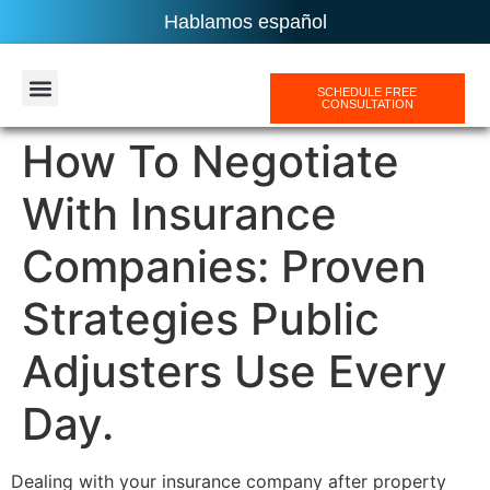
Hablamos español
SCHEDULE FREE
CONSULTATION
AREAS SERVICES
How To Negotiate
With Insurance
Companies: Proven
Strategies Public
Adjusters Use Every
Day.
Dealing with your insurance company after property