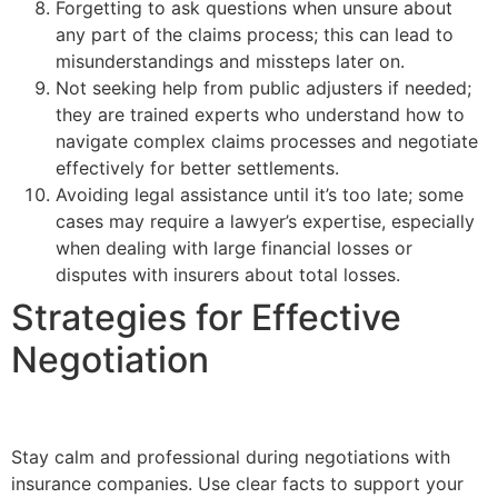
Forgetting to ask questions when unsure about
any part of the claims process; this can lead to
misunderstandings and missteps later on.
Not seeking help from public adjusters if needed;
they are trained experts who understand how to
navigate complex claims processes and negotiate
effectively for better settlements.
Avoiding legal assistance until it’s too late; some
cases may require a lawyer’s expertise, especially
when dealing with large financial losses or
disputes with insurers about total losses.
Strategies for Effective
Negotiation
Stay calm and professional during negotiations with
insurance companies. Use clear facts to support your