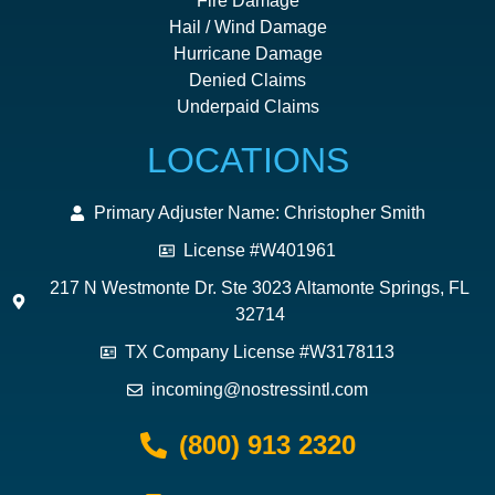
Fire Damage
Hail / Wind Damage
Hurricane Damage
Denied Claims
Underpaid Claims
LOCATIONS
Primary Adjuster Name: Christopher Smith
License #W401961
217 N Westmonte Dr. Ste 3023 Altamonte Springs, FL
32714
TX Company License #W3178113
incoming@nostressintl.com
(800) 913 2320