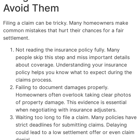
Avoid Them
Filing a claim can be tricky. Many homeowners make
common mistakes that hurt their chances for a fair
settlement.
Not reading the insurance policy fully. Many
people skip this step and miss important details
about coverage. Understanding your insurance
policy helps you know what to expect during the
claims process.
Failing to document damages properly.
Homeowners often overlook taking clear photos
of property damage. This evidence is essential
when negotiating with insurance adjusters.
Waiting too long to file a claim. Many policies have
strict deadlines for submitting claims. Delaying
could lead to a low settlement offer or even claim
denial.