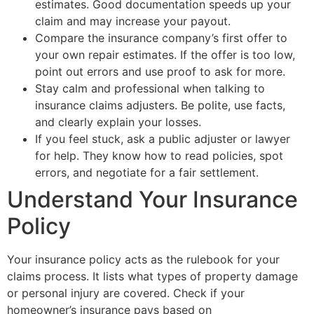
estimates. Good documentation speeds up your
claim and may increase your payout.
Compare the insurance company’s first offer to
your own repair estimates. If the offer is too low,
point out errors and use proof to ask for more.
Stay calm and professional when talking to
insurance claims adjusters. Be polite, use facts,
and clearly explain your losses.
If you feel stuck, ask a public adjuster or lawyer
for help. They know how to read policies, spot
errors, and negotiate for a fair settlement.
Understand Your Insurance
Policy
Your insurance policy acts as the rulebook for your
claims process. It lists what types of property damage
or personal injury are covered. Check if your
homeowner’s insurance pays based on
replacement