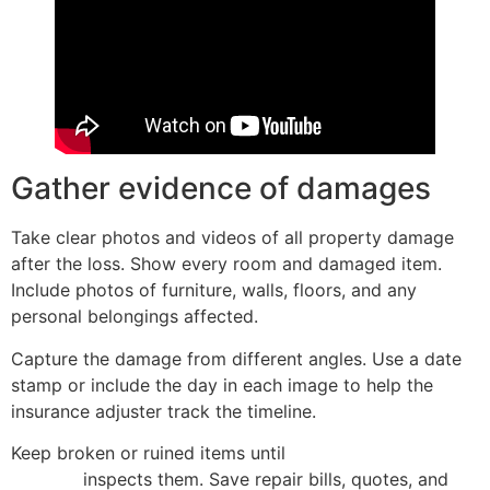
Gather evidence of damages
Take clear photos and videos of all property damage
after the loss. Show every room and damaged item.
Include photos of furniture, walls, floors, and any
personal belongings affected.
Capture the damage from different angles. Use a date
stamp or include the day in each image to help the
insurance adjuster track the timeline.
Keep broken or ruined items until
the insurance claims
adjuster
inspects them. Save repair bills, quotes, and