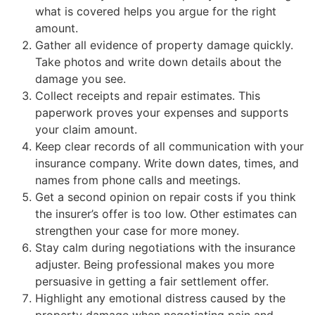
what is covered helps you argue for the right
amount.
Gather all evidence of property damage quickly.
Take photos and write down details about the
damage you see.
Collect receipts and repair estimates. This
paperwork proves your expenses and supports
your claim amount.
Keep clear records of all communication with your
insurance company. Write down dates, times, and
names from phone calls and meetings.
Get a second opinion on repair costs if you think
the insurer’s offer is too low. Other estimates can
strengthen your case for more money.
Stay calm during negotiations with the insurance
adjuster. Being professional makes you more
persuasive in getting a fair settlement offer.
Highlight any emotional distress caused by the
property damage when negotiating pain and