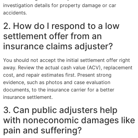
investigation details for property damage or car
accidents.
2. How do I respond to a low
settlement offer from an
insurance claims adjuster?
You should not accept the initial settlement offer right
away. Review the actual cash value (ACV), replacement
cost, and repair estimates first. Present strong
evidence, such as photos and case evaluation
documents, to the insurance carrier for a better
insurance settlement.
3. Can public adjusters help
with noneconomic damages like
pain and suffering?