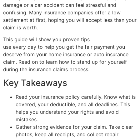
damage or a car accident can feel stressful and
confusing. Many insurance companies offer a low
settlement at first, hoping you will accept less than your
claim is worth.
This guide will show you proven tips
public adjusters
use every day to help you get the fair payment you
deserve from your home insurance or auto insurance
claim. Read on to learn how to stand up for yourself
during the insurance claims process.
Key Takeaways
Read your insurance policy carefully. Know what is
covered, your deductible, and all deadlines. This
helps you understand your rights and avoid
mistakes.
Gather strong evidence for your claim. Take clear
photos, keep all receipts, and collect repair