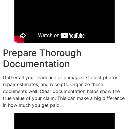
Prepare Thorough
Documentation
Gather all your evidence of damages. Collect photos,
repair estimates, and receipts. Organize these
documents well. Clear documentation helps show the
true value of your claim. This can make a big difference
in how much you get paid.