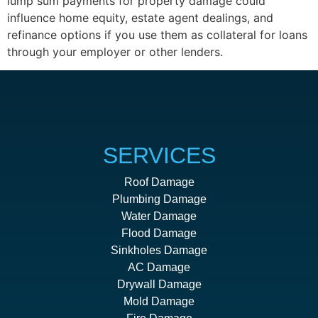
lump sum payments for property damage could
influence home equity, estate agent dealings, and
refinance options if you use them as collateral for loans
through your employer or other lenders.
SERVICES
Roof Damage
Plumbing Damage
Water Damage
Flood Damage
Sinkholes Damage
AC Damage
Drywall Damage
Mold Damage