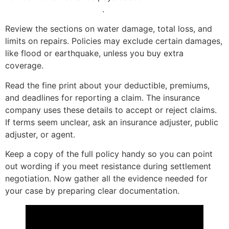
cost or actual cash value
.
Review the sections on water damage, total loss, and
limits on repairs. Policies may exclude certain damages,
like flood or earthquake, unless you buy extra
coverage.
Read the fine print about your deductible, premiums,
and deadlines for reporting a claim. The insurance
company uses these details to accept or reject claims.
If terms seem unclear, ask an insurance adjuster, public
adjuster, or agent.
Keep a copy of the full policy handy so you can point
out wording if you meet resistance during settlement
negotiation. Now gather all the evidence needed for
your case by preparing clear documentation.