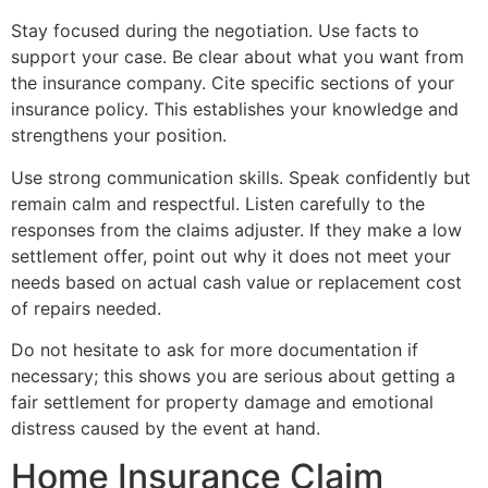
Stay focused during the negotiation. Use facts to
support your case. Be clear about what you want from
the insurance company. Cite specific sections of your
insurance policy. This establishes your knowledge and
strengthens your position.
Use strong communication skills. Speak confidently but
remain calm and respectful. Listen carefully to the
responses from the claims adjuster. If they make a low
settlement offer, point out why it does not meet your
needs based on actual cash value or replacement cost
of repairs needed.
Do not hesitate to ask for more documentation if
necessary; this shows you are serious about getting a
fair settlement for property damage and emotional
distress caused by the event at hand.
Home Insurance Claim