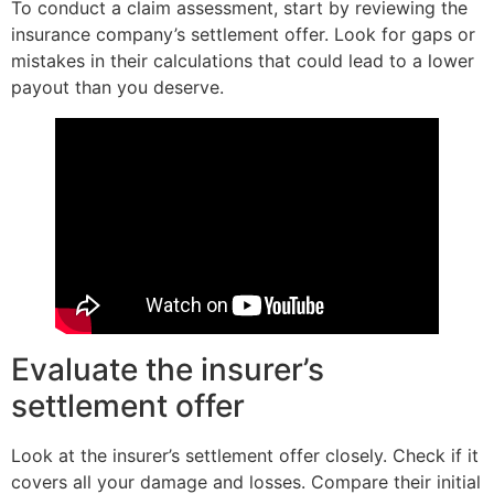
To conduct a claim assessment, start by reviewing the
insurance company’s settlement offer. Look for gaps or
mistakes in their calculations that could lead to a lower
payout than you deserve.
Evaluate the insurer’s
settlement offer
Look at the insurer’s settlement offer closely. Check if it
covers all your damage and losses. Compare their initial