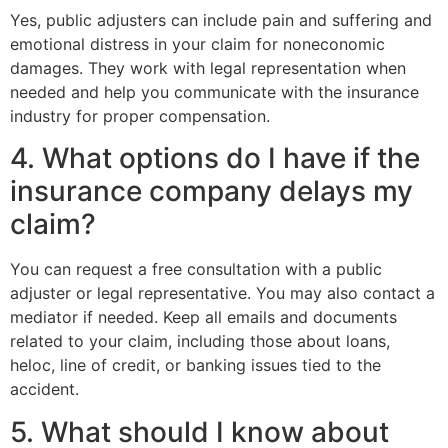
Yes, public adjusters can include pain and suffering and
emotional distress in your claim for noneconomic
damages. They work with legal representation when
needed and help you communicate with the insurance
industry for proper compensation.
4. What options do I have if the
insurance company delays my
claim?
You can request a free consultation with a public
adjuster or legal representative. You may also contact a
mediator if needed. Keep all emails and documents
related to your claim, including those about loans,
heloc, line of credit, or banking issues tied to the
accident.
5. What should I know about