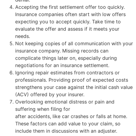
Accepting the first settlement offer too quickly.
Insurance companies often start with low offers
expecting you to accept quickly. Take time to
evaluate the offer and assess if it meets your
needs.
Not keeping copies of all communication with your
insurance company. Missing records can
complicate things later on, especially during
negotiations for an insurance settlement.
Ignoring repair estimates from contractors or
professionals. Providing proof of expected costs
strengthens your case against the initial cash value
(ACV) offered by your insurer.
Overlooking emotional distress or pain and
suffering when filing for
personal injury claims
after accidents, like car crashes or falls at home.
These factors can add value to your claim, so
include them in discussions with an adjuster.