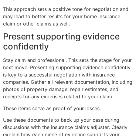
This approach sets a positive tone for negotiation and
may lead to better results for your home insurance
claim or other claims as well.
Present supporting evidence
confidently
Stay calm and professional. This sets the stage for your
next move. Presenting supporting evidence confidently
is key to a successful negotiation with insurance
companies. Gather all relevant documentation, including
photos of property damage, repair estimates, and
receipts for any expenses related to your claim.
These items serve as proof of your losses.
Use these documents to back up your case during
discussions with the insurance claims adjuster. Clearly
explain how each piece of evidence supports your