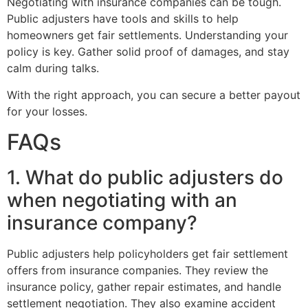
Negotiating with insurance companies can be tough.
Public adjusters have tools and skills to help
homeowners get fair settlements. Understanding your
policy is key. Gather solid proof of damages, and stay
calm during talks.
With the right approach, you can secure a better payout
for your losses.
FAQs
1. What do public adjusters do
when negotiating with an
insurance company?
Public adjusters help policyholders get fair settlement
offers from insurance companies. They review the
insurance policy, gather repair estimates, and handle
settlement negotiation. They also examine accident