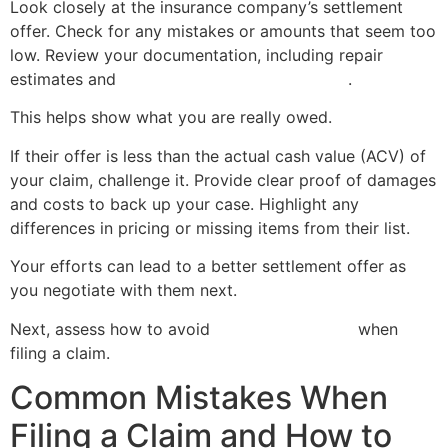
Look closely at the insurance company’s settlement
offer. Check for any mistakes or amounts that seem too
low. Review your documentation, including repair
estimates and
evidence of property damage
.
This helps show what you are really owed.
If their offer is less than the actual cash value (ACV) of
your claim, challenge it. Provide clear proof of damages
and costs to back up your case. Highlight any
differences in pricing or missing items from their list.
Your efforts can lead to a better settlement offer as
you negotiate with them next.
Next, assess how to avoid
common mistakes
when
filing a claim.
Common Mistakes When
Filing a Claim and How to