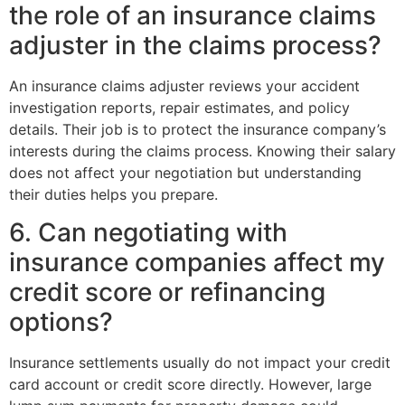
the role of an insurance claims
adjuster in the claims process?
An insurance claims adjuster reviews your accident
investigation reports, repair estimates, and policy
details. Their job is to protect the insurance company’s
interests during the claims process. Knowing their salary
does not affect your negotiation but understanding
their duties helps you prepare.
6. Can negotiating with
insurance companies affect my
credit score or refinancing
options?
Insurance settlements usually do not impact your credit
card account or credit score directly. However, large