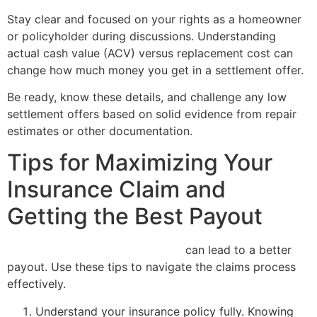
Stay clear and focused on your rights as a homeowner
or policyholder during discussions. Understanding
actual cash value (ACV) versus replacement cost can
change how much money you get in a settlement offer.
Be ready, know these details, and challenge any low
settlement offers based on solid evidence from repair
estimates or other documentation.
Tips for Maximizing Your
Insurance Claim and
Getting the Best Payout
Maximizing your insurance claim
can lead to a better
payout. Use these tips to navigate the claims process
effectively.
Understand your insurance policy fully. Knowing