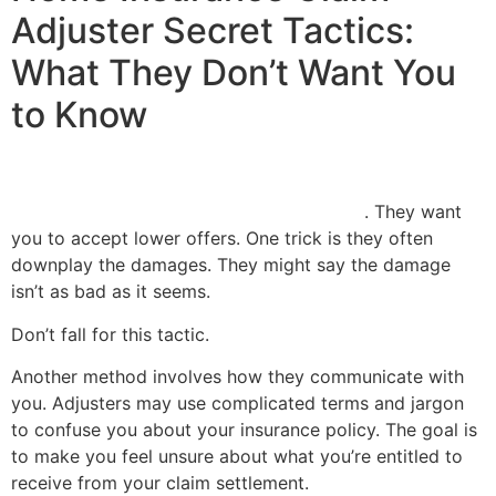
Adjuster Secret Tactics:
What They Don’t Want You
to Know
Insurance adjusters have their own tactics
. They want
you to accept lower offers. One trick is they often
downplay the damages. They might say the damage
isn’t as bad as it seems.
Don’t fall for this tactic.
Another method involves how they communicate with
you. Adjusters may use complicated terms and jargon
to confuse you about your insurance policy. The goal is
to make you feel unsure about what you’re entitled to
receive from your claim settlement.