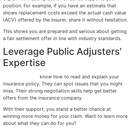
position. For example, if you have an estimate that
shows replacement costs exceed the actual cash value
(ACV) offered by the insurer, share it without hesitation.
This shows you are prepared and serious about getting
a fair settlement offer in line with industry standards.
Leverage Public Adjusters’
Expertise
Public adjusters
know how to read and explain your
insurance policy. They can spot issues that you might
miss. Their strong negotiation skills help get better
offers from the insurance company.
With their support, you stand a better chance at
winning more money for your claim. Want to learn more
about what they can do for you?