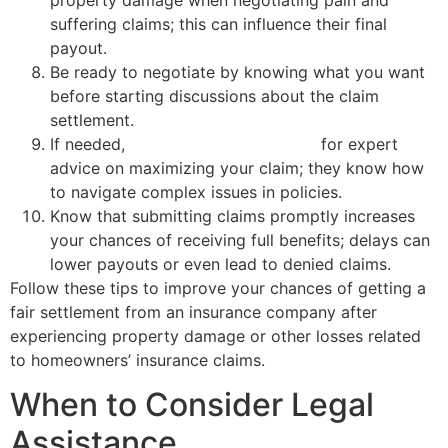
suffering claims; this can influence their final
payout.
Be ready to negotiate by knowing what you want
before starting discussions about the claim
settlement.
If needed,
consult a public adjuster
for expert
advice on maximizing your claim; they know how
to navigate complex issues in policies.
Know that submitting claims promptly increases
your chances of receiving full benefits; delays can
lower payouts or even lead to denied claims.
Follow these tips to improve your chances of getting a
fair settlement from an insurance company after
experiencing property damage or other losses related
to homeowners’ insurance claims.
When to Consider Legal
Assistance