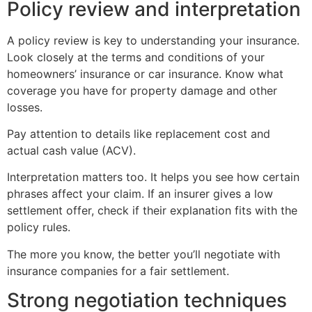
Policy review and interpretation
A policy review is key to understanding your insurance.
Look closely at the terms and conditions of your
homeowners’ insurance or car insurance. Know what
coverage you have for property damage and other
losses.
Pay attention to details like replacement cost and
actual cash value (ACV).
Interpretation matters too. It helps you see how certain
phrases affect your claim. If an insurer gives a low
settlement offer, check if their explanation fits with the
policy rules.
The more you know, the better you’ll negotiate with
insurance companies for a fair settlement.
Strong negotiation techniques