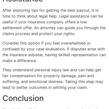
After exploring tips for getting the best payout, it is
time to think about legal help. Legal assistance can be
useful if your insurance company offers a low
settlement offer. An attorney can guide you through the
claims process and protect your rights.
Consider this option if you feel overwhelmed or
confused by your case evaluation. If disputes arise with
the insurance adjuster, having skilled representation can
make a difference.
They understand personal injury law and can help get
fair compensation for property damage, pain and
suffering, and emotional distress. Taking this step may
lead to better outcomes in settling your claim.
Conclusion