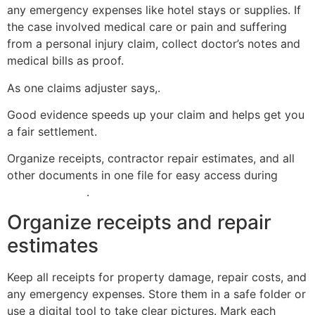
any emergency expenses like hotel stays or supplies. If
the case involved medical care or pain and suffering
from a personal injury claim, collect doctor’s notes and
medical bills as proof.
As one claims adjuster says,.
Good evidence speeds up your claim and helps get you
a fair settlement.
Organize receipts, contractor repair estimates, and all
other documents in one file for easy access during
the
claims process
.
Organize receipts and repair
estimates
Keep all receipts for property damage, repair costs, and
any emergency expenses. Store them in a safe folder or
use a digital tool to take clear pictures. Mark each