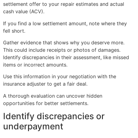
settlement offer to your repair estimates and actual
cash value (ACV).
If you find a low settlement amount, note where they
fell short.
Gather evidence that shows why you deserve more.
This could include receipts or photos of damages.
Identify discrepancies in their assessment, like missed
items or incorrect amounts.
Use this information in your negotiation with the
insurance adjuster to get a fair deal.
A thorough evaluation can uncover hidden
opportunities for better settlements.
Identify discrepancies or
underpayment