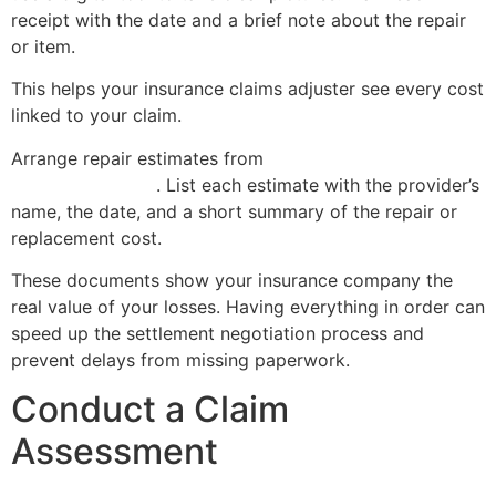
receipt with the date and a brief note about the repair
or item.
This helps your insurance claims adjuster see every cost
linked to your claim.
Arrange repair estimates from
licensed contractors or
service providers
. List each estimate with the provider’s
name, the date, and a short summary of the repair or
replacement cost.
These documents show your insurance company the
real value of your losses. Having everything in order can
speed up the settlement negotiation process and
prevent delays from missing paperwork.
Conduct a Claim
Assessment