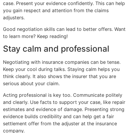
case. Present your evidence confidently. This can help
you gain respect and attention from the claims
adjusters.
Good negotiation skills can lead to better offers. Want
to learn more? Keep reading!
Stay calm and professional
Negotiating with insurance companies can be tense.
Keep your cool during talks. Staying calm helps you
think clearly. It also shows the insurer that you are
serious about your claim.
Acting professional is key too. Communicate politely
and clearly. Use facts to support your case, like repair
estimates and evidence of damage. Presenting strong
evidence builds credibility and can help get a fair
settlement offer from the adjuster at the insurance
company.