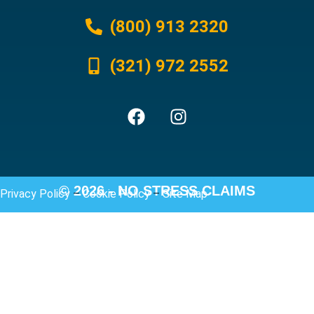
(800) 913 2320
(321) 972 2552
© 2026 - NO STRESS CLAIMS
Privacy Policy
–
Cookie Policy
–
Site Map