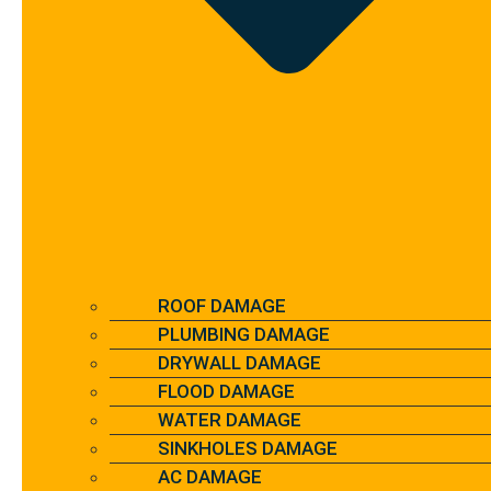
ROOF DAMAGE
PLUMBING DAMAGE
DRYWALL DAMAGE
FLOOD DAMAGE
WATER DAMAGE
SINKHOLES DAMAGE
AC DAMAGE