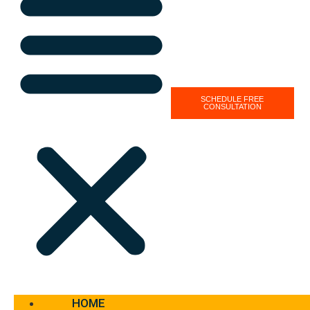
SCHEDULE FREE
CONSULTATION
HOME