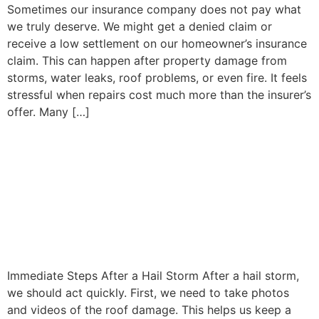
Sometimes our insurance company does not pay what
we truly deserve. We might get a denied claim or
receive a low settlement on our homeowner’s insurance
claim. This can happen after property damage from
storms, water leaks, roof problems, or even fire. It feels
stressful when repairs cost much more than the insurer’s
offer. Many […]
Hail Damage Roof
Insurance Claim: What
Homeowners Need to Know
After a Storm
Immediate Steps After a Hail Storm After a hail storm,
we should act quickly. First, we need to take photos
and videos of the roof damage. This helps us keep a