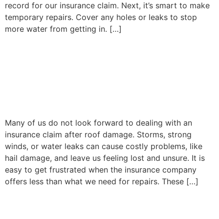
record for our insurance claim. Next, it’s smart to make
temporary repairs. Cover any holes or leaks to stop
more water from getting in. […]
Why Hiring a Roof Claims
Adjuster Can Maximize
Your Insurance Settlement
Many of us do not look forward to dealing with an
insurance claim after roof damage. Storms, strong
winds, or water leaks can cause costly problems, like
hail damage, and leave us feeling lost and unsure. It is
easy to get frustrated when the insurance company
offers less than what we need for repairs. These […]
Mold Damage Insurance