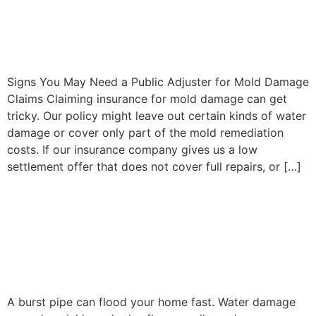
Claims: When to Hire a
Public Adjuster
Signs You May Need a Public Adjuster for Mold Damage
Claims Claiming insurance for mold damage can get
tricky. Our policy might leave out certain kinds of water
damage or cover only part of the mold remediation
costs. If our insurance company gives us a low
settlement offer that does not cover full repairs, or […]
Burst Pipe Damage Claims:
Mistakes That Can Reduce
Your Payout
A burst pipe can flood your home fast. Water damage