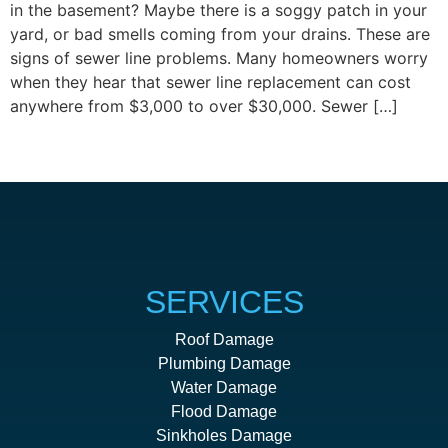
in the basement? Maybe there is a soggy patch in your
yard, or bad smells coming from your drains. These are
signs of sewer line problems. Many homeowners worry
when they hear that sewer line replacement can cost
anywhere from $3,000 to over $30,000. Sewer […]
Next
→
SERVICES
Roof Damage
Plumbing Damage
Water Damage
Flood Damage
Sinkholes Damage