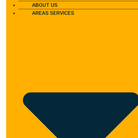
ABOUT US
AREAS SERVICES