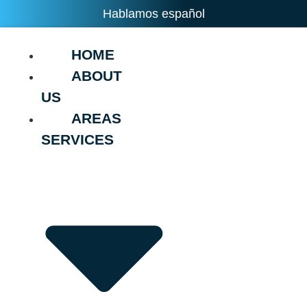
Hablamos español
HOME
ABOUT
US
AREAS
SERVICES