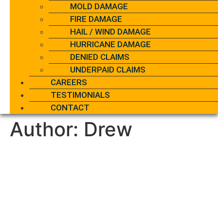
MOLD DAMAGE
FIRE DAMAGE
HAIL / WIND DAMAGE
HURRICANE DAMAGE
DENIED CLAIMS
UNDERPAID CLAIMS
CAREERS
TESTIMONIALS
CONTACT
Author:
Drew
Does Homeowners
Insurance Cover Water
Heaters? Coverage Rules
Explained