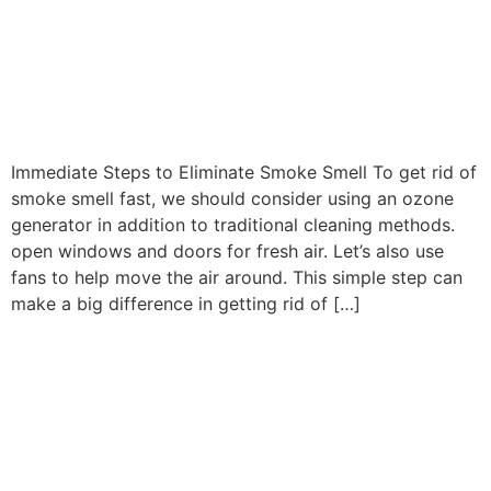
Best Way to Remove Smoke
Smell From Your Home Fast
After Fire Damage
Immediate Steps to Eliminate Smoke Smell To get rid of
smoke smell fast, we should consider using an ozone
generator in addition to traditional cleaning methods.
open windows and doors for fresh air. Let’s also use
fans to help move the air around. This simple step can
make a big difference in getting rid of […]
Is Your Water Heater
Covered By Home
Insurance? Coverage
Explained