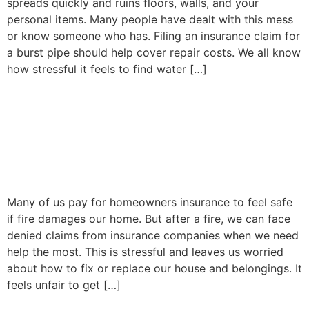
spreads quickly and ruins floors, walls, and your
personal items. Many people have dealt with this mess
or know someone who has. Filing an insurance claim for
a burst pipe should help cover repair costs. We all know
how stressful it feels to find water […]
Why Insurance Companies
Deny Fire Claims: Common
Red Flags to Know
Many of us pay for homeowners insurance to feel safe
if fire damages our home. But after a fire, we can face
denied claims from insurance companies when we need
help the most. This is stressful and leaves us worried
about how to fix or replace our house and belongings. It
feels unfair to get […]