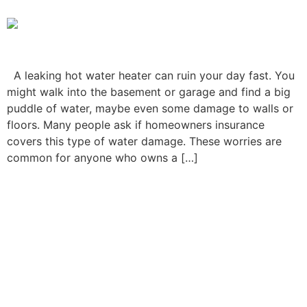
A leaking hot water heater can ruin your day fast. You
might walk into the basement or garage and find a big
puddle of water, maybe even some damage to walls or
floors. Many people ask if homeowners insurance
covers this type of water damage. These worries are
common for anyone who owns a […]
Homeowners Insurance
Lawyer: When You Need
One and How They Can
Help You Win Your Claim