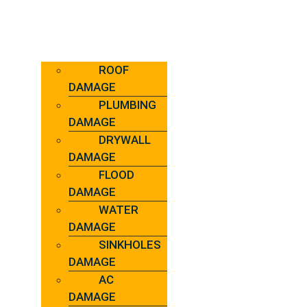
ROOF
DAMAGE
PLUMBING
DAMAGE
DRYWALL
DAMAGE
FLOOD
DAMAGE
WATER
DAMAGE
SINKHOLES
DAMAGE
AC
DAMAGE