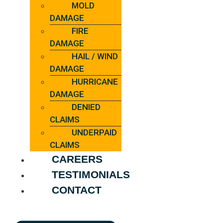
MOLD
DAMAGE
FIRE
DAMAGE
HAIL / WIND
DAMAGE
HURRICANE
DAMAGE
DENIED
CLAIMS
UNDERPAID
CLAIMS
CAREERS
TESTIMONIALS
CONTACT