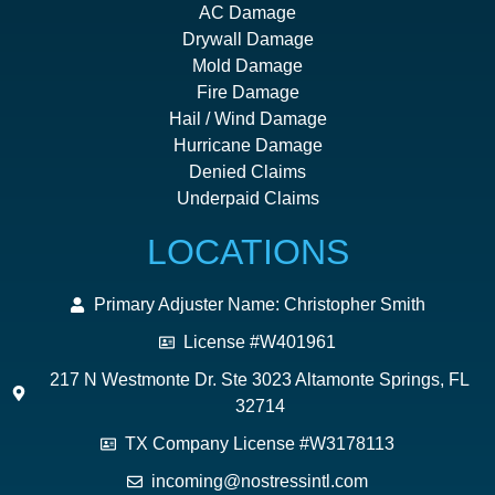
AC Damage
Drywall Damage
Mold Damage
Fire Damage
Hail / Wind Damage
Hurricane Damage
Denied Claims
Underpaid Claims
LOCATIONS
Primary Adjuster Name: Christopher Smith
License #W401961
217 N Westmonte Dr. Ste 3023 Altamonte Springs, FL
32714
TX Company License #W3178113
incoming@nostressintl.com