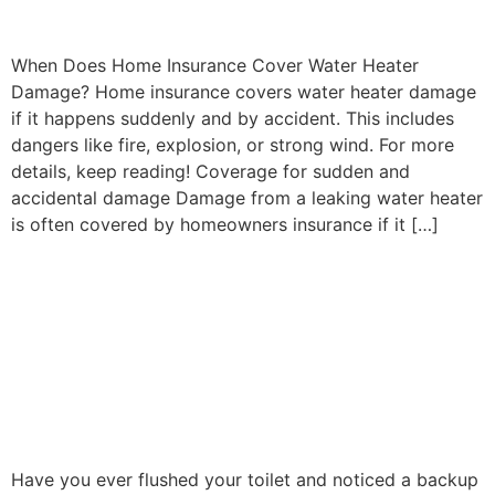
When Does Home Insurance Cover Water Heater
Damage? Home insurance covers water heater damage
if it happens suddenly and by accident. This includes
dangers like fire, explosion, or strong wind. For more
details, keep reading! Coverage for sudden and
accidental damage Damage from a leaking water heater
is often covered by homeowners insurance if it […]
Why Is Sewer Line
Replacement So
Expensive? The Real Costs
Explained
Have you ever flushed your toilet and noticed a backup